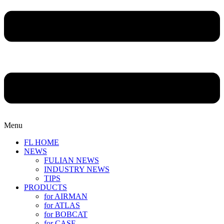
Menu
FL HOME
NEWS
FULIAN NEWS
INDUSTRY NEWS
TIPS
PRODUCTS
for AIRMAN
for ATLAS
for BOBCAT
for CASE