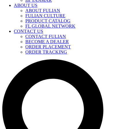
for YANMAR
ABOUT US
ABOUT FULIAN
FULIAN CULTURE
PRODUCT CATALOG
FL GLOBAL NETWORK
CONTACT US
CONTACT FULIAN
BECOME A DEALER
ORDER PLACEMENT
ORDER TRACKING