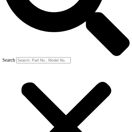
Search