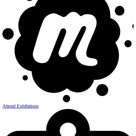
Attend Exhibitions