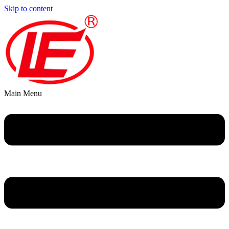
Skip to content
Main Menu