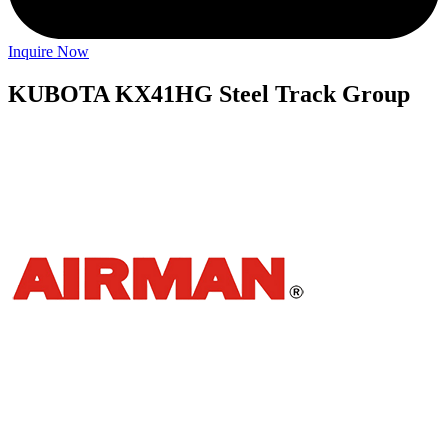
Inquire Now
KUBOTA KX41HG Steel Track Group