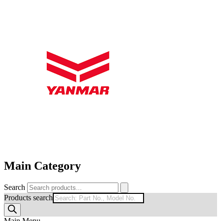
Main Category
Search
Products search
Main Menu