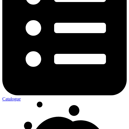
Catalogue