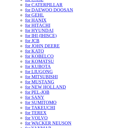
for CATERPILLAR
for DAEWOO DOOSAN
for GEHL
for HANIX
for HITACHI
for HYUNDAI
for IHI (IHISCE)
for JCB
for JOHN DEERE
for KATO
for KOBELCO
for KOMATSU
for KUBOTA
for LIUGONG
for MITSUBISHI
for MUSTANG
for NEW HOLLAND
for PEL-JOB
for SANY
for SUMITOMO
for TAKEUCHI
for TEREX
for VOLVO
for WACKER NEUSON