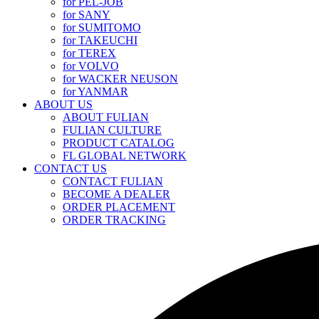
for PEL-JOB
for SANY
for SUMITOMO
for TAKEUCHI
for TEREX
for VOLVO
for WACKER NEUSON
for YANMAR
ABOUT US
ABOUT FULIAN
FULIAN CULTURE
PRODUCT CATALOG
FL GLOBAL NETWORK
CONTACT US
CONTACT FULIAN
BECOME A DEALER
ORDER PLACEMENT
ORDER TRACKING