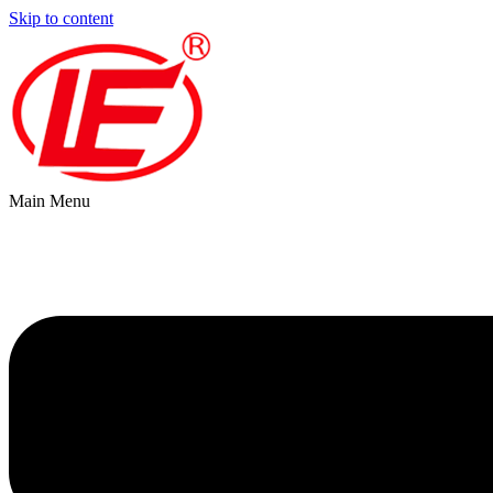
Skip to content
Main Menu