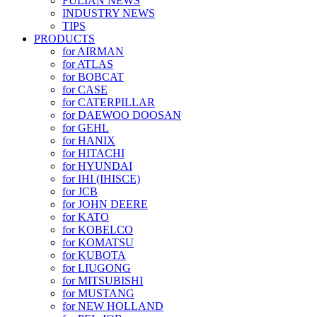
FULIAN NEWS
INDUSTRY NEWS
TIPS
PRODUCTS
for AIRMAN
for ATLAS
for BOBCAT
for CASE
for CATERPILLAR
for DAEWOO DOOSAN
for GEHL
for HANIX
for HITACHI
for HYUNDAI
for IHI (IHISCE)
for JCB
for JOHN DEERE
for KATO
for KOBELCO
for KOMATSU
for KUBOTA
for LIUGONG
for MITSUBISHI
for MUSTANG
for NEW HOLLAND