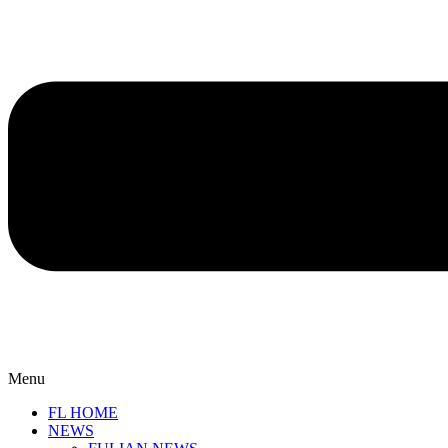
Menu
FL HOME
NEWS