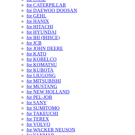
for CATERPILLAR
for DAEWOO DOOSAN
for GEHL
for HANIX
for HITACHI
for HYUNDAI
for IHI (IHISCE)
for JCB
for JOHN DEERE
for KATO
for KOBELCO
for KOMATSU
for KUBOTA
for LIUGONG
for MITSUBISHI
for MUSTANG
for NEW HOLLAND
for PEL-JOB
for SANY
for SUMITOMO
for TAKEUCHI
for TEREX
for VOLVO
for WACKER NEUSON