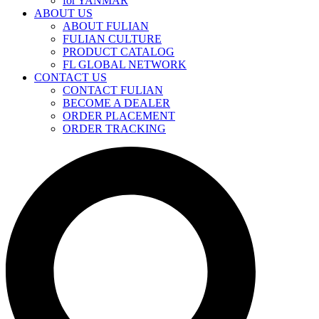
for YANMAR
ABOUT US
ABOUT FULIAN
FULIAN CULTURE
PRODUCT CATALOG
FL GLOBAL NETWORK
CONTACT US
CONTACT FULIAN
BECOME A DEALER
ORDER PLACEMENT
ORDER TRACKING