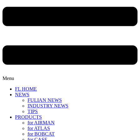
Menu
FL HOME
NEWS
FULIAN NEWS
INDUSTRY NEWS
TIPS
PRODUCTS
for AIRMAN
for ATLAS
for BOBCAT
for CASE