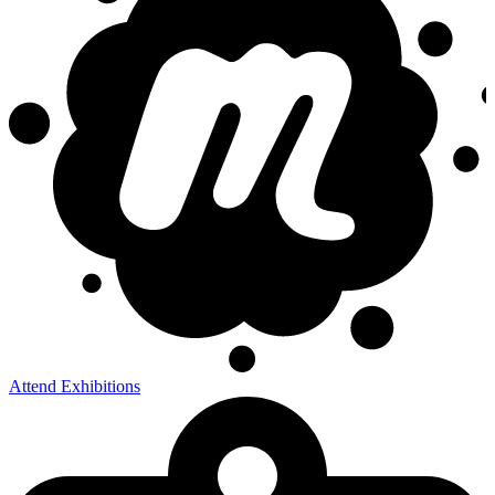
Attend Exhibitions