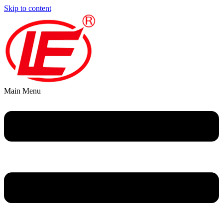
Skip to content
Main Menu