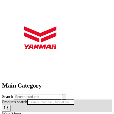
Main Category
Search
Products search
Main Menu