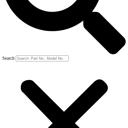
Search