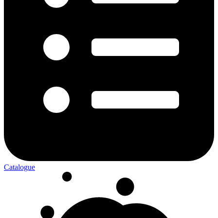
Catalogue