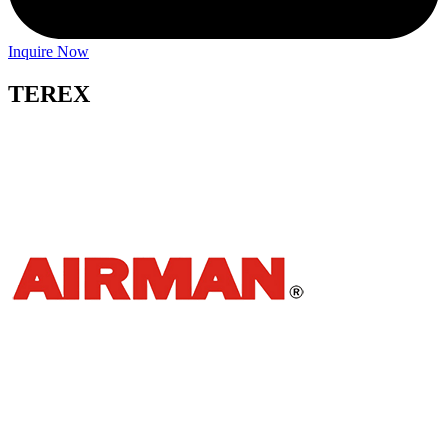
Inquire Now
TEREX