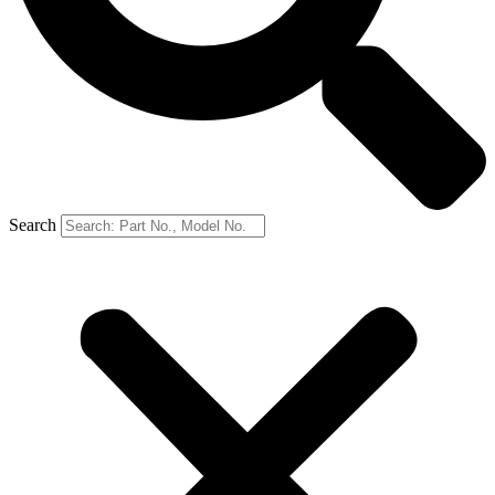
Search