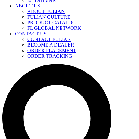
for YANMAR
ABOUT US
ABOUT FULIAN
FULIAN CULTURE
PRODUCT CATALOG
FL GLOBAL NETWORK
CONTACT US
CONTACT FULIAN
BECOME A DEALER
ORDER PLACEMENT
ORDER TRACKING