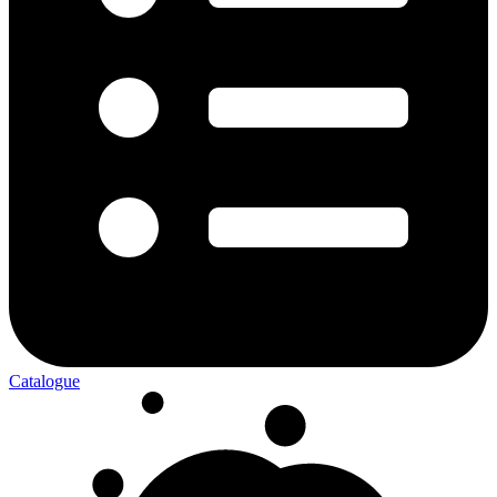
Catalogue