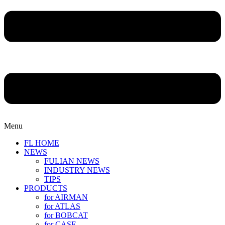
Menu
FL HOME
NEWS
FULIAN NEWS
INDUSTRY NEWS
TIPS
PRODUCTS
for AIRMAN
for ATLAS
for BOBCAT
for CASE