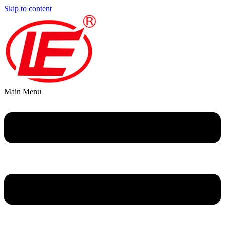
Skip to content
Main Menu