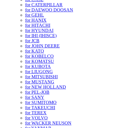
for CATERPILLAR
for DAEWOO DOOSAN
for GEHL
for HANIX
for HITACHI
for HYUNDAI
for IHI (IHISCE)
for JCB
for JOHN DEERE
for KATO
for KOBELCO
for KOMATSU
for KUBOTA
for LIUGONG
for MITSUBISHI
for MUSTANG
for NEW HOLLAND
for PEL-JOB
for SANY
for SUMITOMO
for TAKEUCHI
for TEREX
for VOLVO
for WACKER NEUSON