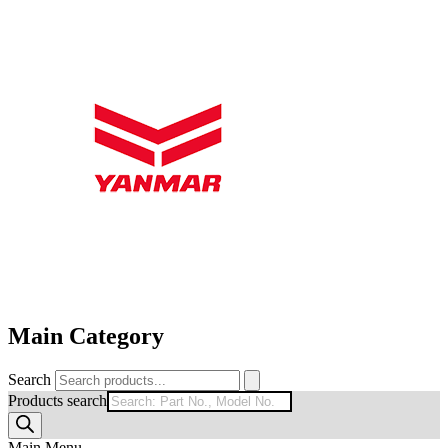
Main Category
Search
Products search
Main Menu