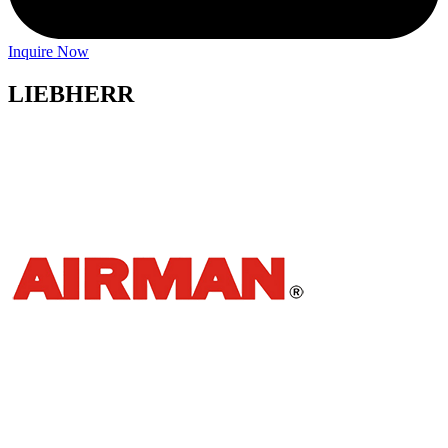
Inquire Now
LIEBHERR