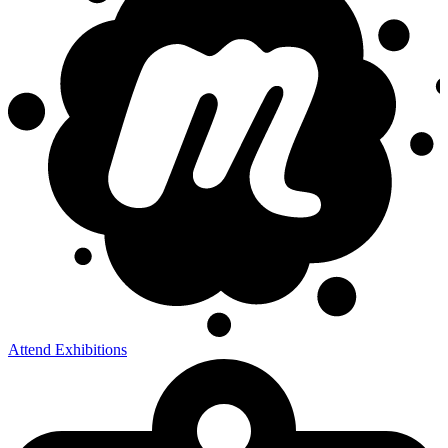
Attend Exhibitions