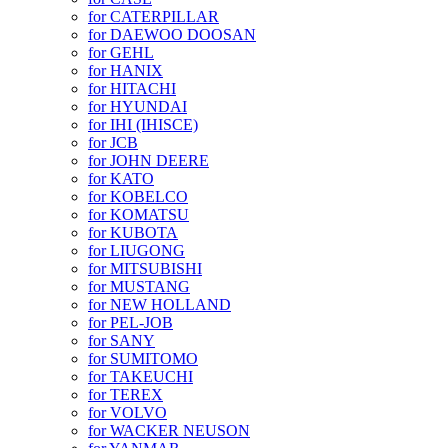
for CATERPILLAR
for DAEWOO DOOSAN
for GEHL
for HANIX
for HITACHI
for HYUNDAI
for IHI (IHISCE)
for JCB
for JOHN DEERE
for KATO
for KOBELCO
for KOMATSU
for KUBOTA
for LIUGONG
for MITSUBISHI
for MUSTANG
for NEW HOLLAND
for PEL-JOB
for SANY
for SUMITOMO
for TAKEUCHI
for TEREX
for VOLVO
for WACKER NEUSON