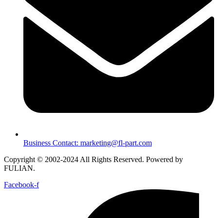
Business Contact: marketing@fl-part.com
Copyright © 2002-2024 All Rights Reserved. Powered by
FULIAN.
Facebook-f