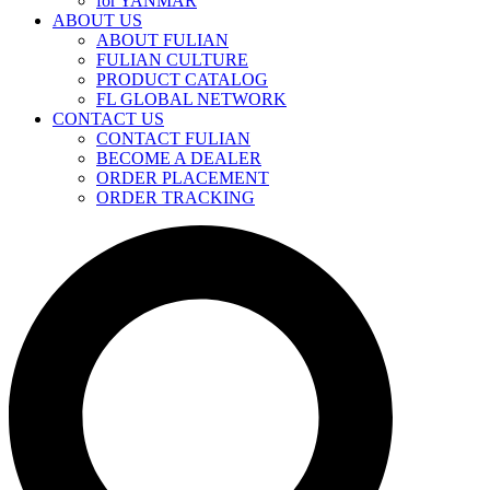
for YANMAR
ABOUT US
ABOUT FULIAN
FULIAN CULTURE
PRODUCT CATALOG
FL GLOBAL NETWORK
CONTACT US
CONTACT FULIAN
BECOME A DEALER
ORDER PLACEMENT
ORDER TRACKING