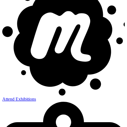
Attend Exhibitions