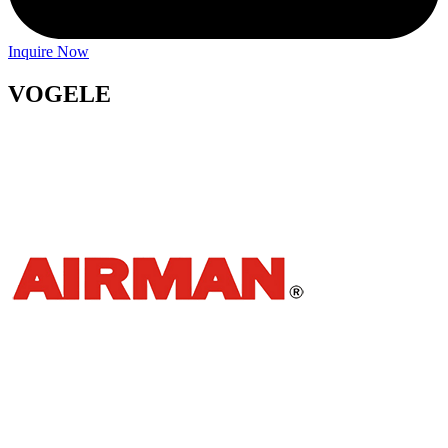
Inquire Now
VOGELE