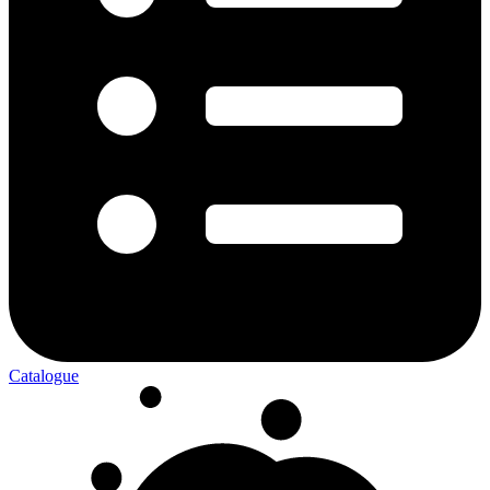
Catalogue