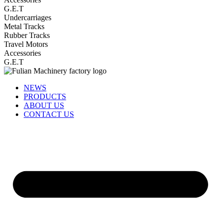
G.E.T
Undercarriages
Metal Tracks
Rubber Tracks
Travel Motors
Accessories
G.E.T
NEWS
PRODUCTS
ABOUT US
CONTACT US