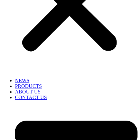
NEWS
PRODUCTS
ABOUT US
CONTACT US