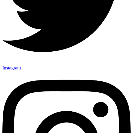
Instagram