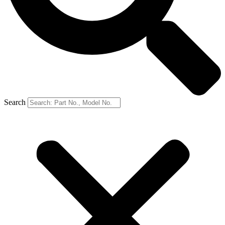
Search