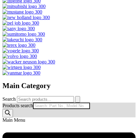
Main Category
Search
Products search
Main Menu