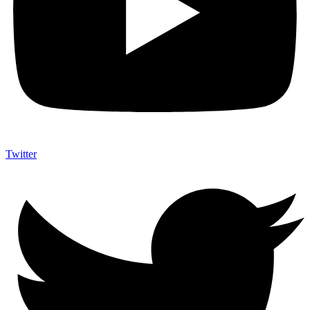
Twitter