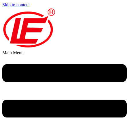
Skip to content
Main Menu