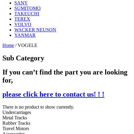
SANY
SUMITOMO
TAKEUCHI
TEREX
VOLVO
WACKER NEUSON
YANMAR
Home
/ VOGELE
Sub Category
If you can’t find the part you are looking
for,
please click here to contact us! ! !
There is no product to show currently.
Undercarriages
Metal Tracks
Rubber Tracks
Travel Motors
Accessories