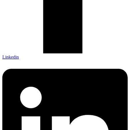
Linkedin