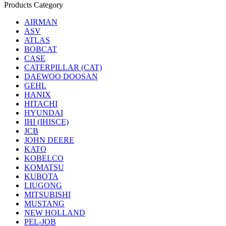
Products Category
AIRMAN
ASV
ATLAS
BOBCAT
CASE
CATERPILLAR (CAT)
DAEWOO DOOSAN
GEHL
HANIX
HITACHI
HYUNDAI
IHI (IHISCE)
JCB
JOHN DEERE
KATO
KOBELCO
KOMATSU
KUBOTA
LIUGONG
MITSUBISHI
MUSTANG
NEW HOLLAND
PEL-JOB