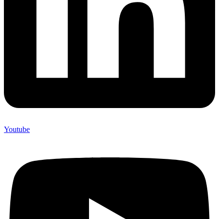
Youtube