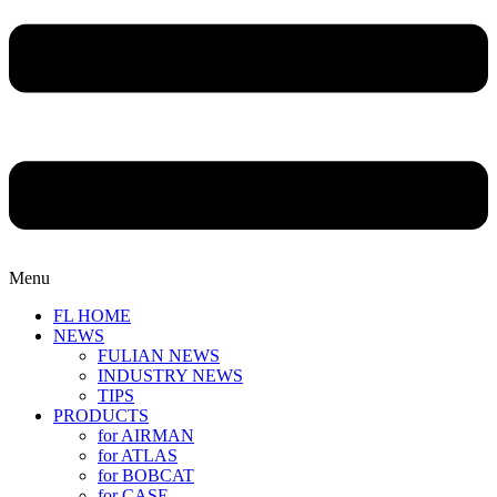
Menu
FL HOME
NEWS
FULIAN NEWS
INDUSTRY NEWS
TIPS
PRODUCTS
for AIRMAN
for ATLAS
for BOBCAT
for CASE