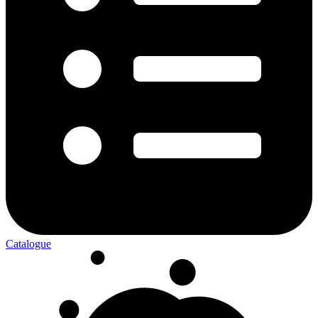
Catalogue