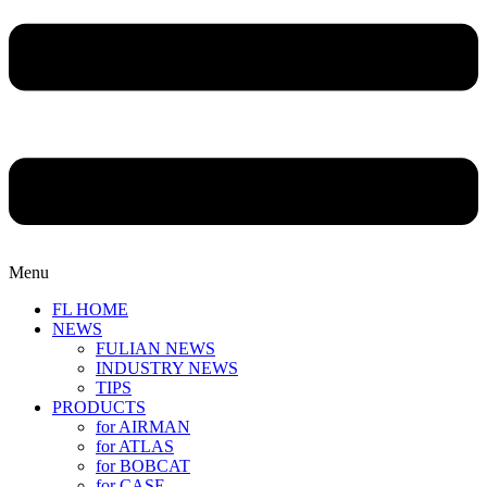
Menu
FL HOME
NEWS
FULIAN NEWS
INDUSTRY NEWS
TIPS
PRODUCTS
for AIRMAN
for ATLAS
for BOBCAT
for CASE