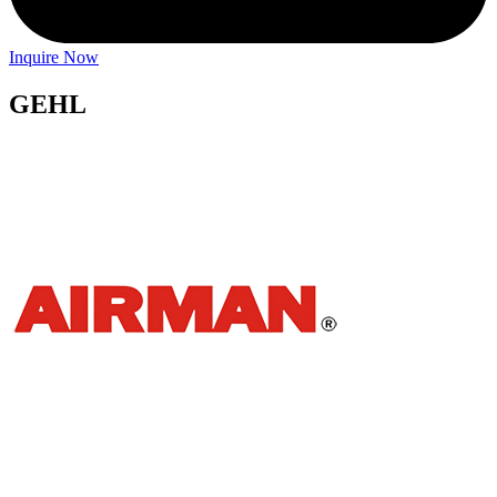
Inquire Now
GEHL