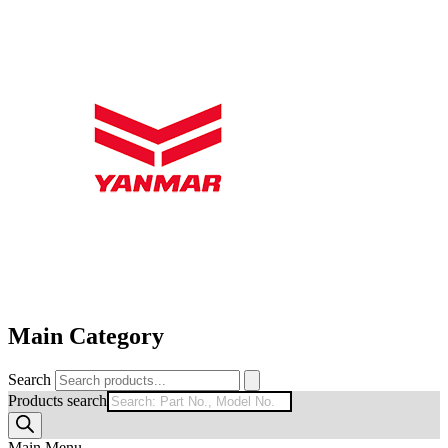
Main Category
Search
Products search
Main Menu