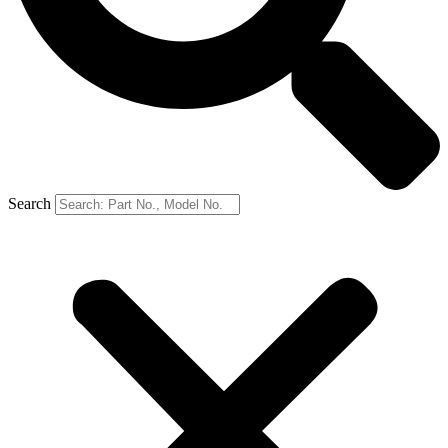
Search