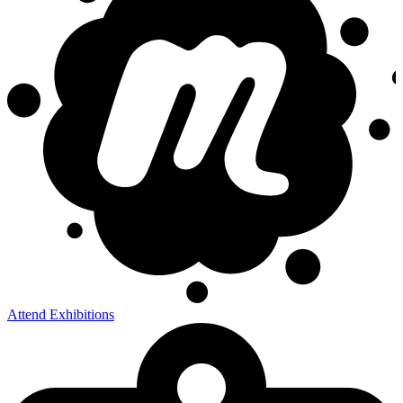
Attend Exhibitions