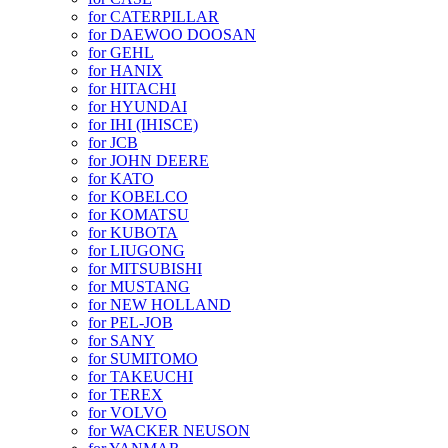
for CATERPILLAR
for DAEWOO DOOSAN
for GEHL
for HANIX
for HITACHI
for HYUNDAI
for IHI (IHISCE)
for JCB
for JOHN DEERE
for KATO
for KOBELCO
for KOMATSU
for KUBOTA
for LIUGONG
for MITSUBISHI
for MUSTANG
for NEW HOLLAND
for PEL-JOB
for SANY
for SUMITOMO
for TAKEUCHI
for TEREX
for VOLVO
for WACKER NEUSON