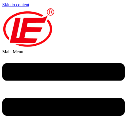
Skip to content
Main Menu