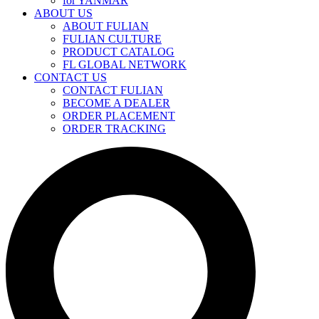
for YANMAR
ABOUT US
ABOUT FULIAN
FULIAN CULTURE
PRODUCT CATALOG
FL GLOBAL NETWORK
CONTACT US
CONTACT FULIAN
BECOME A DEALER
ORDER PLACEMENT
ORDER TRACKING