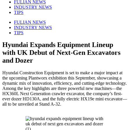
FULIAN NEWS
INDUSTRY NEWS
TIPS
FULIAN NEWS
INDUSTRY NEWS
TIPS
Hyundai Expands Equipment Lineup
with UK Debut of Next-Gen Excavators
and Dozer
Hyundai Construction Equipment is set to make a major impact at
the upcoming Plantworx exhibition this September, showcasing a
dynamic mix of innovation, efficiency, and cutting-edge technology.
Among the key highlights are three powerful new machines—the
HX360L Next Generation crawler excavator, the company’s first-
ever dozer HD130A, and the fully electric HX19e mini excavator—
all to be unveiled at Stand A-32.