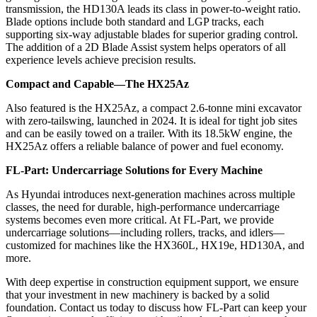
transmission, the HD130A leads its class in power-to-weight ratio.
Blade options include both standard and LGP tracks, each
supporting six-way adjustable blades for superior grading control.
The addition of a 2D Blade Assist system helps operators of all
experience levels achieve precision results.
Compact and Capable—The HX25Az
Also featured is the HX25Az, a compact 2.6-tonne mini excavator
with zero-tailswing, launched in 2024. It is ideal for tight job sites
and can be easily towed on a trailer. With its 18.5kW engine, the
HX25Az offers a reliable balance of power and fuel economy.
FL-Part: Undercarriage Solutions for Every Machine
As Hyundai introduces next-generation machines across multiple
classes, the need for durable, high-performance undercarriage
systems becomes even more critical. At FL-Part, we provide
undercarriage solutions—including rollers, tracks, and idlers—
customized for machines like the HX360L, HX19e, HD130A, and
more.
With deep expertise in construction equipment support, we ensure
that your investment in new machinery is backed by a solid
foundation. Contact us today to discuss how FL-Part can keep your