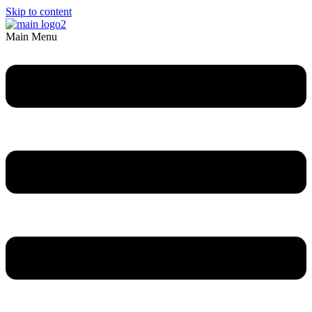
Skip to content
Main Menu