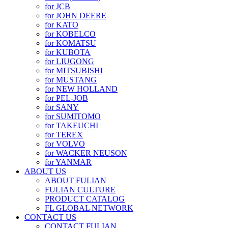
for JCB
for JOHN DEERE
for KATO
for KOBELCO
for KOMATSU
for KUBOTA
for LIUGONG
for MITSUBISHI
for MUSTANG
for NEW HOLLAND
for PEL-JOB
for SANY
for SUMITOMO
for TAKEUCHI
for TEREX
for VOLVO
for WACKER NEUSON
for YANMAR
ABOUT US
ABOUT FULIAN
FULIAN CULTURE
PRODUCT CATALOG
FL GLOBAL NETWORK
CONTACT US
CONTACT FULIAN