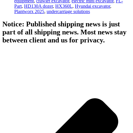
equipment
,
crawler excavator
,
electric mini excavator
,
FL-
Part
,
HD130A dozer
,
HX360L
,
Hyundai excavator
,
Plantworx 2025
,
undercarriage solutions
Notice: Published shipping news is just
part of all shipping news. Most news stay
between client and us for privacy.