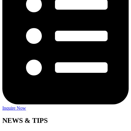
Inquire Now
NEWS & TIPS