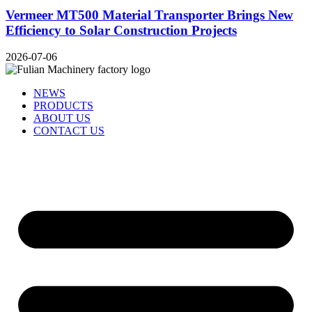
Vermeer MT500 Material Transporter Brings New
Efficiency to Solar Construction Projects
2026-07-06
NEWS
PRODUCTS
ABOUT US
CONTACT US