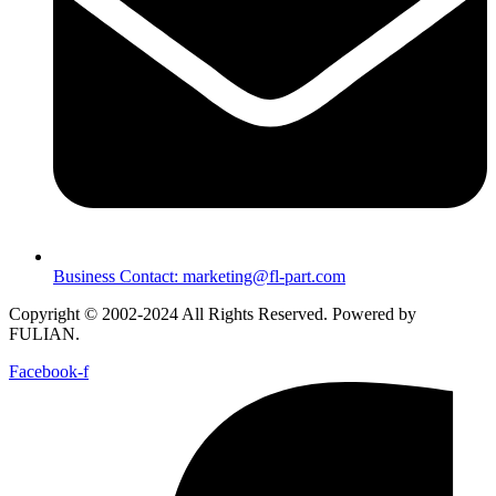
Business Contact: marketing@fl-part.com
Copyright © 2002-2024 All Rights Reserved. Powered by
FULIAN.
Facebook-f