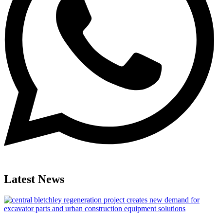
Latest News