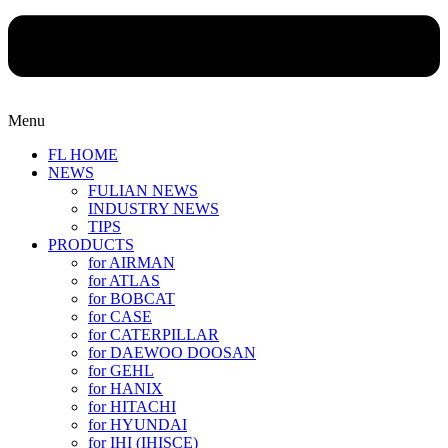
Menu
FL HOME
NEWS
FULIAN NEWS
INDUSTRY NEWS
TIPS
PRODUCTS
for AIRMAN
for ATLAS
for BOBCAT
for CASE
for CATERPILLAR
for DAEWOO DOOSAN
for GEHL
for HANIX
for HITACHI
for HYUNDAI
for IHI (IHISCE)