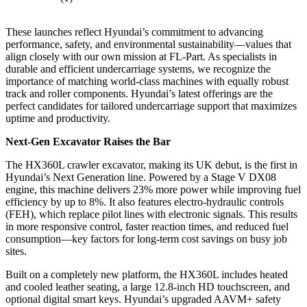
These launches reflect Hyundai’s commitment to advancing
performance, safety, and environmental sustainability—values that
align closely with our own mission at FL-Part. As specialists in
durable and efficient undercarriage systems, we recognize the
importance of matching world-class machines with equally robust
track and roller components. Hyundai’s latest offerings are the
perfect candidates for tailored undercarriage support that maximizes
uptime and productivity.
Next-Gen Excavator Raises the Bar
The HX360L crawler excavator, making its UK debut, is the first in
Hyundai’s Next Generation line. Powered by a Stage V DX08
engine, this machine delivers 23% more power while improving fuel
efficiency by up to 8%. It also features electro-hydraulic controls
(FEH), which replace pilot lines with electronic signals. This results
in more responsive control, faster reaction times, and reduced fuel
consumption—key factors for long-term cost savings on busy job
sites.
Built on a completely new platform, the HX360L includes heated
and cooled leather seating, a large 12.8-inch HD touchscreen, and
optional digital smart keys. Hyundai’s upgraded AAVM+ safety