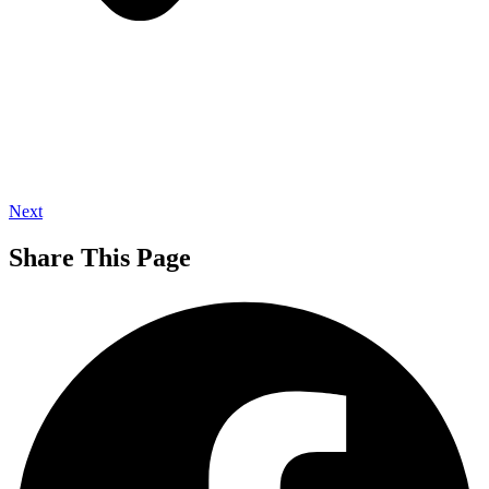
Next
Share This Page