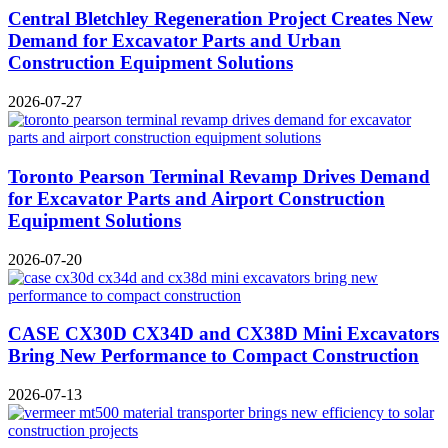
Central Bletchley Regeneration Project Creates New
Demand for Excavator Parts and Urban
Construction Equipment Solutions
2026-07-27
Toronto Pearson Terminal Revamp Drives Demand
for Excavator Parts and Airport Construction
Equipment Solutions
2026-07-20
CASE CX30D CX34D and CX38D Mini Excavators
Bring New Performance to Compact Construction
2026-07-13