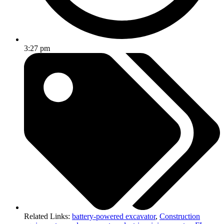
3:27 pm
Related Links:
battery-powered excavator
,
Construction