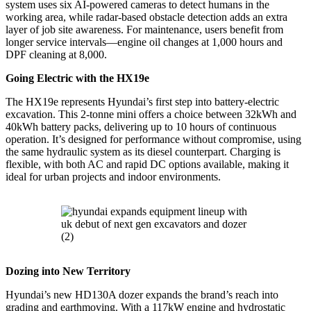
system uses six AI-powered cameras to detect humans in the
working area, while radar-based obstacle detection adds an extra
layer of job site awareness. For maintenance, users benefit from
longer service intervals—engine oil changes at 1,000 hours and
DPF cleaning at 8,000.
Going Electric with the HX19e
The HX19e represents Hyundai’s first step into battery-electric
excavation. This 2-tonne mini offers a choice between 32kWh and
40kWh battery packs, delivering up to 10 hours of continuous
operation. It’s designed for performance without compromise, using
the same hydraulic system as its diesel counterpart. Charging is
flexible, with both AC and rapid DC options available, making it
ideal for urban projects and indoor environments.
Dozing into New Territory
Hyundai’s new HD130A dozer expands the brand’s reach into
grading and earthmoving. With a 117kW engine and hydrostatic