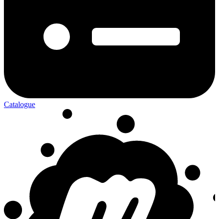
Catalogue