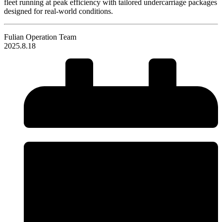
fleet running at peak efficiency with tailored undercarriage packages
designed for real-world conditions.
Fulian Operation Team
2025.8.18