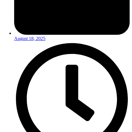
August 18, 2025