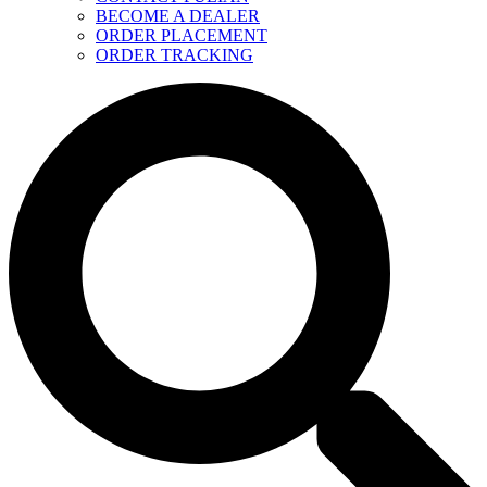
BECOME A DEALER
ORDER PLACEMENT
ORDER TRACKING