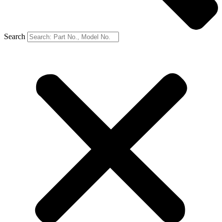
Search