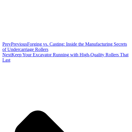
Prev
Previous
Forging vs. Casting: Inside the Manufacturing Secrets
of Undercarriage Rollers
Next
Keep Your Excavator Running with High-Quality Rollers That
Last