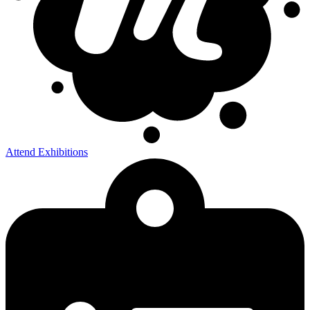
Attend Exhibitions