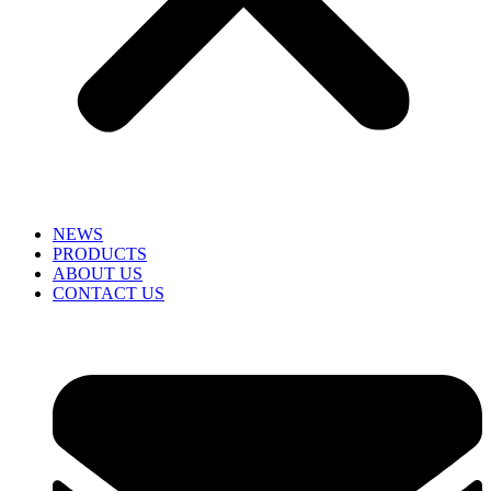
NEWS
PRODUCTS
ABOUT US
CONTACT US