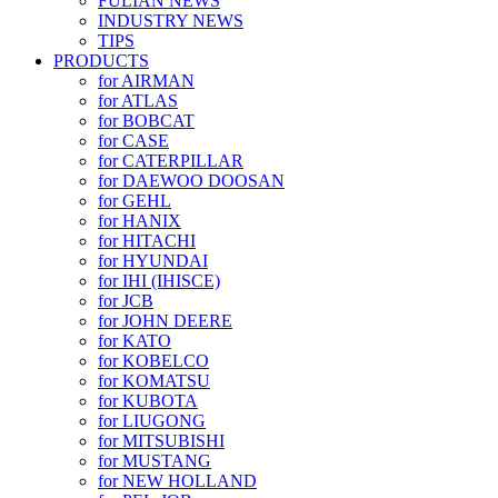
FULIAN NEWS
INDUSTRY NEWS
TIPS
PRODUCTS
for AIRMAN
for ATLAS
for BOBCAT
for CASE
for CATERPILLAR
for DAEWOO DOOSAN
for GEHL
for HANIX
for HITACHI
for HYUNDAI
for IHI (IHISCE)
for JCB
for JOHN DEERE
for KATO
for KOBELCO
for KOMATSU
for KUBOTA
for LIUGONG
for MITSUBISHI
for MUSTANG
for NEW HOLLAND