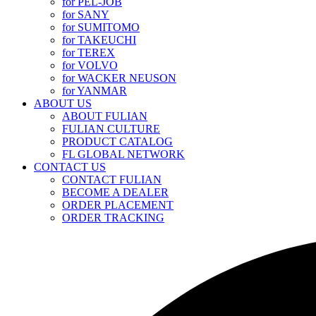
for PEL-JOB
for SANY
for SUMITOMO
for TAKEUCHI
for TEREX
for VOLVO
for WACKER NEUSON
for YANMAR
ABOUT US
ABOUT FULIAN
FULIAN CULTURE
PRODUCT CATALOG
FL GLOBAL NETWORK
CONTACT US
CONTACT FULIAN
BECOME A DEALER
ORDER PLACEMENT
ORDER TRACKING