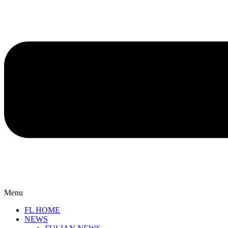
Menu
FL HOME
NEWS