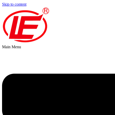
Skip to content
Main Menu