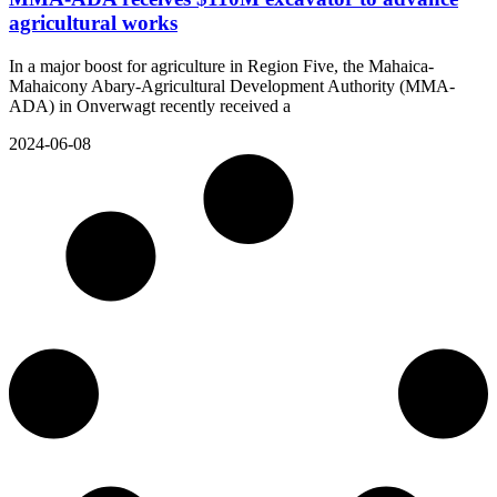
agricultural works
In a major boost for agriculture in Region Five, the Mahaica-
Mahaicony Abary-Agricultural Development Authority (MMA-
ADA) in Onverwagt recently received a
2024-06-08