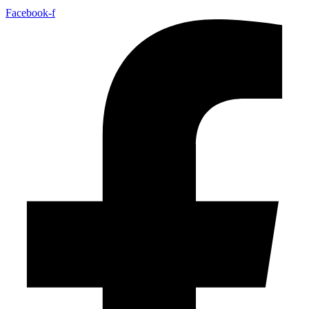
Facebook-f