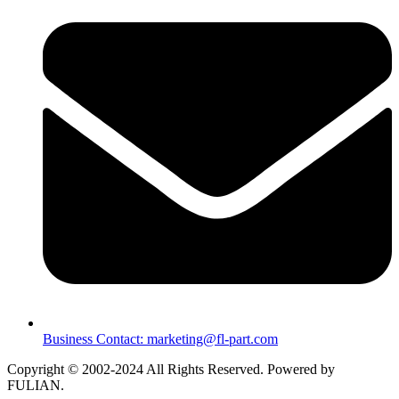
Business Contact: marketing@fl-part.com
Copyright © 2002-2024 All Rights Reserved. Powered by
FULIAN.