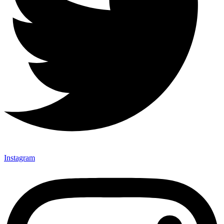
Instagram