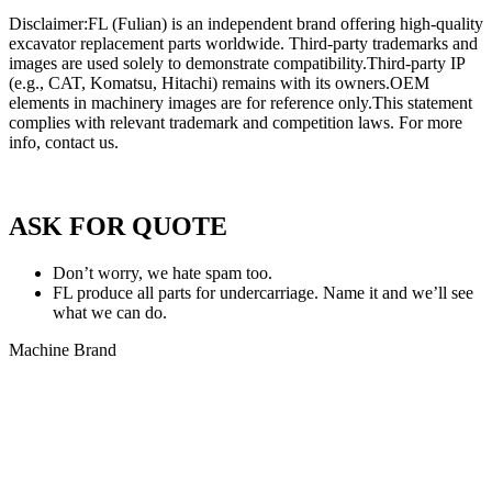
Disclaimer:FL (Fulian) is an independent brand offering high-quality
excavator replacement parts worldwide. Third-party trademarks and
images are used solely to demonstrate compatibility.Third-party IP
(e.g., CAT, Komatsu, Hitachi) remains with its owners.OEM
elements in machinery images are for reference only.This statement
complies with relevant trademark and competition laws. For more
info, contact us.
Privacy Policy of FULIAN
ASK FOR QUOTE
Don’t worry, we hate spam too.
FL produce all parts for undercarriage. Name it and we’ll see
what we can do.
Machine Brand