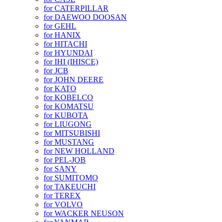
for CATERPILLAR
for DAEWOO DOOSAN
for GEHL
for HANIX
for HITACHI
for HYUNDAI
for IHI (IHISCE)
for JCB
for JOHN DEERE
for KATO
for KOBELCO
for KOMATSU
for KUBOTA
for LIUGONG
for MITSUBISHI
for MUSTANG
for NEW HOLLAND
for PEL-JOB
for SANY
for SUMITOMO
for TAKEUCHI
for TEREX
for VOLVO
for WACKER NEUSON