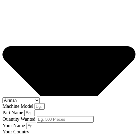
Machine Model
Part Name
Quantity Wanted
Your Name
Your Country