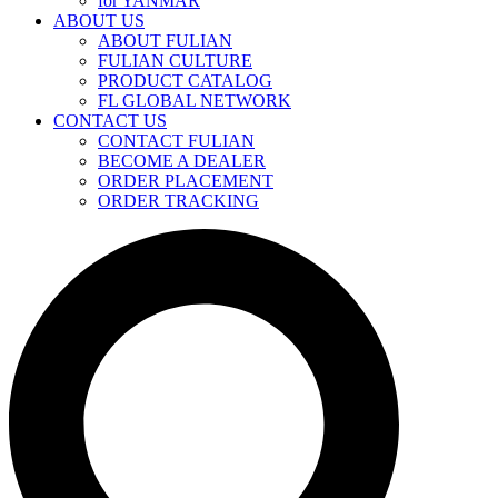
for YANMAR
ABOUT US
ABOUT FULIAN
FULIAN CULTURE
PRODUCT CATALOG
FL GLOBAL NETWORK
CONTACT US
CONTACT FULIAN
BECOME A DEALER
ORDER PLACEMENT
ORDER TRACKING