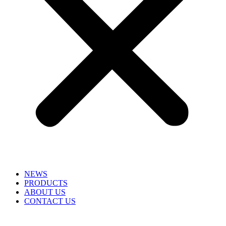
NEWS
PRODUCTS
ABOUT US
CONTACT US