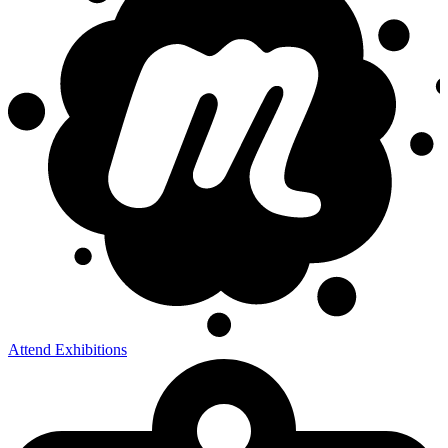
Attend Exhibitions