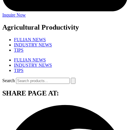
Inquire Now
Agricultural Productivity
FULIAN NEWS
INDUSTRY NEWS
TIPS
FULIAN NEWS
INDUSTRY NEWS
TIPS
Search
SHARE PAGE AT: