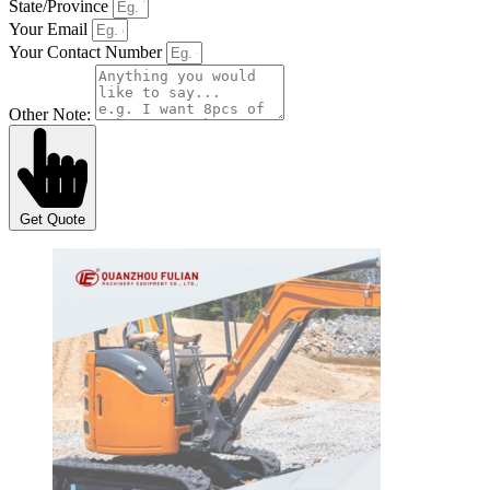
State/Province
Your Email
Your Contact Number
Other Note:
Get Quote