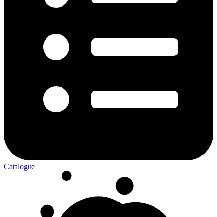
Catalogue