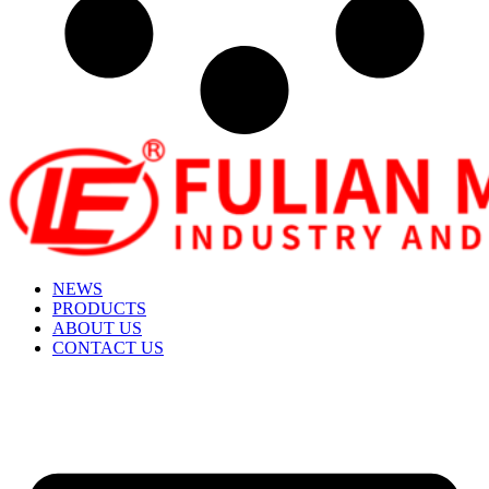
NEWS
PRODUCTS
ABOUT US
CONTACT US