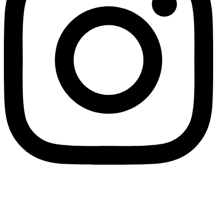
Wholesale Mini Excavator Parts
,
Wholesale Mini Digger Parts
,
Wholesale Compact Track Loader Parts
–
Fulian Machinery Official
Site