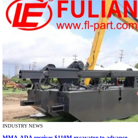
INDUSTRY NEWS
MMA-ADA receives $110M excavator to advance