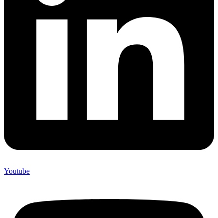
Youtube