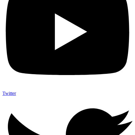
Twitter