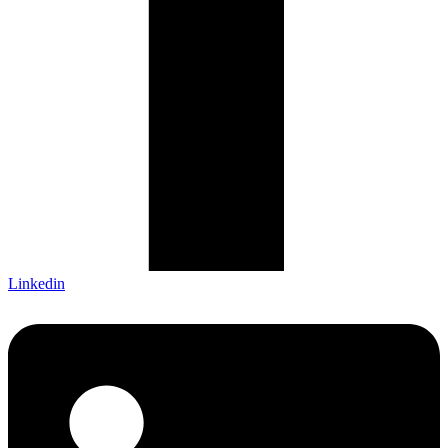
Linkedin