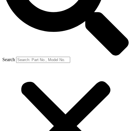
Search