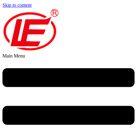
Skip to content
Main Menu