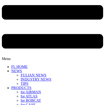
Menu
FL HOME
NEWS
FULIAN NEWS
INDUSTRY NEWS
TIPS
PRODUCTS
for AIRMAN
for ATLAS
for BOBCAT
for CASE