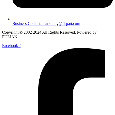
Business Contact: marketing@fl-part.com
Copyright © 2002-2024 All Rights Reserved. Powered by
FULIAN.
Facebook-f