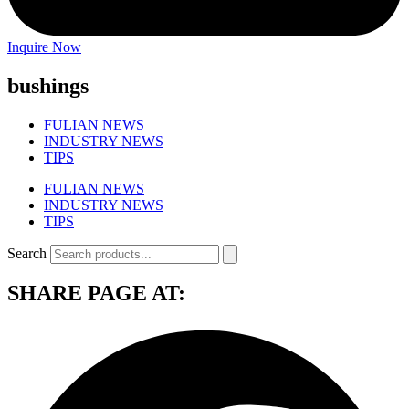
Inquire Now
bushings
FULIAN NEWS
INDUSTRY NEWS
TIPS
FULIAN NEWS
INDUSTRY NEWS
TIPS
Search
SHARE PAGE AT: