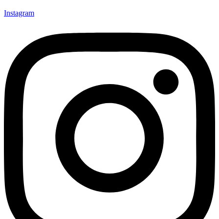
Instagram