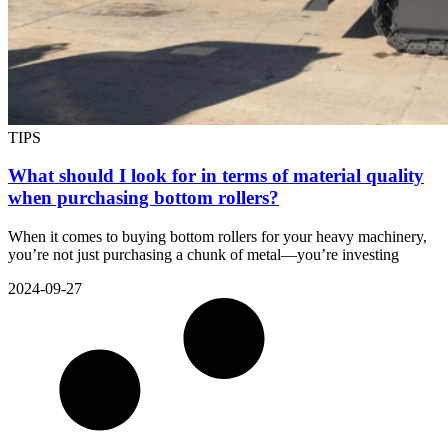
TIPS
What should I look for in terms of material quality
when purchasing bottom rollers?
When it comes to buying bottom rollers for your heavy machinery,
you’re not just purchasing a chunk of metal—you’re investing
2024-09-27