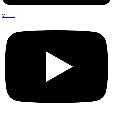
Youtube