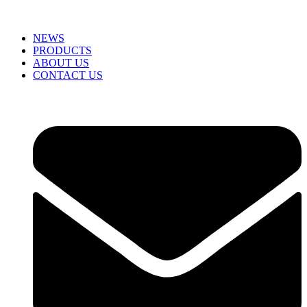
NEWS
PRODUCTS
ABOUT US
CONTACT US