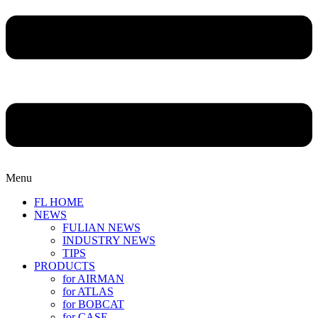
Menu
FL HOME
NEWS
FULIAN NEWS
INDUSTRY NEWS
TIPS
PRODUCTS
for AIRMAN
for ATLAS
for BOBCAT
for CASE