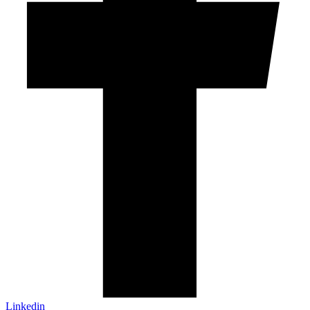
Linkedin