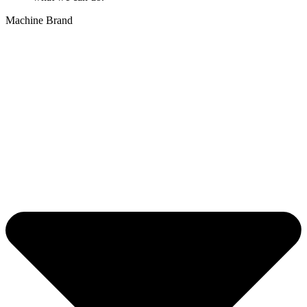
Machine Brand