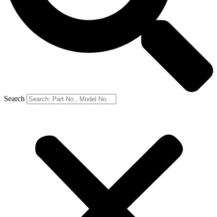
Search