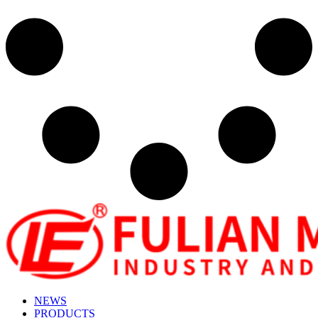
NEWS
PRODUCTS