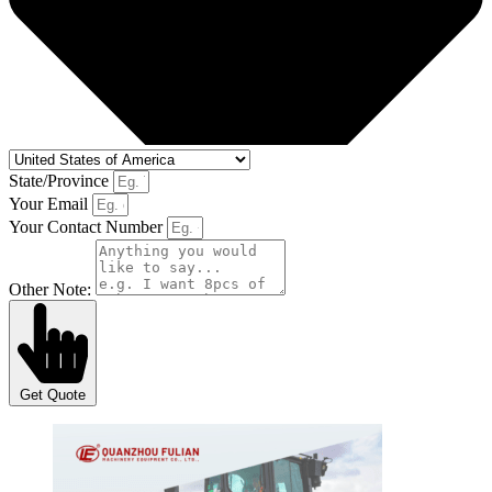
State/Province
Your Email
Your Contact Number
Other Note:
Get Quote