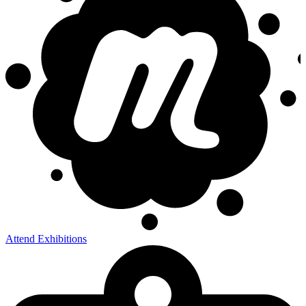
Attend Exhibitions