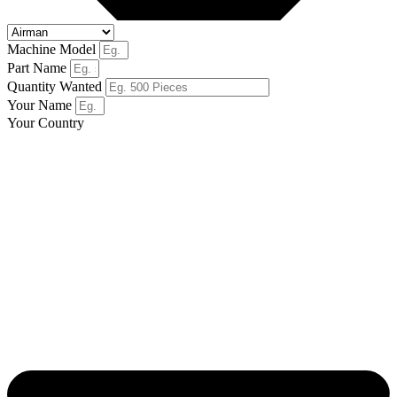
Machine Model
Part Name
Quantity Wanted
Your Name
Your Country