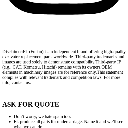
Wholesale Mini Excavator Parts
,
Wholesale Mini Digger Parts
,
Wholesale Compact Track Loader Parts
–
Fulian Machinery Official
Site
Disclaimer:FL (Fulian) is an independent brand offering high-quality
excavator replacement parts worldwide. Third-party trademarks and
images are used solely to demonstrate compatibility.Third-party IP
(e.g., CAT, Komatsu, Hitachi) remains with its owners.OEM
elements in machinery images are for reference only.This statement
complies with relevant trademark and competition laws. For more
info, contact us.
Privacy Policy of FULIAN
ASK FOR QUOTE
Don’t worry, we hate spam too.
FL produce all parts for undercarriage. Name it and we’ll see
what we can do.