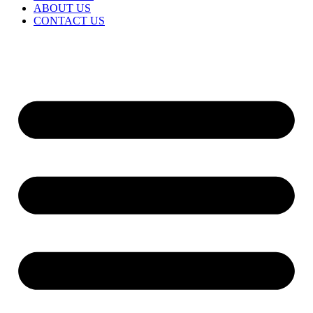
ABOUT US
CONTACT US