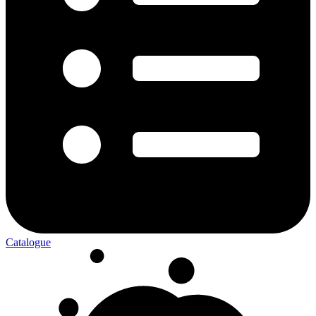
Catalogue