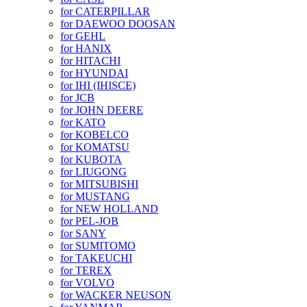
for CATERPILLAR
for DAEWOO DOOSAN
for GEHL
for HANIX
for HITACHI
for HYUNDAI
for IHI (IHISCE)
for JCB
for JOHN DEERE
for KATO
for KOBELCO
for KOMATSU
for KUBOTA
for LIUGONG
for MITSUBISHI
for MUSTANG
for NEW HOLLAND
for PEL-JOB
for SANY
for SUMITOMO
for TAKEUCHI
for TEREX
for VOLVO
for WACKER NEUSON