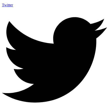
Twitter