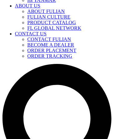
for YANMAR
ABOUT US
ABOUT FULIAN
FULIAN CULTURE
PRODUCT CATALOG
FL GLOBAL NETWORK
CONTACT US
CONTACT FULIAN
BECOME A DEALER
ORDER PLACEMENT
ORDER TRACKING