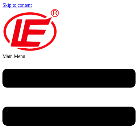
Skip to content
Main Menu