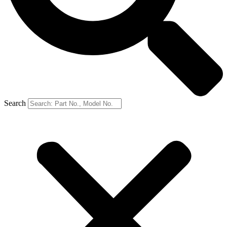
Search