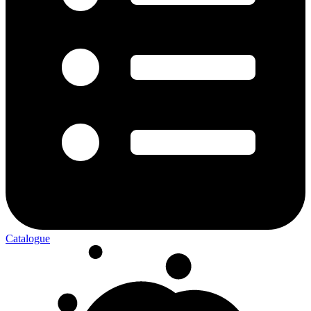
Catalogue