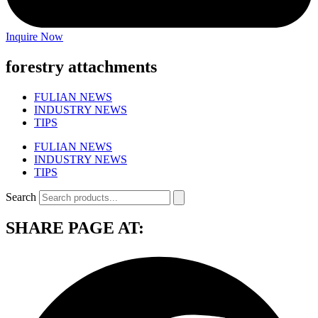
Inquire Now
forestry attachments
FULIAN NEWS
INDUSTRY NEWS
TIPS
FULIAN NEWS
INDUSTRY NEWS
TIPS
Search
SHARE PAGE AT: