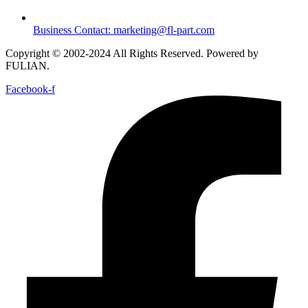
Business Contact: marketing@fl-part.com
Copyright © 2002-2024 All Rights Reserved. Powered by
FULIAN.
Facebook-f