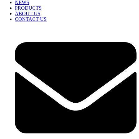
NEWS
PRODUCTS
ABOUT US
CONTACT US