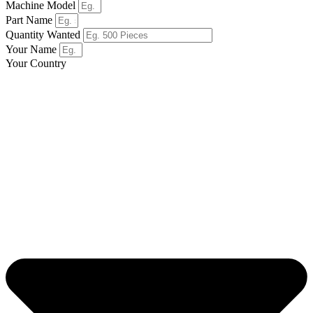
Machine Model
Part Name
Quantity Wanted
Your Name
Your Country