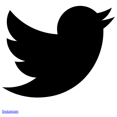
Instagram