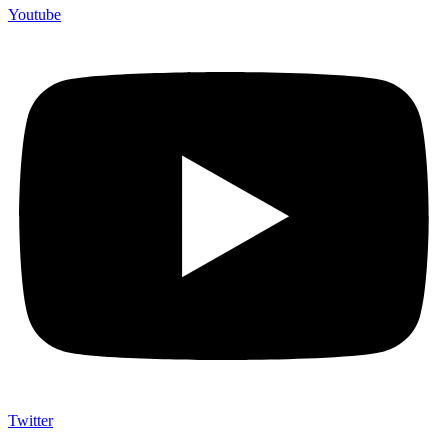
Youtube
Twitter