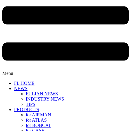
Menu
FL HOME
NEWS
FULIAN NEWS
INDUSTRY NEWS
TIPS
PRODUCTS
for AIRMAN
for ATLAS
for BOBCAT
for CASE