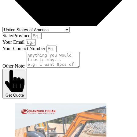
State/Province
Your Email
Your Contact Number
Other Note:
Get Quote