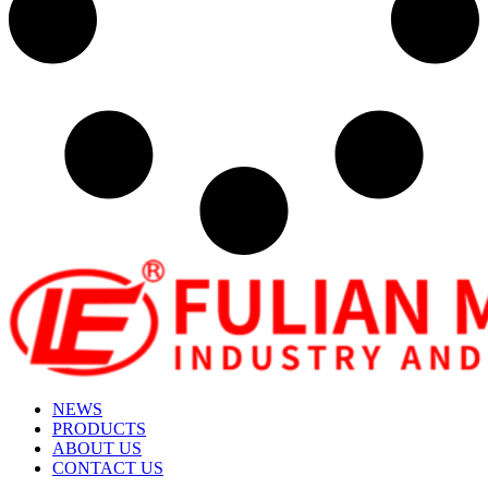
NEWS
PRODUCTS
ABOUT US
CONTACT US