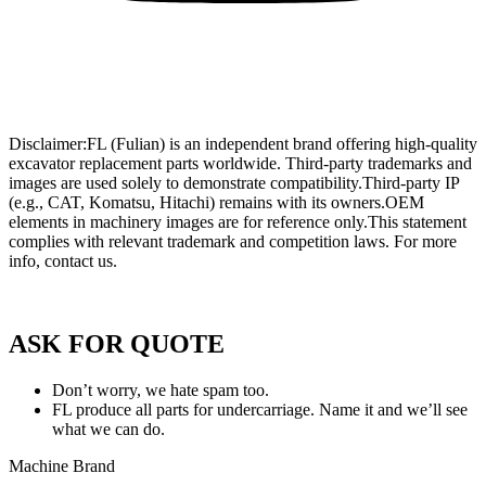
Wholesale Mini Excavator Parts
,
Wholesale Mini Digger Parts
,
Wholesale Compact Track Loader Parts
–
Fulian Machinery Official
Site
Disclaimer:FL (Fulian) is an independent brand offering high-quality
excavator replacement parts worldwide. Third-party trademarks and
images are used solely to demonstrate compatibility.Third-party IP
(e.g., CAT, Komatsu, Hitachi) remains with its owners.OEM
elements in machinery images are for reference only.This statement
complies with relevant trademark and competition laws. For more
info, contact us.
Privacy Policy of FULIAN
ASK FOR QUOTE
Don’t worry, we hate spam too.
FL produce all parts for undercarriage. Name it and we’ll see
what we can do.
Machine Brand