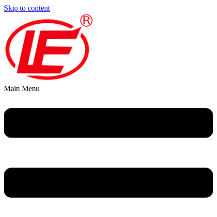
Skip to content
Main Menu