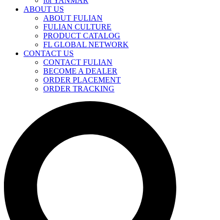
for YANMAR
ABOUT US
ABOUT FULIAN
FULIAN CULTURE
PRODUCT CATALOG
FL GLOBAL NETWORK
CONTACT US
CONTACT FULIAN
BECOME A DEALER
ORDER PLACEMENT
ORDER TRACKING