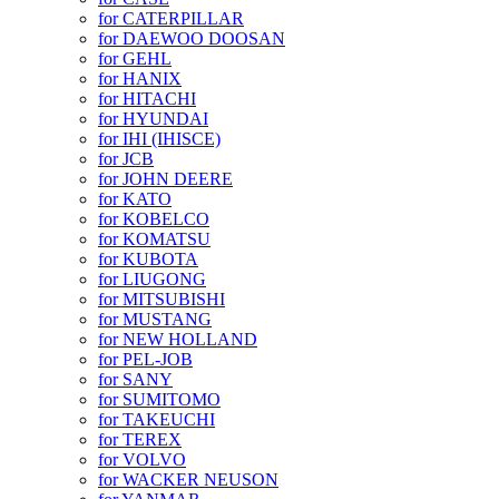
for CATERPILLAR
for DAEWOO DOOSAN
for GEHL
for HANIX
for HITACHI
for HYUNDAI
for IHI (IHISCE)
for JCB
for JOHN DEERE
for KATO
for KOBELCO
for KOMATSU
for KUBOTA
for LIUGONG
for MITSUBISHI
for MUSTANG
for NEW HOLLAND
for PEL-JOB
for SANY
for SUMITOMO
for TAKEUCHI
for TEREX
for VOLVO
for WACKER NEUSON