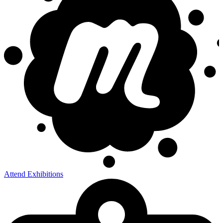
Attend Exhibitions