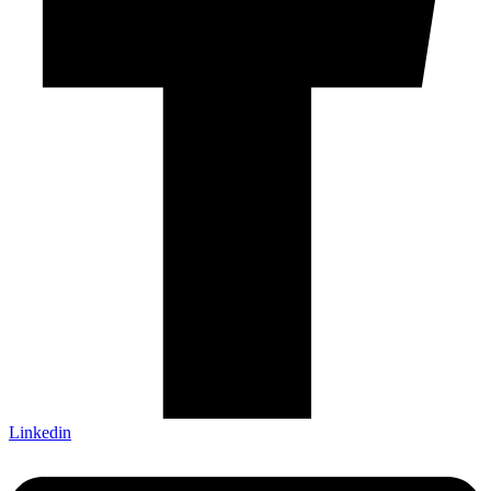
Linkedin