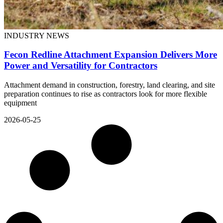
INDUSTRY NEWS
Fecon Redline Attachment Expansion Delivers More
Power and Versatility for Contractors
Attachment demand in construction, forestry, land clearing, and site
preparation continues to rise as contractors look for more flexible
equipment
2026-05-25