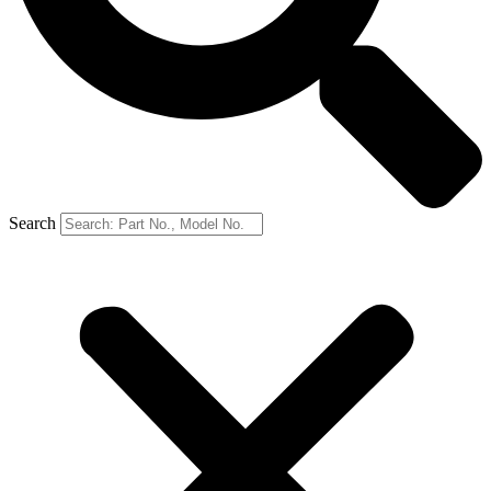
Search