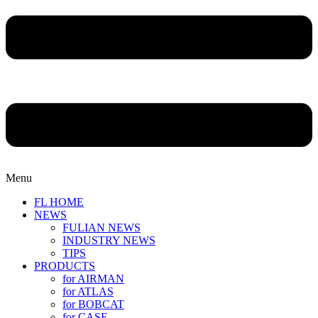
Menu
FL HOME
NEWS
FULIAN NEWS
INDUSTRY NEWS
TIPS
PRODUCTS
for AIRMAN
for ATLAS
for BOBCAT
for CASE