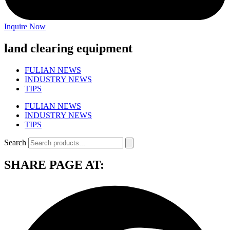
Inquire Now
land clearing equipment
FULIAN NEWS
INDUSTRY NEWS
TIPS
FULIAN NEWS
INDUSTRY NEWS
TIPS
Search
SHARE PAGE AT: