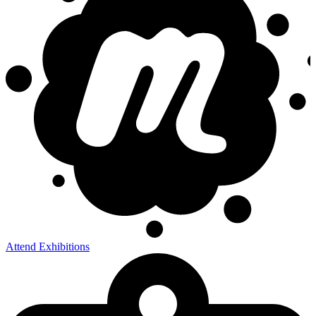
Attend Exhibitions