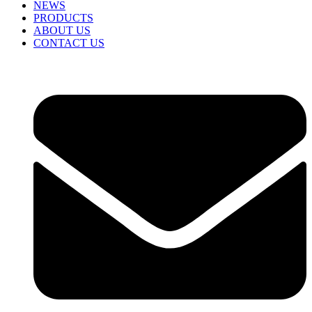
NEWS
PRODUCTS
ABOUT US
CONTACT US