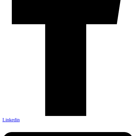
Linkedin