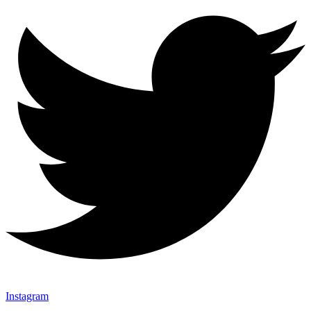
Instagram