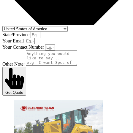
State/Province
Your Email
Your Contact Number
Other Note:
Get Quote