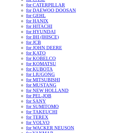
for CATERPILLAR
for DAEWOO DOOSAN
for GEHL
for HANIX
for HITACHI
for HYUNDAI
for IHI (IHISCE)
for JCB
for JOHN DEERE
for KATO
for KOBELCO
for KOMATSU
for KUBOTA
for LIUGONG
for MITSUBISHI
for MUSTANG
for NEW HOLLAND
for PEL-JOB
for SANY
for SUMITOMO
for TAKEUCHI
for TEREX
for VOLVO
for WACKER NEUSON