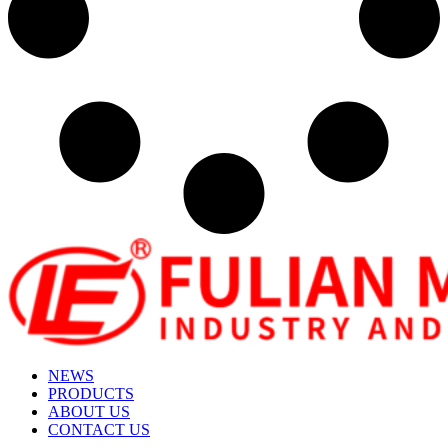
NEWS
PRODUCTS
ABOUT US
CONTACT US