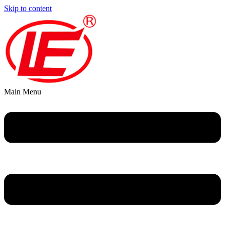
Skip to content
Main Menu