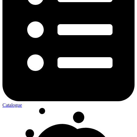
Catalogue