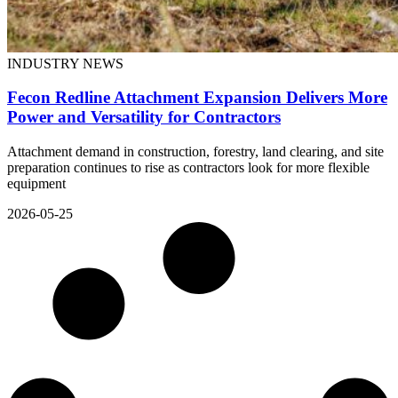
INDUSTRY NEWS
Fecon Redline Attachment Expansion Delivers More
Power and Versatility for Contractors
Attachment demand in construction, forestry, land clearing, and site
preparation continues to rise as contractors look for more flexible
equipment
2026-05-25