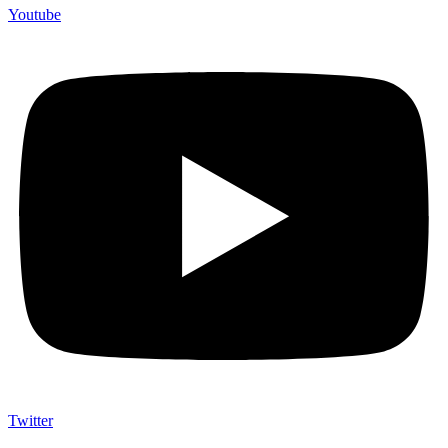
Youtube
Twitter