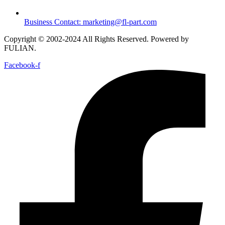
Business Contact: marketing@fl-part.com
Copyright © 2002-2024 All Rights Reserved. Powered by
FULIAN.
Facebook-f