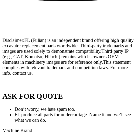
Wholesale Mini Excavator Parts
,
Wholesale Mini Digger Parts
,
Wholesale Compact Track Loader Parts
–
Fulian Machinery Official
Site
Disclaimer:FL (Fulian) is an independent brand offering high-quality
excavator replacement parts worldwide. Third-party trademarks and
images are used solely to demonstrate compatibility.Third-party IP
(e.g., CAT, Komatsu, Hitachi) remains with its owners.OEM
elements in machinery images are for reference only.This statement
complies with relevant trademark and competition laws. For more
info, contact us.
Privacy Policy of FULIAN
ASK FOR QUOTE
Don’t worry, we hate spam too.
FL produce all parts for undercarriage. Name it and we’ll see
what we can do.
Machine Brand