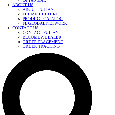
for YANMAR
ABOUT US
ABOUT FULIAN
FULIAN CULTURE
PRODUCT CATALOG
FL GLOBAL NETWORK
CONTACT US
CONTACT FULIAN
BECOME A DEALER
ORDER PLACEMENT
ORDER TRACKING