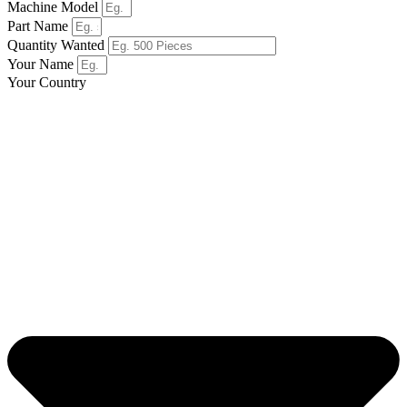
Machine Model
Part Name
Quantity Wanted
Your Name
Your Country