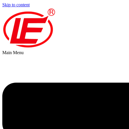
Skip to content
Main Menu