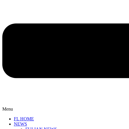
Menu
FL HOME
NEWS