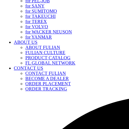
for PEL-JOB
for SANY
for SUMITOMO
for TAKEUCHI
for TEREX
for VOLVO
for WACKER NEUSON
for YANMAR
ABOUT US
ABOUT FULIAN
FULIAN CULTURE
PRODUCT CATALOG
FL GLOBAL NETWORK
CONTACT US
CONTACT FULIAN
BECOME A DEALER
ORDER PLACEMENT
ORDER TRACKING