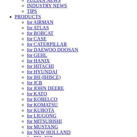
FULIAN NEWS
INDUSTRY NEWS
TIPS
PRODUCTS
for AIRMAN
for ATLAS
for BOBCAT
for CASE
for CATERPILLAR
for DAEWOO DOOSAN
for GEHL
for HANIX
for HITACHI
for HYUNDAI
for IHI (IHISCE)
for JCB
for JOHN DEERE
for KATO
for KOBELCO
for KOMATSU
for KUBOTA
for LIUGONG
for MITSUBISHI
for MUSTANG
for NEW HOLLAND