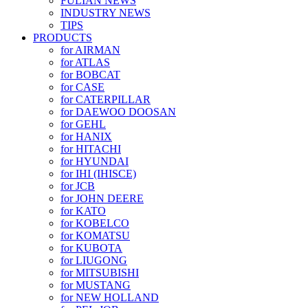
FULIAN NEWS
INDUSTRY NEWS
TIPS
PRODUCTS
for AIRMAN
for ATLAS
for BOBCAT
for CASE
for CATERPILLAR
for DAEWOO DOOSAN
for GEHL
for HANIX
for HITACHI
for HYUNDAI
for IHI (IHISCE)
for JCB
for JOHN DEERE
for KATO
for KOBELCO
for KOMATSU
for KUBOTA
for LIUGONG
for MITSUBISHI
for MUSTANG
for NEW HOLLAND