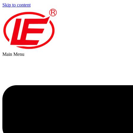
Skip to content
Main Menu