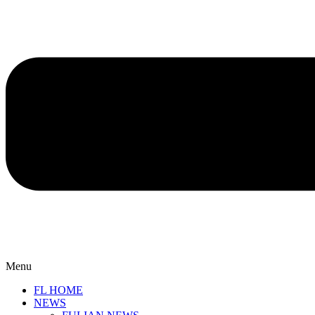
Menu
FL HOME
NEWS