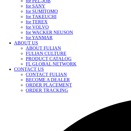
for PEL-JOB
for SANY
for SUMITOMO
for TAKEUCHI
for TEREX
for VOLVO
for WACKER NEUSON
for YANMAR
ABOUT US
ABOUT FULIAN
FULIAN CULTURE
PRODUCT CATALOG
FL GLOBAL NETWORK
CONTACT US
CONTACT FULIAN
BECOME A DEALER
ORDER PLACEMENT
ORDER TRACKING