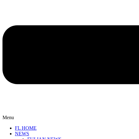
Menu
FL HOME
NEWS