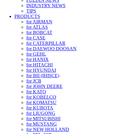
FULIAN NEWS
INDUSTRY NEWS
TIPS
PRODUCTS
for AIRMAN
for ATLAS
for BOBCAT
for CASE
for CATERPILLAR
for DAEWOO DOOSAN
for GEHL
for HANIX
for HITACHI
for HYUNDAI
for IHI (IHISCE)
for JCB
for JOHN DEERE
for KATO
for KOBELCO
for KOMATSU
for KUBOTA
for LIUGONG
for MITSUBISHI
for MUSTANG
for NEW HOLLAND