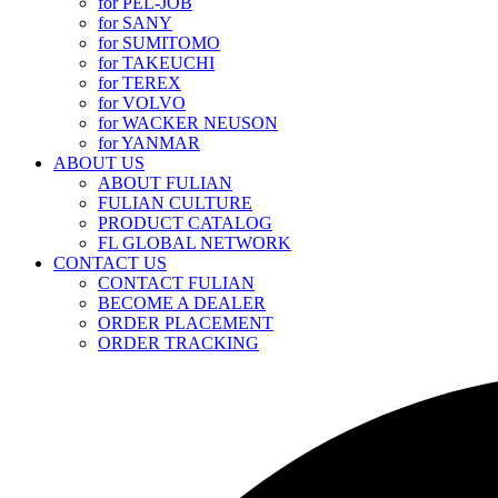
for PEL-JOB
for SANY
for SUMITOMO
for TAKEUCHI
for TEREX
for VOLVO
for WACKER NEUSON
for YANMAR
ABOUT US
ABOUT FULIAN
FULIAN CULTURE
PRODUCT CATALOG
FL GLOBAL NETWORK
CONTACT US
CONTACT FULIAN
BECOME A DEALER
ORDER PLACEMENT
ORDER TRACKING