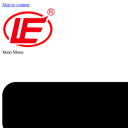
Skip to content
Main Menu