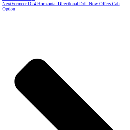
Next
Vermeer D24 Horizontal Directional Drill Now Offers Cab
Option