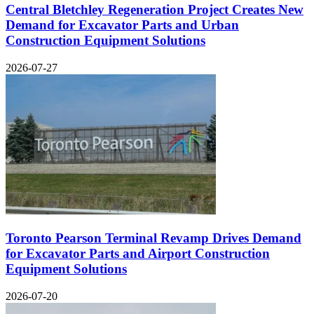
Central Bletchley Regeneration Project Creates New
Demand for Excavator Parts and Urban
Construction Equipment Solutions
2026-07-27
Toronto Pearson Terminal Revamp Drives Demand
for Excavator Parts and Airport Construction
Equipment Solutions
2026-07-20