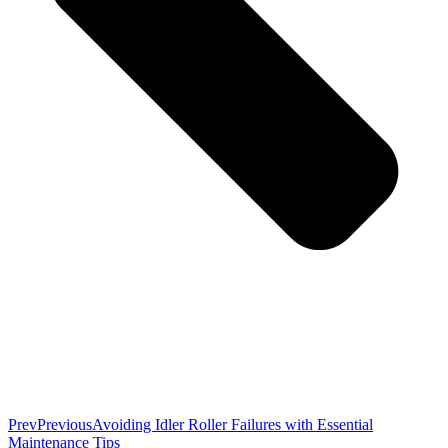
Prev
Previous
Avoiding Idler Roller Failures with Essential
Maintenance Tips