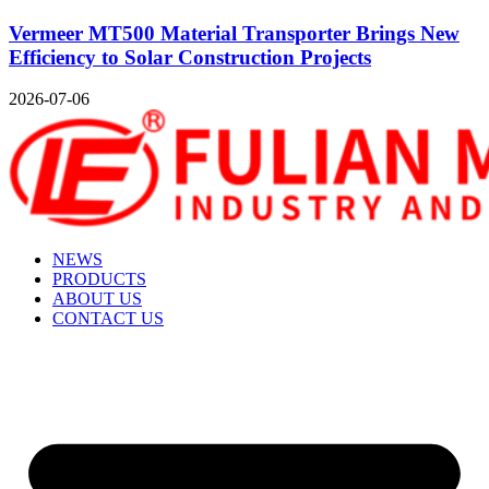
Vermeer MT500 Material Transporter Brings New
Efficiency to Solar Construction Projects
2026-07-06
NEWS
PRODUCTS
ABOUT US
CONTACT US