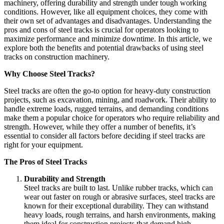
machinery, offering durability and strength under tough working
conditions. However, like all equipment choices, they come with
their own set of advantages and disadvantages. Understanding the
pros and cons of steel tracks is crucial for operators looking to
maximize performance and minimize downtime. In this article, we
explore both the benefits and potential drawbacks of using steel
tracks on construction machinery.
Why Choose Steel Tracks?
Steel tracks are often the go-to option for heavy-duty construction
projects, such as excavation, mining, and roadwork. Their ability to
handle extreme loads, rugged terrains, and demanding conditions
make them a popular choice for operators who require reliability and
strength. However, while they offer a number of benefits, it’s
essential to consider all factors before deciding if steel tracks are
right for your equipment.
The Pros of Steel Tracks
Durability and Strength
Steel tracks are built to last. Unlike rubber tracks, which can
wear out faster on rough or abrasive surfaces, steel tracks are
known for their exceptional durability. They can withstand
heavy loads, rough terrains, and harsh environments, making
them ideal for construction projects that demand high