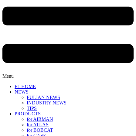
Menu
FL HOME
NEWS
FULIAN NEWS
INDUSTRY NEWS
TIPS
PRODUCTS
for AIRMAN
for ATLAS
for BOBCAT
for CASE