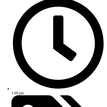
1:09 pm