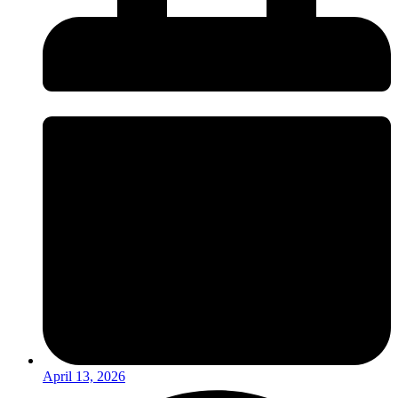
April 13, 2026