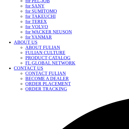
for PEL-JOB
for SANY
for SUMITOMO
for TAKEUCHI
for TEREX
for VOLVO
for WACKER NEUSON
for YANMAR
ABOUT US
ABOUT FULIAN
FULIAN CULTURE
PRODUCT CATALOG
FL GLOBAL NETWORK
CONTACT US
CONTACT FULIAN
BECOME A DEALER
ORDER PLACEMENT
ORDER TRACKING