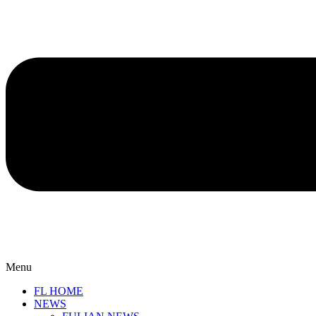
Menu
FL HOME
NEWS