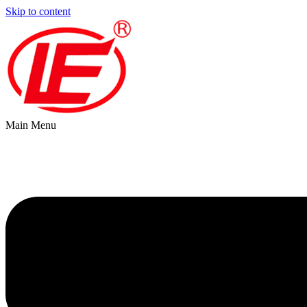
Skip to content
Main Menu