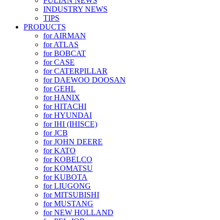
FULIAN NEWS
INDUSTRY NEWS
TIPS
PRODUCTS
for AIRMAN
for ATLAS
for BOBCAT
for CASE
for CATERPILLAR
for DAEWOO DOOSAN
for GEHL
for HANIX
for HITACHI
for HYUNDAI
for IHI (IHISCE)
for JCB
for JOHN DEERE
for KATO
for KOBELCO
for KOMATSU
for KUBOTA
for LIUGONG
for MITSUBISHI
for MUSTANG
for NEW HOLLAND