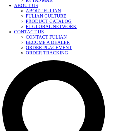
for YANMAR
ABOUT US
ABOUT FULIAN
FULIAN CULTURE
PRODUCT CATALOG
FL GLOBAL NETWORK
CONTACT US
CONTACT FULIAN
BECOME A DEALER
ORDER PLACEMENT
ORDER TRACKING