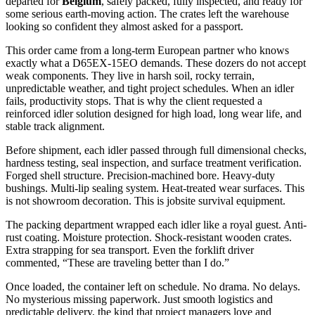
departed for
Belgium
, safely packed, fully inspected, and ready for
some serious earth-moving action. The crates left the warehouse
looking so confident they almost asked for a passport.
This order came from a long-term European partner who knows
exactly what a D65EX-15EO demands. These dozers do not accept
weak components. They live in harsh soil, rocky terrain,
unpredictable weather, and tight project schedules. When an idler
fails, productivity stops. That is why the client requested a
reinforced idler solution designed for high load, long wear life, and
stable track alignment.
Before shipment, each idler passed through full dimensional checks,
hardness testing, seal inspection, and surface treatment verification.
Forged shell structure. Precision-machined bore. Heavy-duty
bushings. Multi-lip sealing system. Heat-treated wear surfaces. This
is not showroom decoration. This is jobsite survival equipment.
The packing department wrapped each idler like a royal guest. Anti-
rust coating. Moisture protection. Shock-resistant wooden crates.
Extra strapping for sea transport. Even the forklift driver
commented, “These are traveling better than I do.”
Once loaded, the container left on schedule. No drama. No delays.
No mysterious missing paperwork. Just smooth logistics and
predictable delivery, the kind that project managers love and