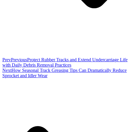
Prev
Previous
Protect Rubber Tracks and Extend Undercarriage Life
with Daily Debris Removal Practices
Next
How Seasonal Track Greasing Tips Can Dramatically Reduce
Sprocket and Idler Wear