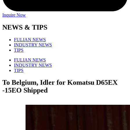
Inquire Now
NEWS & TIPS
FULIAN NEWS
INDUSTRY NEWS
TIPS
FULIAN NEWS
INDUSTRY NEWS
TIPS
To Belgium, Idler for Komatsu D65EX
-15EO Shipped