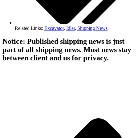
Related Links:
Excavator
,
Idler
,
Shipping News
Notice: Published shipping news is just
part of all shipping news. Most news stay
between client and us for privacy.