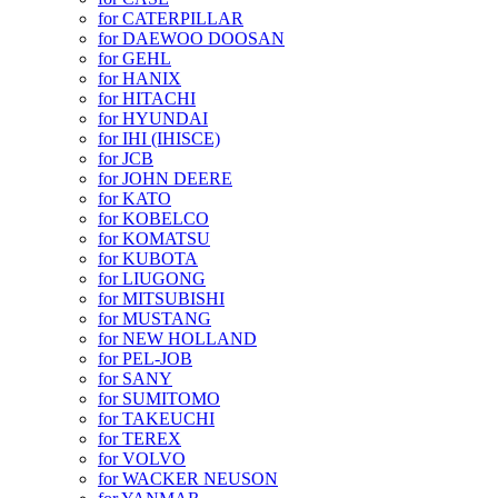
for CATERPILLAR
for DAEWOO DOOSAN
for GEHL
for HANIX
for HITACHI
for HYUNDAI
for IHI (IHISCE)
for JCB
for JOHN DEERE
for KATO
for KOBELCO
for KOMATSU
for KUBOTA
for LIUGONG
for MITSUBISHI
for MUSTANG
for NEW HOLLAND
for PEL-JOB
for SANY
for SUMITOMO
for TAKEUCHI
for TEREX
for VOLVO
for WACKER NEUSON