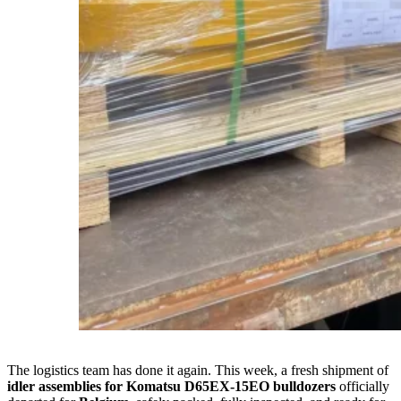
The logistics team has done it again. This week, a fresh shipment of
idler assemblies for Komatsu D65EX-15EO bulldozers
officially