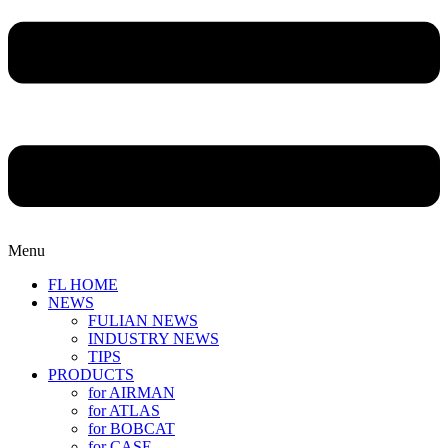
Menu
FL HOME
NEWS
FULIAN NEWS
INDUSTRY NEWS
TIPS
PRODUCTS
for AIRMAN
for ATLAS
for BOBCAT
for CASE