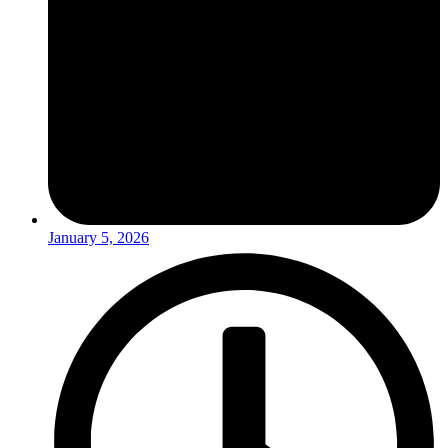
January 5, 2026