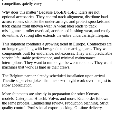
competitors quietly envy.
Why does this matter? Because D65EX-15EO idlers are not
optional accessories. They control track alignment, distribute load
across rollers, stabilize the undercarriage, and protect sprockets and
track chains from uneven wear. A weak idler leads to track
misalignment, roller overload, accelerated bushing wear, and costly
downtime. A strong idler extends the entire undercarriage lifespan.
This shipment continues a growing trend in Europe. Contractors are
no longer gambling with low-grade undercarriage parts. They want
components built for endurance, not excuses. They want predictable
service life, stable performance, and minimal maintenance
interruptions. They want to run longer between rebuilds. They want
machines that work as hard as their crews.
The Belgium partner already scheduled installation upon arrival.
The site supervisor joked that the dozer might work overtime just to
show appreciation.
More shipments are already in preparation for other Komatsu
models, Caterpillar, Hitachi, Volvo, and more. Each order follows
the same process. Engineering review. Production planning. Strict
quality control. Professional export packing. On-time delivery.