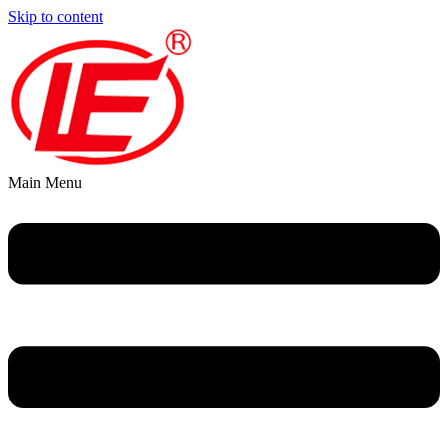
Skip to content
Main Menu