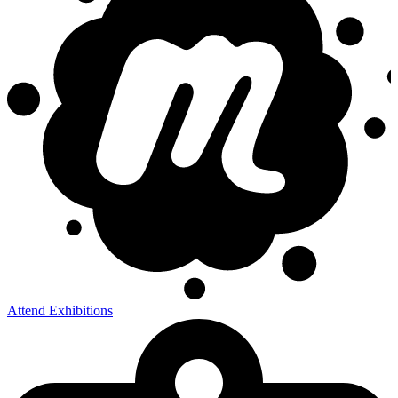
Attend Exhibitions