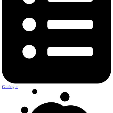
Catalogue