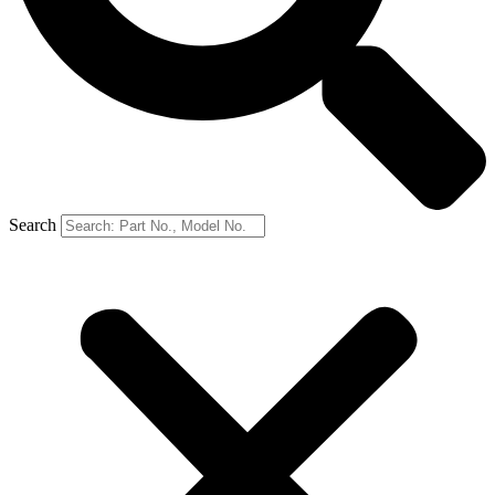
Search