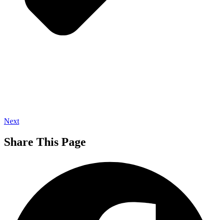
Next
Share This Page