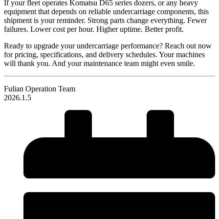
If your fleet operates Komatsu D65 series dozers, or any heavy
equipment that depends on reliable undercarriage components, this
shipment is your reminder. Strong parts change everything. Fewer
failures. Lower cost per hour. Higher uptime. Better profit.
Ready to upgrade your undercarriage performance? Reach out now
for pricing, specifications, and delivery schedules. Your machines
will thank you. And your maintenance team might even smile.
Fulian Operation Team
2026.1.5