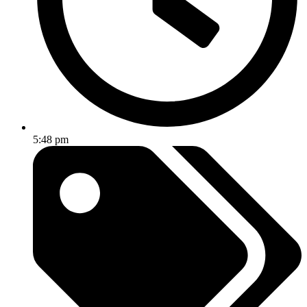
5:48 pm