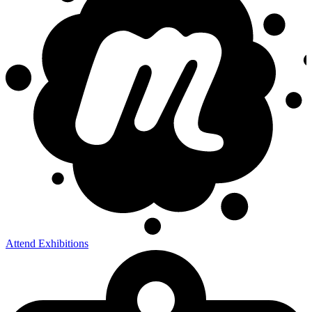
Attend Exhibitions