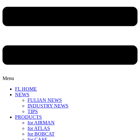
Menu
FL HOME
NEWS
FULIAN NEWS
INDUSTRY NEWS
TIPS
PRODUCTS
for AIRMAN
for ATLAS
for BOBCAT
for CASE