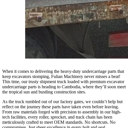
When it comes to delivering the heavy-duty undercarriage parts that
keep excavators stomping, Fulian Machinery never misses a beat!
This time, our trusty shipment truck loaded with premium excavator
undercarriage parts is heading to Cambodia, where they’ll soon meet
the tropical sun and bustling construction sites.
As the truck rumbled out of our factory gates, we couldn’t help but
reflect on the journey these parts have taken even before leaving.
From raw materials forged with precision to assembly in our high-
tech facilities, every roller, sprocket, and track chain has been
meticulously crafted to meet OEM standards. No shortcuts. No
compromises. Just sheer excellence in every bolt and seal.