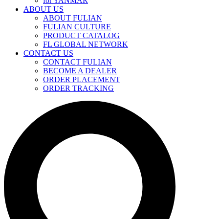
for YANMAR
ABOUT US
ABOUT FULIAN
FULIAN CULTURE
PRODUCT CATALOG
FL GLOBAL NETWORK
CONTACT US
CONTACT FULIAN
BECOME A DEALER
ORDER PLACEMENT
ORDER TRACKING