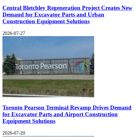
Central Bletchley Regeneration Project Creates New
Demand for Excavator Parts and Urban
Construction Equipment Solutions
2026-07-27
Toronto Pearson Terminal Revamp Drives Demand
for Excavator Parts and Airport Construction
Equipment Solutions
2026-07-20