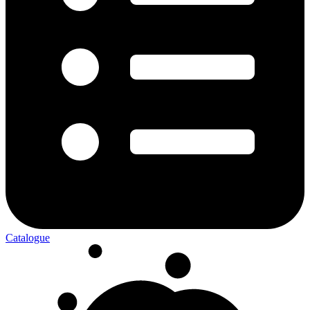
Catalogue