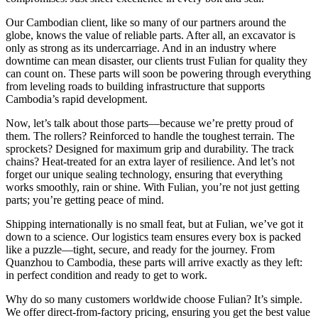
Our Cambodian client, like so many of our partners around the
globe, knows the value of reliable parts. After all, an excavator is
only as strong as its undercarriage. And in an industry where
downtime can mean disaster, our clients trust Fulian for quality they
can count on. These parts will soon be powering through everything
from leveling roads to building infrastructure that supports
Cambodia’s rapid development.
Now, let’s talk about those parts—because we’re pretty proud of
them. The rollers? Reinforced to handle the toughest terrain. The
sprockets? Designed for maximum grip and durability. The track
chains? Heat-treated for an extra layer of resilience. And let’s not
forget our unique sealing technology, ensuring that everything
works smoothly, rain or shine. With Fulian, you’re not just getting
parts; you’re getting peace of mind.
Shipping internationally is no small feat, but at Fulian, we’ve got it
down to a science. Our logistics team ensures every box is packed
like a puzzle—tight, secure, and ready for the journey. From
Quanzhou to Cambodia, these parts will arrive exactly as they left:
in perfect condition and ready to get to work.
Why do so many customers worldwide choose Fulian? It’s simple.
We offer direct-from-factory pricing, ensuring you get the best value