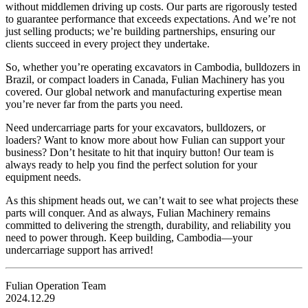
without middlemen driving up costs. Our parts are rigorously tested
to guarantee performance that exceeds expectations. And we’re not
just selling products; we’re building partnerships, ensuring our
clients succeed in every project they undertake.
So, whether you’re operating excavators in Cambodia, bulldozers in
Brazil, or compact loaders in Canada, Fulian Machinery has you
covered. Our global network and manufacturing expertise mean
you’re never far from the parts you need.
Need undercarriage parts for your excavators, bulldozers, or
loaders? Want to know more about how Fulian can support your
business? Don’t hesitate to hit that inquiry button! Our team is
always ready to help you find the perfect solution for your
equipment needs.
As this shipment heads out, we can’t wait to see what projects these
parts will conquer. And as always, Fulian Machinery remains
committed to delivering the strength, durability, and reliability you
need to power through. Keep building, Cambodia—your
undercarriage support has arrived!
Fulian Operation Team
2024.12.29