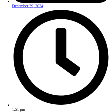
December 29, 2024
1:51 pm