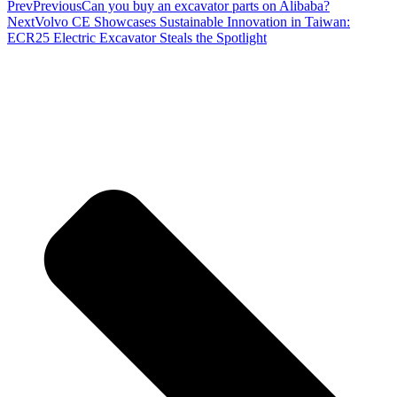
Prev
Previous
Can you buy an excavator parts on Alibaba?
Next
Volvo CE Showcases Sustainable Innovation in Taiwan:
ECR25 Electric Excavator Steals the Spotlight