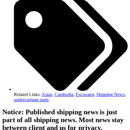
Related Links:
Asian
,
Cambodia
,
Excavator
,
Shipping News
,
undercarriage parts
Notice: Published shipping news is just
part of all shipping news. Most news stay
between client and us for privacy.