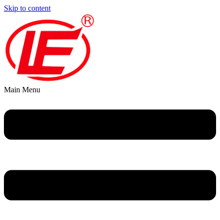
Skip to content
Main Menu