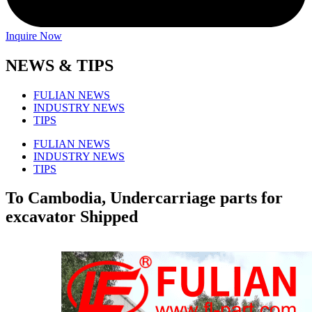
Inquire Now
NEWS & TIPS
FULIAN NEWS
INDUSTRY NEWS
TIPS
FULIAN NEWS
INDUSTRY NEWS
TIPS
To Cambodia, Undercarriage parts for
excavator Shipped