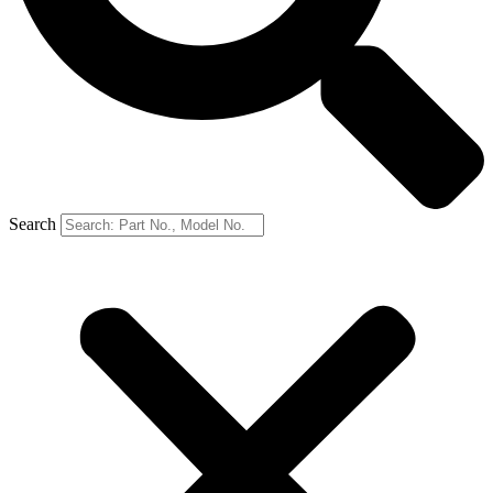
Search