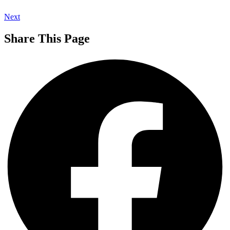
Next
Share This Page