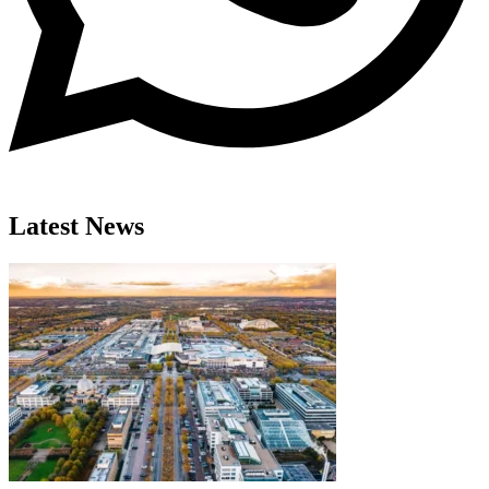
Latest News