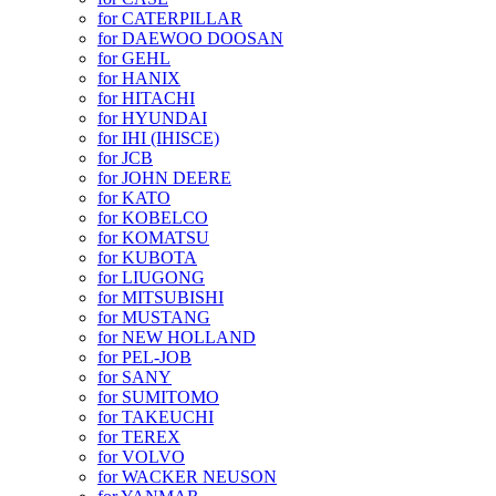
for CATERPILLAR
for DAEWOO DOOSAN
for GEHL
for HANIX
for HITACHI
for HYUNDAI
for IHI (IHISCE)
for JCB
for JOHN DEERE
for KATO
for KOBELCO
for KOMATSU
for KUBOTA
for LIUGONG
for MITSUBISHI
for MUSTANG
for NEW HOLLAND
for PEL-JOB
for SANY
for SUMITOMO
for TAKEUCHI
for TEREX
for VOLVO
for WACKER NEUSON