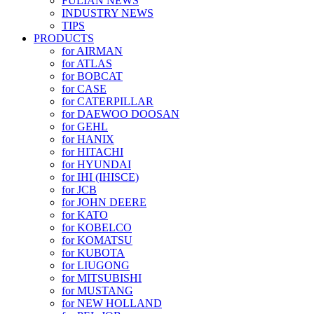
FULIAN NEWS
INDUSTRY NEWS
TIPS
PRODUCTS
for AIRMAN
for ATLAS
for BOBCAT
for CASE
for CATERPILLAR
for DAEWOO DOOSAN
for GEHL
for HANIX
for HITACHI
for HYUNDAI
for IHI (IHISCE)
for JCB
for JOHN DEERE
for KATO
for KOBELCO
for KOMATSU
for KUBOTA
for LIUGONG
for MITSUBISHI
for MUSTANG
for NEW HOLLAND