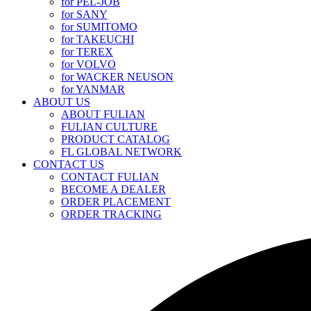
for PEL-JOB
for SANY
for SUMITOMO
for TAKEUCHI
for TEREX
for VOLVO
for WACKER NEUSON
for YANMAR
ABOUT US
ABOUT FULIAN
FULIAN CULTURE
PRODUCT CATALOG
FL GLOBAL NETWORK
CONTACT US
CONTACT FULIAN
BECOME A DEALER
ORDER PLACEMENT
ORDER TRACKING