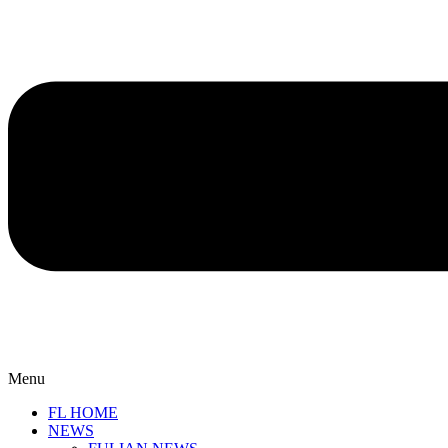
Menu
FL HOME
NEWS