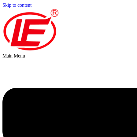
Skip to content
Main Menu