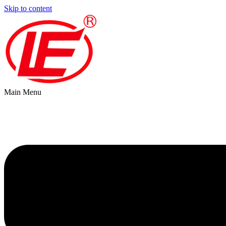
Skip to content
Main Menu