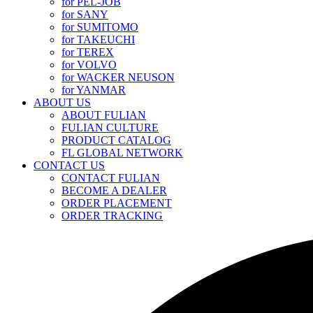
for PEL-JOB
for SANY
for SUMITOMO
for TAKEUCHI
for TEREX
for VOLVO
for WACKER NEUSON
for YANMAR
ABOUT US
ABOUT FULIAN
FULIAN CULTURE
PRODUCT CATALOG
FL GLOBAL NETWORK
CONTACT US
CONTACT FULIAN
BECOME A DEALER
ORDER PLACEMENT
ORDER TRACKING