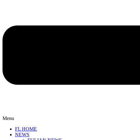
Menu
FL HOME
NEWS