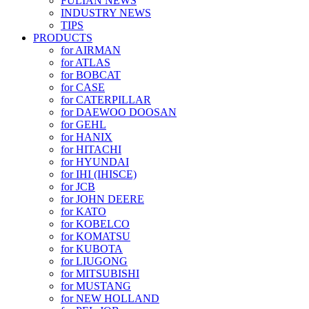
FULIAN NEWS
INDUSTRY NEWS
TIPS
PRODUCTS
for AIRMAN
for ATLAS
for BOBCAT
for CASE
for CATERPILLAR
for DAEWOO DOOSAN
for GEHL
for HANIX
for HITACHI
for HYUNDAI
for IHI (IHISCE)
for JCB
for JOHN DEERE
for KATO
for KOBELCO
for KOMATSU
for KUBOTA
for LIUGONG
for MITSUBISHI
for MUSTANG
for NEW HOLLAND