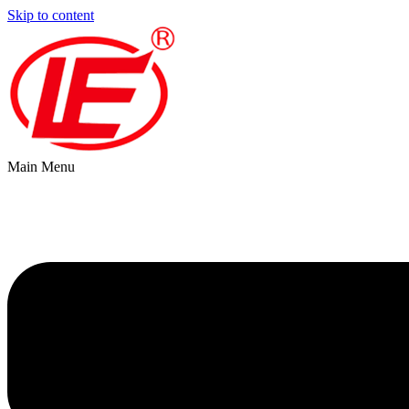
Skip to content
Main Menu