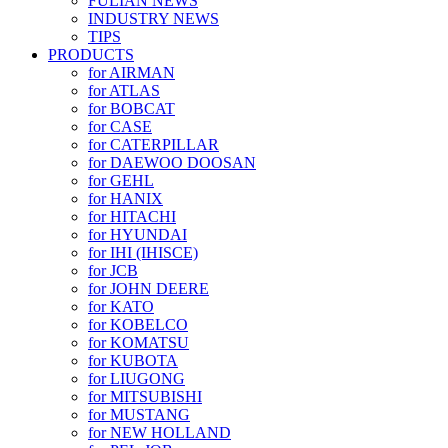
FULIAN NEWS
INDUSTRY NEWS
TIPS
PRODUCTS
for AIRMAN
for ATLAS
for BOBCAT
for CASE
for CATERPILLAR
for DAEWOO DOOSAN
for GEHL
for HANIX
for HITACHI
for HYUNDAI
for IHI (IHISCE)
for JCB
for JOHN DEERE
for KATO
for KOBELCO
for KOMATSU
for KUBOTA
for LIUGONG
for MITSUBISHI
for MUSTANG
for NEW HOLLAND