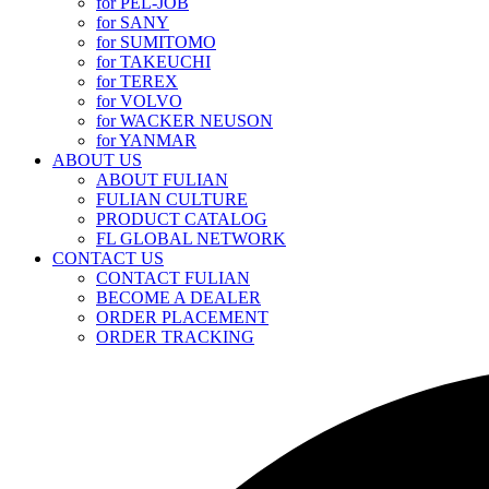
for PEL-JOB
for SANY
for SUMITOMO
for TAKEUCHI
for TEREX
for VOLVO
for WACKER NEUSON
for YANMAR
ABOUT US
ABOUT FULIAN
FULIAN CULTURE
PRODUCT CATALOG
FL GLOBAL NETWORK
CONTACT US
CONTACT FULIAN
BECOME A DEALER
ORDER PLACEMENT
ORDER TRACKING