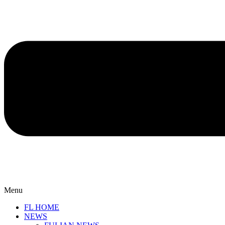
Menu
FL HOME
NEWS