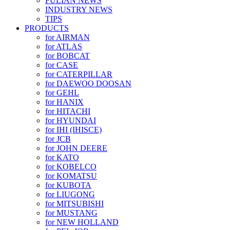
FULIAN NEWS
INDUSTRY NEWS
TIPS
PRODUCTS
for AIRMAN
for ATLAS
for BOBCAT
for CASE
for CATERPILLAR
for DAEWOO DOOSAN
for GEHL
for HANIX
for HITACHI
for HYUNDAI
for IHI (IHISCE)
for JCB
for JOHN DEERE
for KATO
for KOBELCO
for KOMATSU
for KUBOTA
for LIUGONG
for MITSUBISHI
for MUSTANG
for NEW HOLLAND