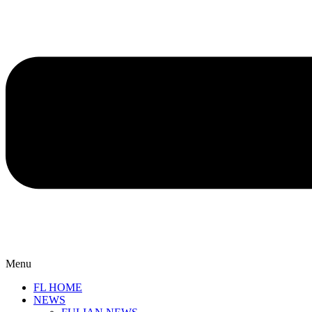
Menu
FL HOME
NEWS