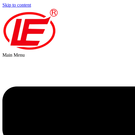
Skip to content
Main Menu