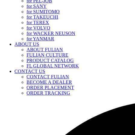
for PEL-JOB
for SANY
for SUMITOMO
for TAKEUCHI
for TEREX
for VOLVO
for WACKER NEUSON
for YANMAR
ABOUT US
ABOUT FULIAN
FULIAN CULTURE
PRODUCT CATALOG
FL GLOBAL NETWORK
CONTACT US
CONTACT FULIAN
BECOME A DEALER
ORDER PLACEMENT
ORDER TRACKING