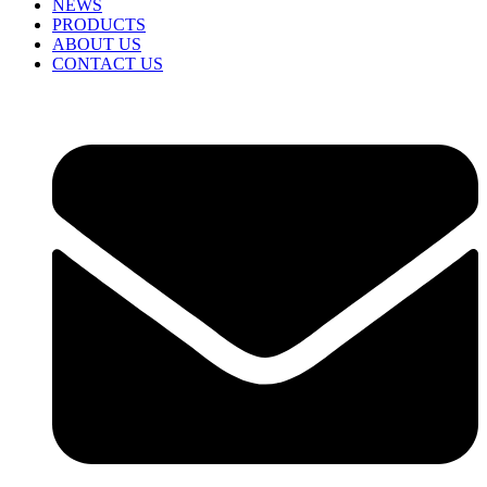
NEWS
PRODUCTS
ABOUT US
CONTACT US