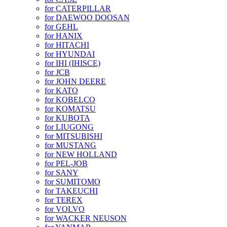
for CATERPILLAR
for DAEWOO DOOSAN
for GEHL
for HANIX
for HITACHI
for HYUNDAI
for IHI (IHISCE)
for JCB
for JOHN DEERE
for KATO
for KOBELCO
for KOMATSU
for KUBOTA
for LIUGONG
for MITSUBISHI
for MUSTANG
for NEW HOLLAND
for PEL-JOB
for SANY
for SUMITOMO
for TAKEUCHI
for TEREX
for VOLVO
for WACKER NEUSON