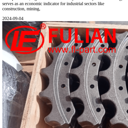
serves as an economic indicator for industrial sectors like
construction, mining,
2024-09-04