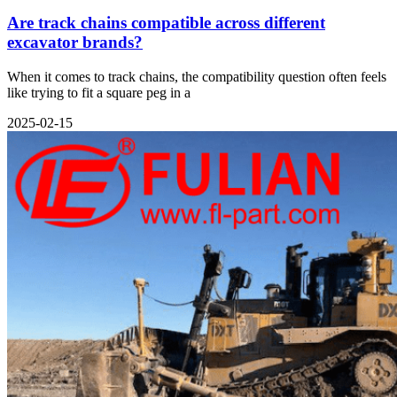
Are track chains compatible across different
excavator brands?
When it comes to track chains, the compatibility question often feels
like trying to fit a square peg in a
2025-02-15