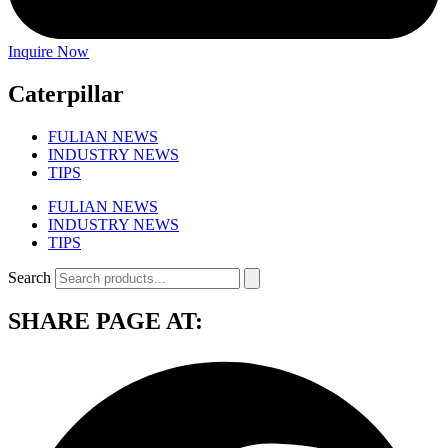
Inquire Now
Caterpillar
FULIAN NEWS
INDUSTRY NEWS
TIPS
FULIAN NEWS
INDUSTRY NEWS
TIPS
Search
SHARE PAGE AT: