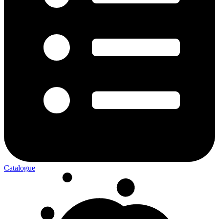
Catalogue