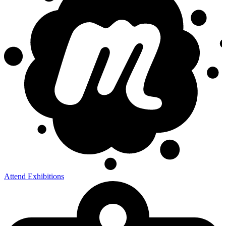
Attend Exhibitions