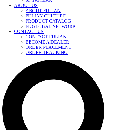
for YANMAR
ABOUT US
ABOUT FULIAN
FULIAN CULTURE
PRODUCT CATALOG
FL GLOBAL NETWORK
CONTACT US
CONTACT FULIAN
BECOME A DEALER
ORDER PLACEMENT
ORDER TRACKING