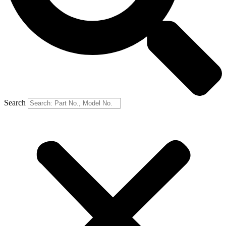
Search