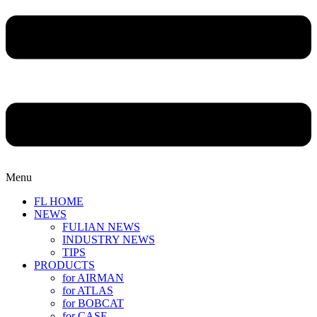
Menu
FL HOME
NEWS
FULIAN NEWS
INDUSTRY NEWS
TIPS
PRODUCTS
for AIRMAN
for ATLAS
for BOBCAT
for CASE