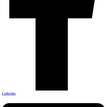
Linkedin