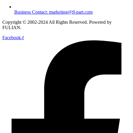
Business Contact: marketing@fl-part.com
Copyright © 2002-2024 All Rights Reserved. Powered by
FULIAN.
Facebook-f