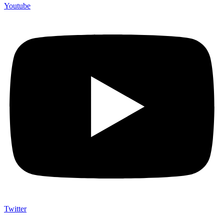
Youtube
Twitter