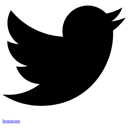
Instagram