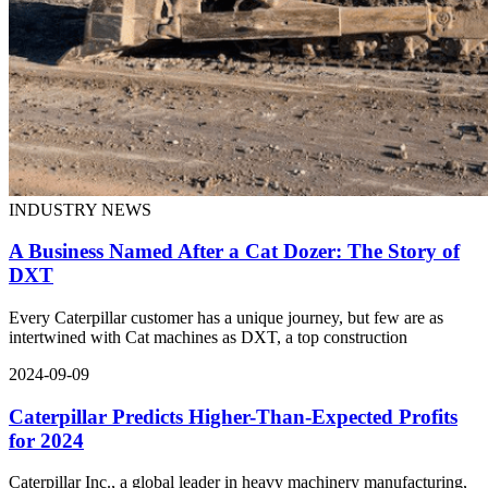
INDUSTRY NEWS
A Business Named After a Cat Dozer: The Story of
DXT
Every Caterpillar customer has a unique journey, but few are as
intertwined with Cat machines as DXT, a top construction
2024-09-09
Caterpillar Predicts Higher-Than-Expected Profits
for 2024
Caterpillar Inc., a global leader in heavy machinery manufacturing,