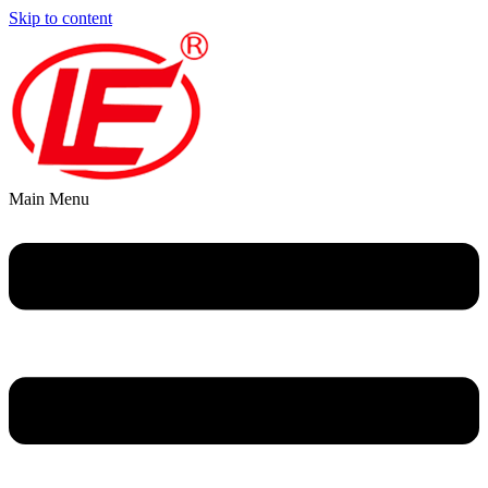
Skip to content
Main Menu