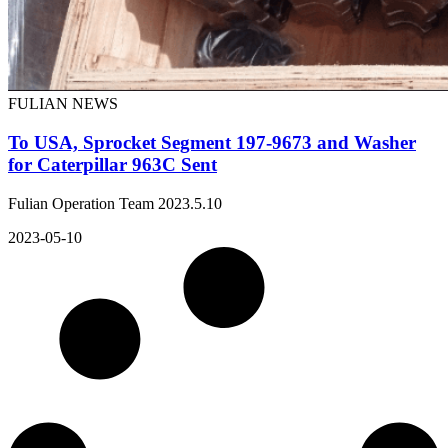
FULIAN NEWS
To USA, Sprocket Segment 197-9673 and Washer
for Caterpillar 963C Sent
Fulian Operation Team 2023.5.10
2023-05-10