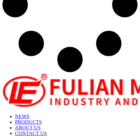
NEWS
PRODUCTS
ABOUT US
CONTACT US