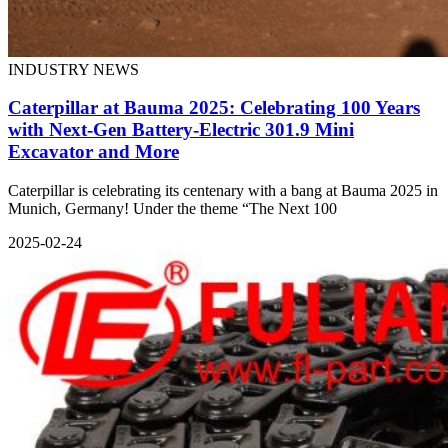
INDUSTRY NEWS
Caterpillar at Bauma 2025: Celebrating 100 Years
with Next-Gen Battery-Electric 301.9 Mini
Excavator and More
Caterpillar is celebrating its centenary with a bang at Bauma 2025 in
Munich, Germany! Under the theme “The Next 100
2025-02-24