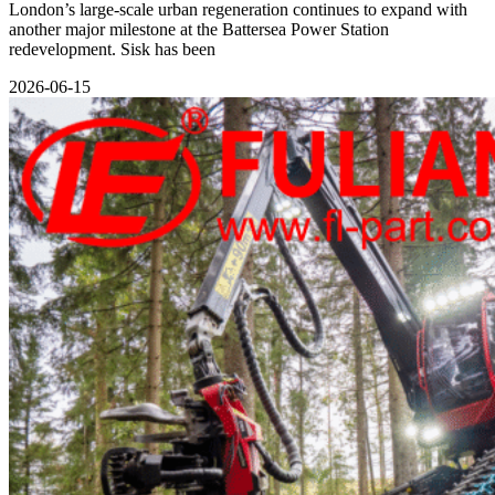
London’s large-scale urban regeneration continues to expand with
another major milestone at the Battersea Power Station
redevelopment. Sisk has been
2026-06-15