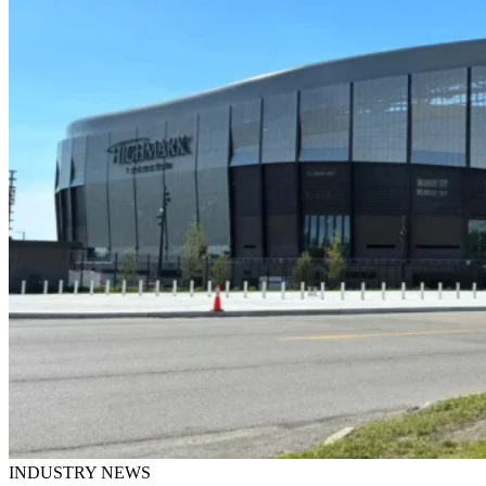
INDUSTRY NEWS