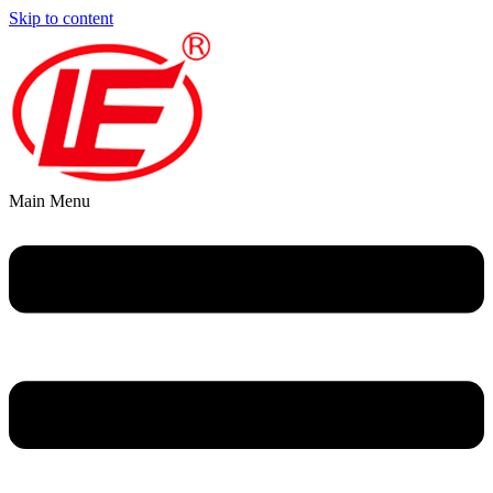
Skip to content
Main Menu