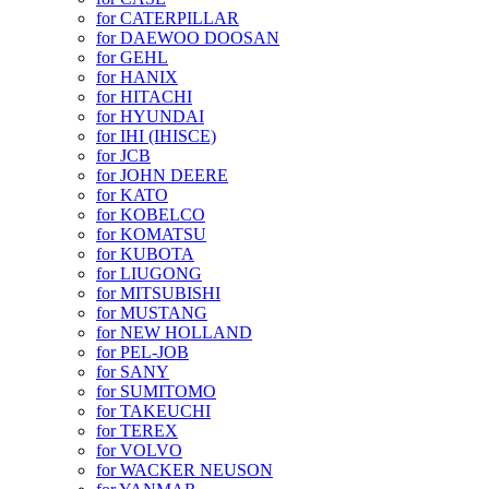
for CATERPILLAR
for DAEWOO DOOSAN
for GEHL
for HANIX
for HITACHI
for HYUNDAI
for IHI (IHISCE)
for JCB
for JOHN DEERE
for KATO
for KOBELCO
for KOMATSU
for KUBOTA
for LIUGONG
for MITSUBISHI
for MUSTANG
for NEW HOLLAND
for PEL-JOB
for SANY
for SUMITOMO
for TAKEUCHI
for TEREX
for VOLVO
for WACKER NEUSON