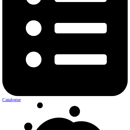
Catalogue