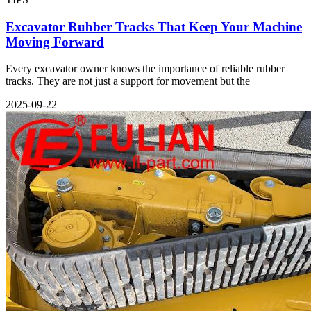
Excavator Rubber Tracks That Keep Your Machine
Moving Forward
Every excavator owner knows the importance of reliable rubber
tracks. They are not just a support for movement but the
2025-09-22