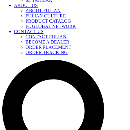
for YANMAR
ABOUT US
ABOUT FULIAN
FULIAN CULTURE
PRODUCT CATALOG
FL GLOBAL NETWORK
CONTACT US
CONTACT FULIAN
BECOME A DEALER
ORDER PLACEMENT
ORDER TRACKING