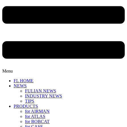
Menu
FL HOME
NEWS
FULIAN NEWS
INDUSTRY NEWS
TIPS
PRODUCTS
for AIRMAN
for ATLAS
for BOBCAT
for CASE