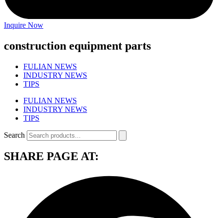
Inquire Now
construction equipment parts
FULIAN NEWS
INDUSTRY NEWS
TIPS
FULIAN NEWS
INDUSTRY NEWS
TIPS
Search
SHARE PAGE AT: