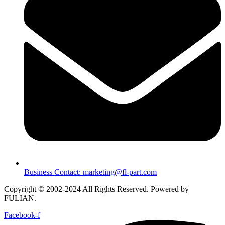
Business Contact: marketing@fl-part.com
Copyright © 2002-2024 All Rights Reserved. Powered by
FULIAN.
Facebook-f