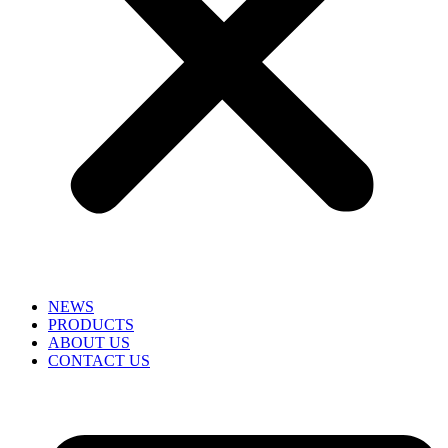
NEWS
PRODUCTS
ABOUT US
CONTACT US