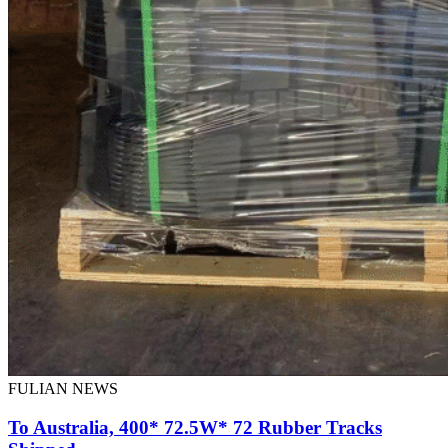
FULIAN NEWS
To Australia, 400* 72.5W* 72 Rubber Tracks