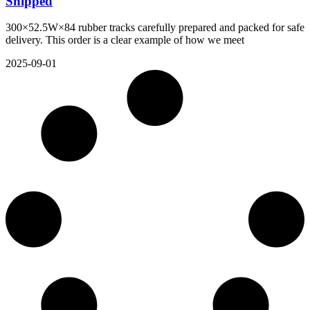
Shipped
300×52.5W×84 rubber tracks carefully prepared and packed for safe
delivery. This order is a clear example of how we meet
2025-09-01