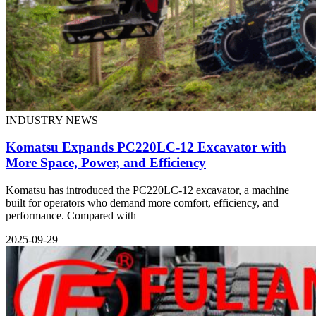
INDUSTRY NEWS
Komatsu Expands PC220LC-12 Excavator with
More Space, Power, and Efficiency
Komatsu has introduced the PC220LC-12 excavator, a machine
built for operators who demand more comfort, efficiency, and
performance. Compared with
2025-09-29