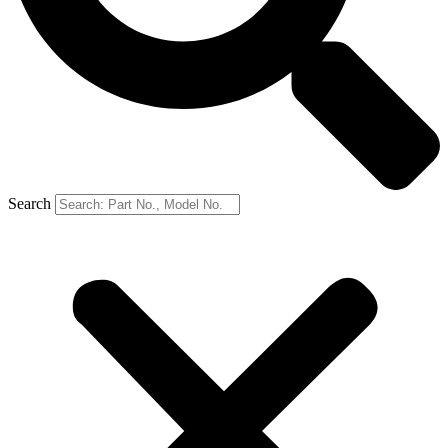
Search