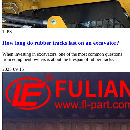
TIPS
How long do rubber tracks last on an excavator?
When investing in excavators, one of the most common questions
from equipment owners is about the lifespan of rubber tracks.
2025-09-15