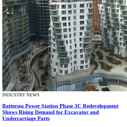
INDUSTRY NEWS
Battersea Power Station Phase 3C Redevelopment
Shows Rising Demand for Excavator and
Undercarriage Parts