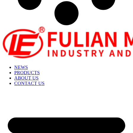
NEWS
PRODUCTS
ABOUT US
CONTACT US