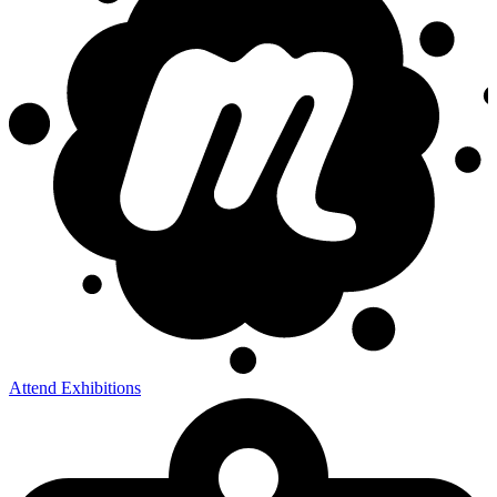
Attend Exhibitions