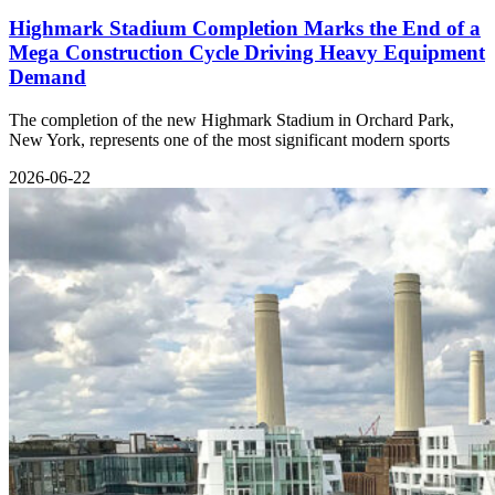
Highmark Stadium Completion Marks the End of a
Mega Construction Cycle Driving Heavy Equipment
Demand
The completion of the new Highmark Stadium in Orchard Park,
New York, represents one of the most significant modern sports
2026-06-22