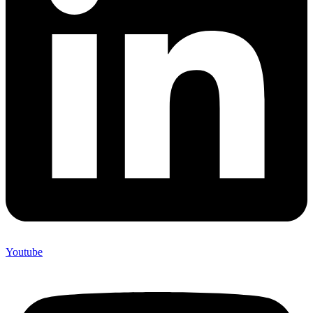
Youtube