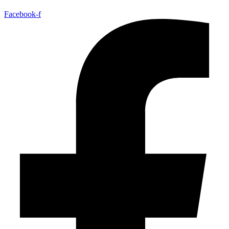
Facebook-f