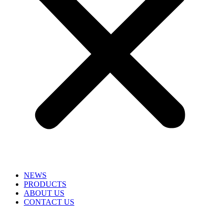
NEWS
PRODUCTS
ABOUT US
CONTACT US