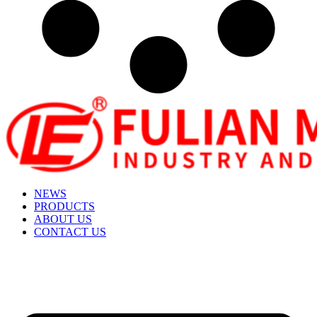
NEWS
PRODUCTS
ABOUT US
CONTACT US