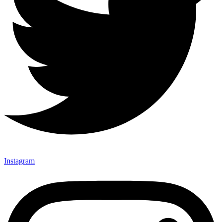
Instagram