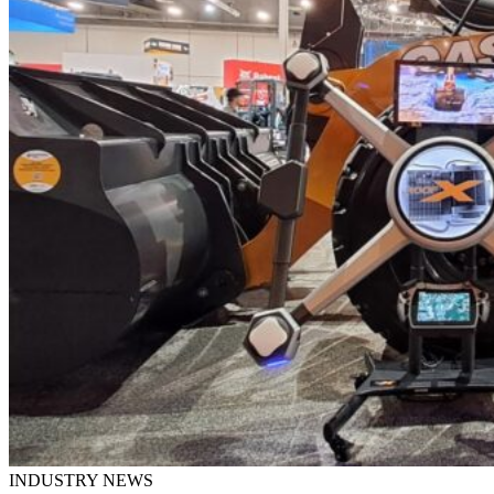
INDUSTRY NEWS