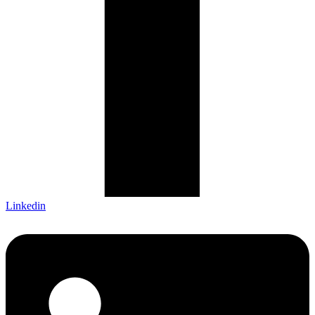
Linkedin