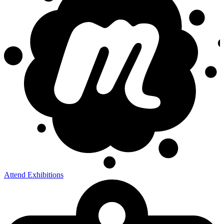
Attend Exhibitions