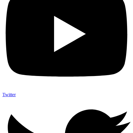
Twitter