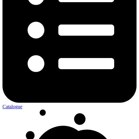
Catalogue