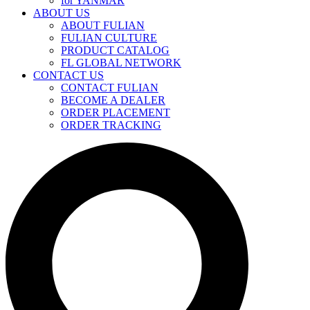
for YANMAR
ABOUT US
ABOUT FULIAN
FULIAN CULTURE
PRODUCT CATALOG
FL GLOBAL NETWORK
CONTACT US
CONTACT FULIAN
BECOME A DEALER
ORDER PLACEMENT
ORDER TRACKING