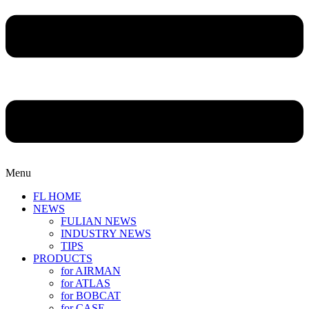
Menu
FL HOME
NEWS
FULIAN NEWS
INDUSTRY NEWS
TIPS
PRODUCTS
for AIRMAN
for ATLAS
for BOBCAT
for CASE