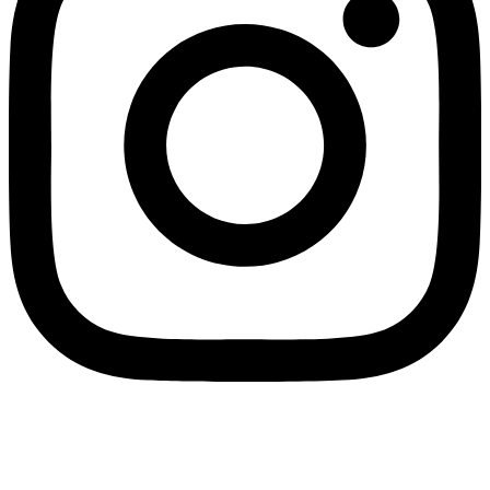
Wholesale Mini Excavator Parts
,
Wholesale Mini Digger Parts
,
Wholesale Compact Track Loader Parts
–
Fulian Machinery Official
Site