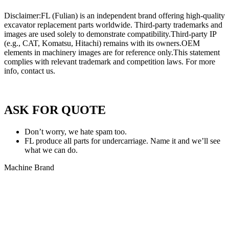
Disclaimer:FL (Fulian) is an independent brand offering high-quality
excavator replacement parts worldwide. Third-party trademarks and
images are used solely to demonstrate compatibility.Third-party IP
(e.g., CAT, Komatsu, Hitachi) remains with its owners.OEM
elements in machinery images are for reference only.This statement
complies with relevant trademark and competition laws. For more
info, contact us.
Privacy Policy of FULIAN
ASK FOR QUOTE
Don’t worry, we hate spam too.
FL produce all parts for undercarriage. Name it and we’ll see
what we can do.
Machine Brand