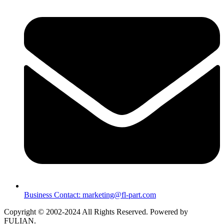
Business Contact: marketing@fl-part.com
Copyright © 2002-2024 All Rights Reserved. Powered by
FULIAN.