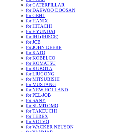
for CATERPILLAR
for DAEWOO DOOSAN
for GEHL
for HANIX
for HITACHI
for HYUNDAI
for IHI (IHISCE)
for JCB
for JOHN DEERE
for KATO
for KOBELCO
for KOMATSU
for KUBOTA
for LIUGONG
for MITSUBISHI
for MUSTANG
for NEW HOLLAND
for PEL-JOB
for SANY
for SUMITOMO
for TAKEUCHI
for TEREX
for VOLVO
for WACKER NEUSON