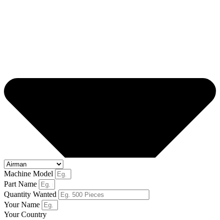
Machine Model
Part Name
Quantity Wanted
Your Name
Your Country