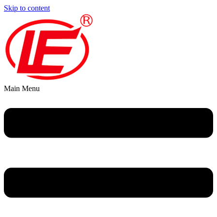
Skip to content
Main Menu