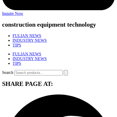
Inquire Now
construction equipment technology
FULIAN NEWS
INDUSTRY NEWS
TIPS
FULIAN NEWS
INDUSTRY NEWS
TIPS
Search
SHARE PAGE AT: