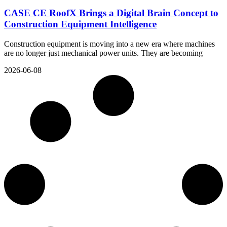
CASE CE RoofX Brings a Digital Brain Concept to
Construction Equipment Intelligence
Construction equipment is moving into a new era where machines
are no longer just mechanical power units. They are becoming
2026-06-08