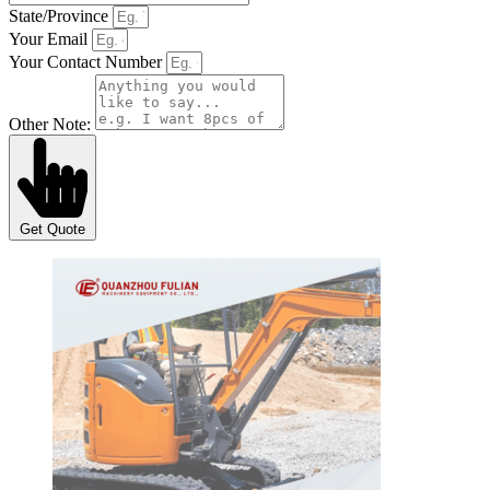
State/Province
Your Email
Your Contact Number
Other Note:
Get Quote