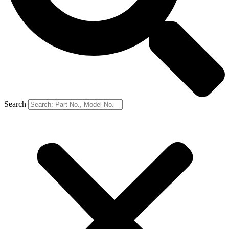
Search