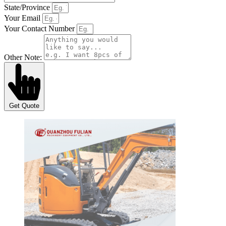
State/Province
Your Email
Your Contact Number
Other Note:
Get Quote