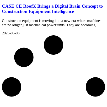
CASE CE RoofX Brings a Digital Brain Concept to
Construction Equipment Intelligence
Construction equipment is moving into a new era where machines
are no longer just mechanical power units. They are becoming
2026-06-08