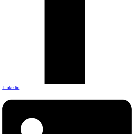
Linkedin