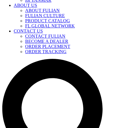
for YANMAR
ABOUT US
ABOUT FULIAN
FULIAN CULTURE
PRODUCT CATALOG
FL GLOBAL NETWORK
CONTACT US
CONTACT FULIAN
BECOME A DEALER
ORDER PLACEMENT
ORDER TRACKING