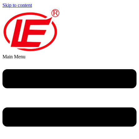
Skip to content
Main Menu