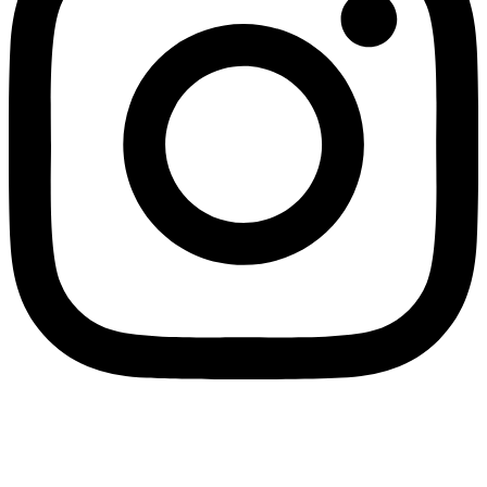
Wholesale Mini Excavator Parts
,
Wholesale Mini Digger Parts
,
Wholesale Compact Track Loader Parts
–
Fulian Machinery Official
Site