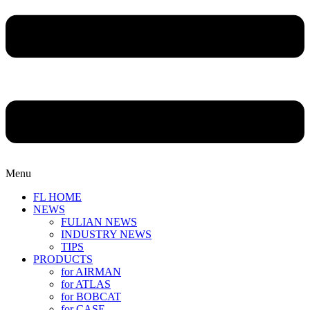
Menu
FL HOME
NEWS
FULIAN NEWS
INDUSTRY NEWS
TIPS
PRODUCTS
for AIRMAN
for ATLAS
for BOBCAT
for CASE