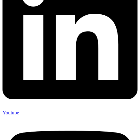
Youtube