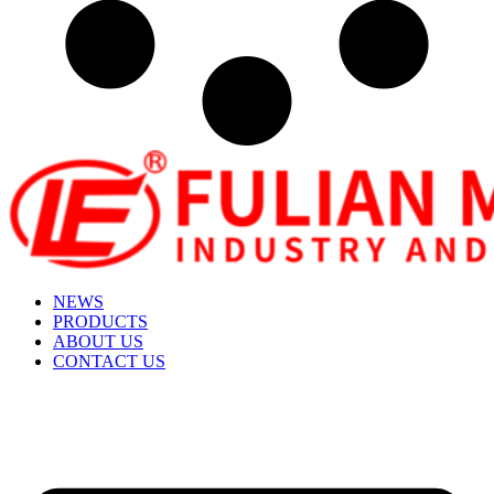
NEWS
PRODUCTS
ABOUT US
CONTACT US