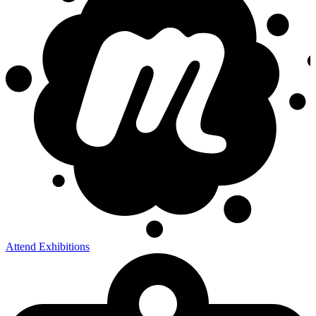
Attend Exhibitions