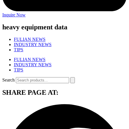
Inquire Now
heavy equipment data
FULIAN NEWS
INDUSTRY NEWS
TIPS
FULIAN NEWS
INDUSTRY NEWS
TIPS
Search
SHARE PAGE AT: