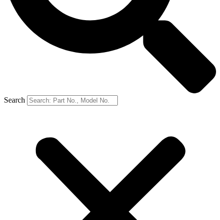
Search