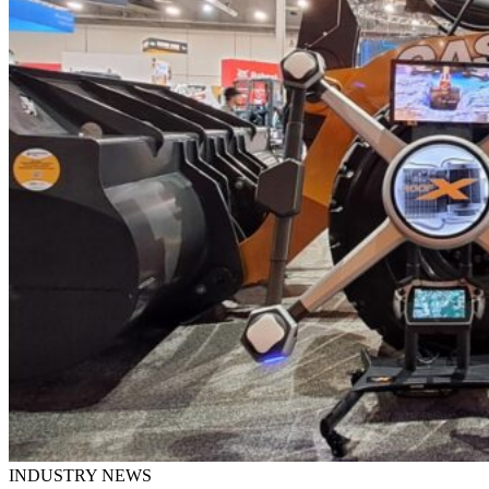
INDUSTRY NEWS