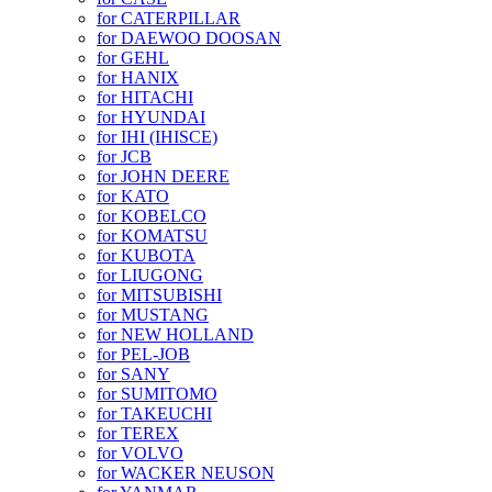
for CATERPILLAR
for DAEWOO DOOSAN
for GEHL
for HANIX
for HITACHI
for HYUNDAI
for IHI (IHISCE)
for JCB
for JOHN DEERE
for KATO
for KOBELCO
for KOMATSU
for KUBOTA
for LIUGONG
for MITSUBISHI
for MUSTANG
for NEW HOLLAND
for PEL-JOB
for SANY
for SUMITOMO
for TAKEUCHI
for TEREX
for VOLVO
for WACKER NEUSON