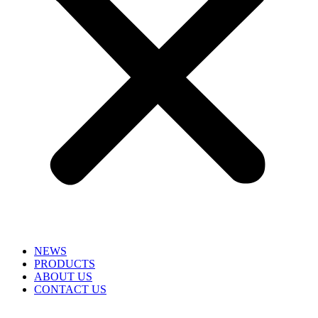
NEWS
PRODUCTS
ABOUT US
CONTACT US