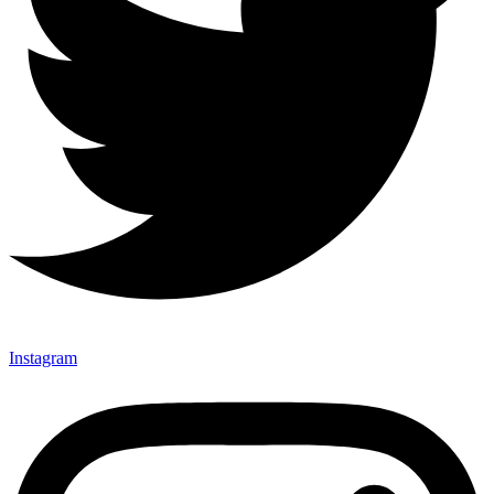
Instagram