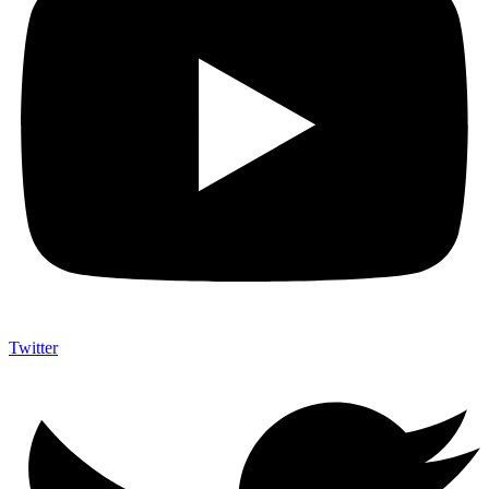
Twitter