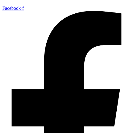
Facebook-f