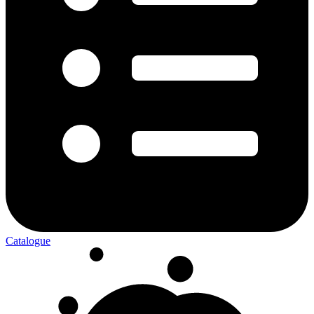
Catalogue