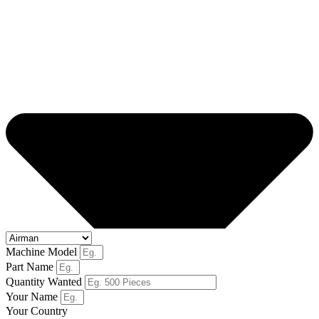
Machine Model
Part Name
Quantity Wanted
Your Name
Your Country