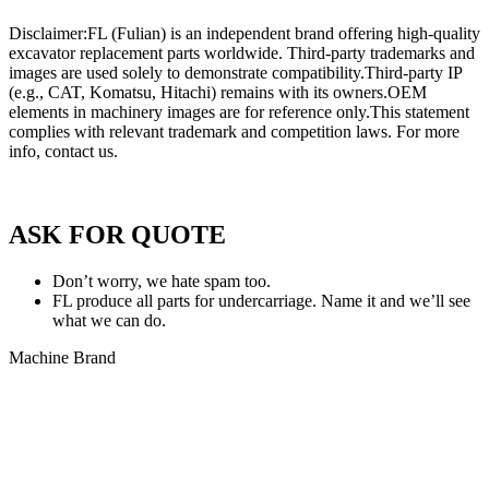
Disclaimer:FL (Fulian) is an independent brand offering high-quality
excavator replacement parts worldwide. Third-party trademarks and
images are used solely to demonstrate compatibility.Third-party IP
(e.g., CAT, Komatsu, Hitachi) remains with its owners.OEM
elements in machinery images are for reference only.This statement
complies with relevant trademark and competition laws. For more
info, contact us.
Privacy Policy of FULIAN
ASK FOR QUOTE
Don’t worry, we hate spam too.
FL produce all parts for undercarriage. Name it and we’ll see
what we can do.
Machine Brand