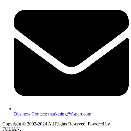
Business Contact: marketing@fl-part.com
Copyright © 2002-2024 All Rights Reserved. Powered by
FULIAN.