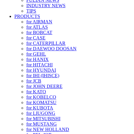
FULIAN NEWS
INDUSTRY NEWS
TIPS
PRODUCTS
for AIRMAN
for ATLAS
for BOBCAT
for CASE
for CATERPILLAR
for DAEWOO DOOSAN
for GEHL
for HANIX
for HITACHI
for HYUNDAI
for IHI (IHISCE)
for JCB
for JOHN DEERE
for KATO
for KOBELCO
for KOMATSU
for KUBOTA
for LIUGONG
for MITSUBISHI
for MUSTANG
for NEW HOLLAND