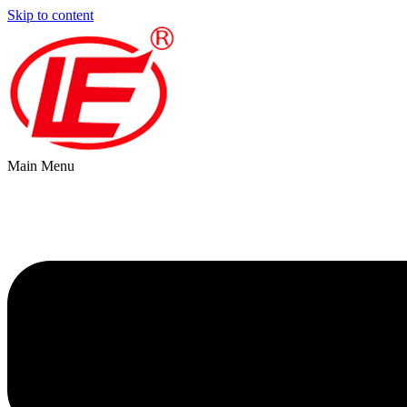
Skip to content
Main Menu