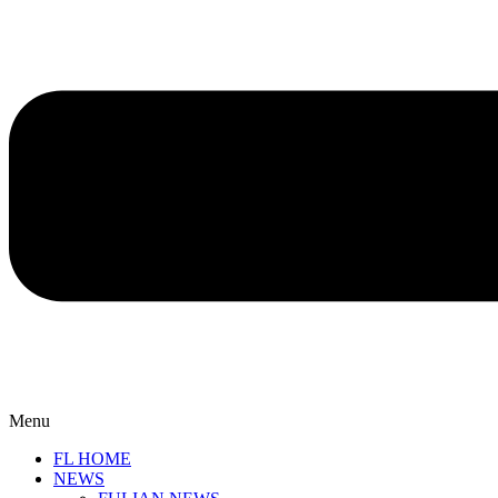
Menu
FL HOME
NEWS