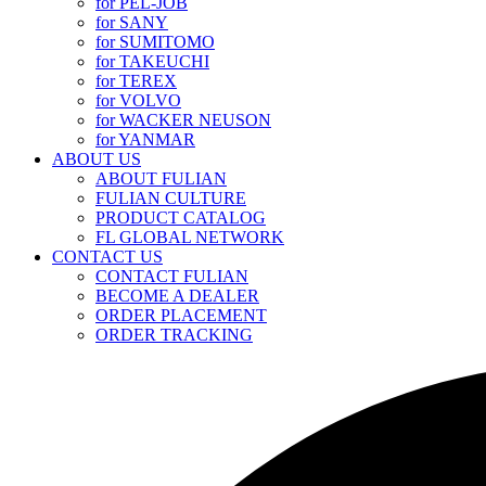
for PEL-JOB
for SANY
for SUMITOMO
for TAKEUCHI
for TEREX
for VOLVO
for WACKER NEUSON
for YANMAR
ABOUT US
ABOUT FULIAN
FULIAN CULTURE
PRODUCT CATALOG
FL GLOBAL NETWORK
CONTACT US
CONTACT FULIAN
BECOME A DEALER
ORDER PLACEMENT
ORDER TRACKING