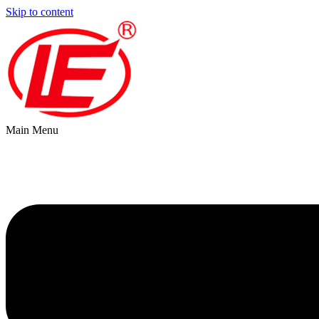
Skip to content
Main Menu