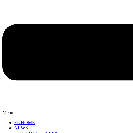
Menu
FL HOME
NEWS