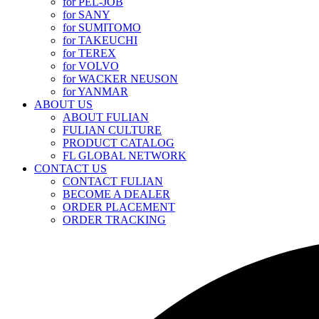
for PEL-JOB
for SANY
for SUMITOMO
for TAKEUCHI
for TEREX
for VOLVO
for WACKER NEUSON
for YANMAR
ABOUT US
ABOUT FULIAN
FULIAN CULTURE
PRODUCT CATALOG
FL GLOBAL NETWORK
CONTACT US
CONTACT FULIAN
BECOME A DEALER
ORDER PLACEMENT
ORDER TRACKING