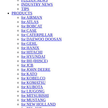
FULIAN NEWS
INDUSTRY NEWS
TIPS
PRODUCTS
for AIRMAN
for ATLAS
for BOBCAT
for CASE
for CATERPILLAR
for DAEWOO DOOSAN
for GEHL
for HANIX
for HITACHI
for HYUNDAI
for IHI (IHISCE)
for JCB
for JOHN DEERE
for KATO
for KOBELCO
for KOMATSU
for KUBOTA
for LIUGONG
for MITSUBISHI
for MUSTANG
for NEW HOLLAND