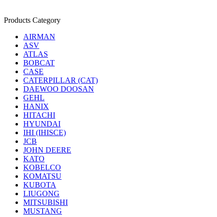
Products Category
AIRMAN
ASV
ATLAS
BOBCAT
CASE
CATERPILLAR (CAT)
DAEWOO DOOSAN
GEHL
HANIX
HITACHI
HYUNDAI
IHI (IHISCE)
JCB
JOHN DEERE
KATO
KOBELCO
KOMATSU
KUBOTA
LIUGONG
MITSUBISHI
MUSTANG