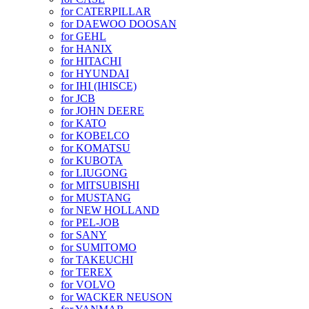
for CATERPILLAR
for DAEWOO DOOSAN
for GEHL
for HANIX
for HITACHI
for HYUNDAI
for IHI (IHISCE)
for JCB
for JOHN DEERE
for KATO
for KOBELCO
for KOMATSU
for KUBOTA
for LIUGONG
for MITSUBISHI
for MUSTANG
for NEW HOLLAND
for PEL-JOB
for SANY
for SUMITOMO
for TAKEUCHI
for TEREX
for VOLVO
for WACKER NEUSON