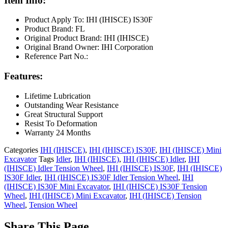
Item Info:
Product Apply To: IHI (IHISCE) IS30F
Product Brand: FL
Original Product Brand: IHI (IHISCE)
Original Brand Owner: IHI Corporation
Reference Part No.:
Features:
Lifetime Lubrication
Outstanding Wear Resistance
Great Structural Support
Resist To Deformation
Warranty 24 Months
Categories
IHI (IHISCE)
,
IHI (IHISCE) IS30F
,
IHI (IHISCE) Mini
Excavator
Tags
Idler
,
IHI (IHISCE)
,
IHI (IHISCE) Idler
,
IHI
(IHISCE) Idler Tension Wheel
,
IHI (IHISCE) IS30F
,
IHI (IHISCE)
IS30F Idler
,
IHI (IHISCE) IS30F Idler Tension Wheel
,
IHI
(IHISCE) IS30F Mini Excavator
,
IHI (IHISCE) IS30F Tension
Wheel
,
IHI (IHISCE) Mini Excavator
,
IHI (IHISCE) Tension
Wheel
,
Tension Wheel
Share This Page