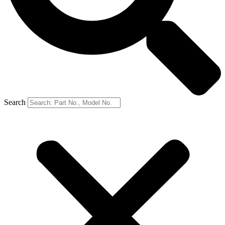
Search