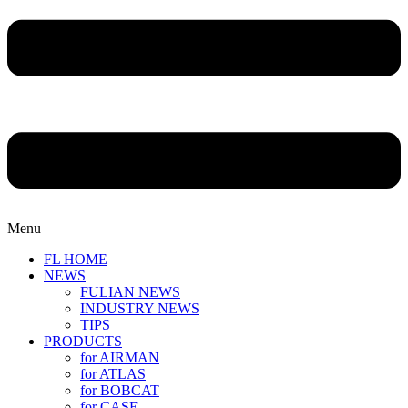
Menu
FL HOME
NEWS
FULIAN NEWS
INDUSTRY NEWS
TIPS
PRODUCTS
for AIRMAN
for ATLAS
for BOBCAT
for CASE