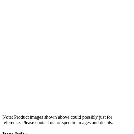
Note: Product images shown above could possibly just for
reference. Please contact us for specific images and details.