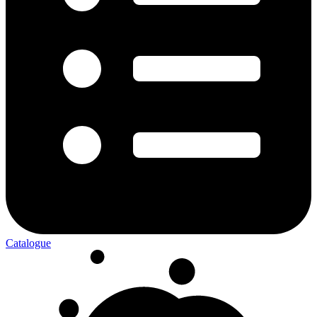
Catalogue