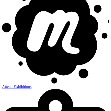
Attend Exhibitions