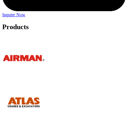
Inquire Now
Products