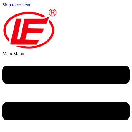
Skip to content
Main Menu