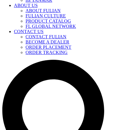
for YANMAR
ABOUT US
ABOUT FULIAN
FULIAN CULTURE
PRODUCT CATALOG
FL GLOBAL NETWORK
CONTACT US
CONTACT FULIAN
BECOME A DEALER
ORDER PLACEMENT
ORDER TRACKING