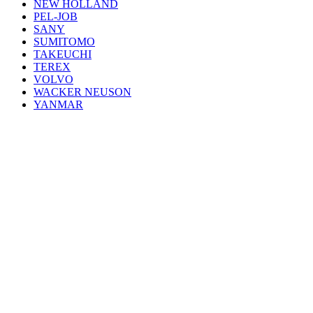
NEW HOLLAND
PEL-JOB
SANY
SUMITOMO
TAKEUCHI
TEREX
VOLVO
WACKER NEUSON
YANMAR