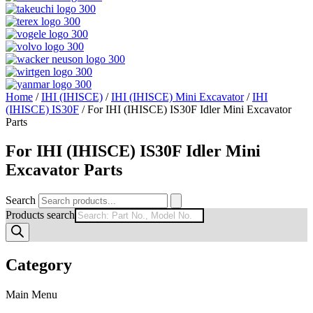
Home
/
IHI (IHISCE)
/
IHI (IHISCE) Mini Excavator
/
IHI
(IHISCE) IS30F
/ For IHI (IHISCE) IS30F Idler Mini Excavator
Parts
For IHI (IHISCE) IS30F Idler Mini
Excavator Parts
Search
Products search
Category
Main Menu