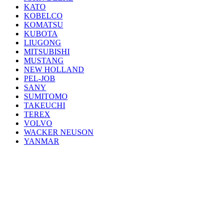
KATO
KOBELCO
KOMATSU
KUBOTA
LIUGONG
MITSUBISHI
MUSTANG
NEW HOLLAND
PEL-JOB
SANY
SUMITOMO
TAKEUCHI
TEREX
VOLVO
WACKER NEUSON
YANMAR