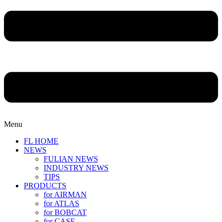
Menu
FL HOME
NEWS
FULIAN NEWS
INDUSTRY NEWS
TIPS
PRODUCTS
for AIRMAN
for ATLAS
for BOBCAT
for CASE