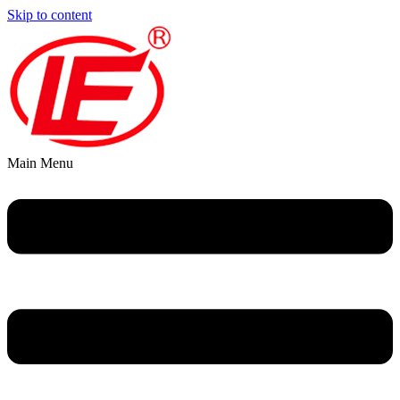
Skip to content
Main Menu