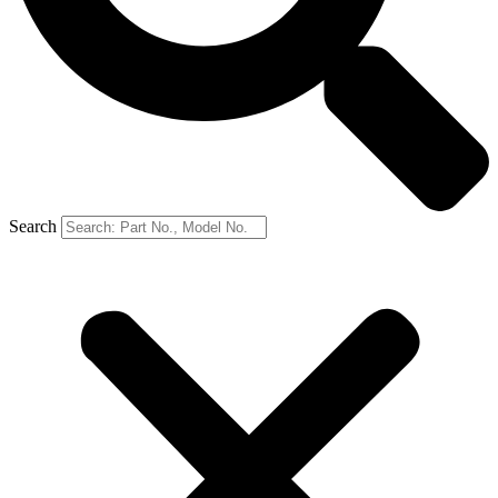
Search