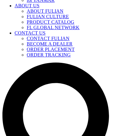
for YANMAR
ABOUT US
ABOUT FULIAN
FULIAN CULTURE
PRODUCT CATALOG
FL GLOBAL NETWORK
CONTACT US
CONTACT FULIAN
BECOME A DEALER
ORDER PLACEMENT
ORDER TRACKING