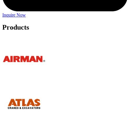
Inquire Now
Products