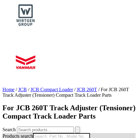
Home
/
JCB
/
JCB Compact Loader
/
JCB 260T
/ For JCB 260T
Track Adjuster (Tensioner) Compact Track Loader Parts
For JCB 260T Track Adjuster (Tensioner)
Compact Track Loader Parts
Search
Products search