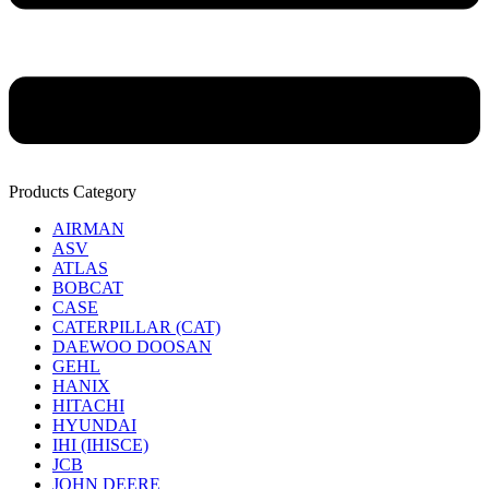
Products Category
AIRMAN
ASV
ATLAS
BOBCAT
CASE
CATERPILLAR (CAT)
DAEWOO DOOSAN
GEHL
HANIX
HITACHI
HYUNDAI
IHI (IHISCE)
JCB
JOHN DEERE