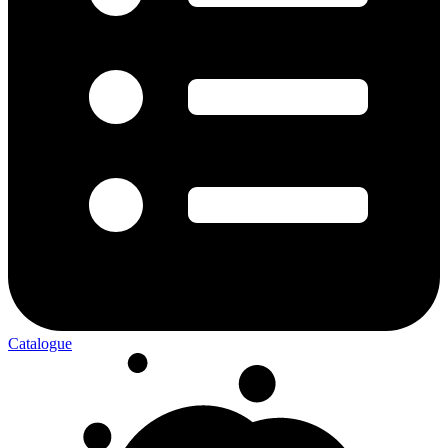
Catalogue