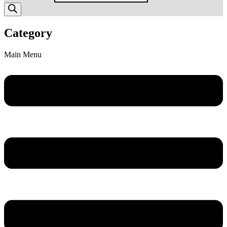
Category
Main Menu