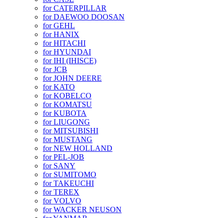
for CATERPILLAR
for DAEWOO DOOSAN
for GEHL
for HANIX
for HITACHI
for HYUNDAI
for IHI (IHISCE)
for JCB
for JOHN DEERE
for KATO
for KOBELCO
for KOMATSU
for KUBOTA
for LIUGONG
for MITSUBISHI
for MUSTANG
for NEW HOLLAND
for PEL-JOB
for SANY
for SUMITOMO
for TAKEUCHI
for TEREX
for VOLVO
for WACKER NEUSON