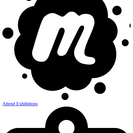
Attend Exhibitions