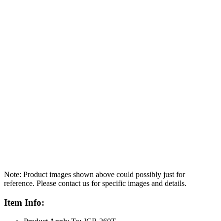
Note: Product images shown above could possibly just for
reference. Please contact us for specific images and details.
Item Info: