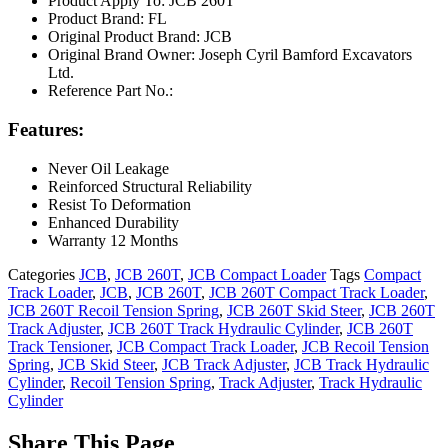
Product Apply To: JCB 260T
Product Brand: FL
Original Product Brand: JCB
Original Brand Owner: Joseph Cyril Bamford Excavators
Ltd.
Reference Part No.:
Features:
Never Oil Leakage
Reinforced Structural Reliability
Resist To Deformation
Enhanced Durability
Warranty 12 Months
Categories
JCB
,
JCB 260T
,
JCB Compact Loader
Tags
Compact
Track Loader
,
JCB
,
JCB 260T
,
JCB 260T Compact Track Loader
,
JCB 260T Recoil Tension Spring
,
JCB 260T Skid Steer
,
JCB 260T
Track Adjuster
,
JCB 260T Track Hydraulic Cylinder
,
JCB 260T
Track Tensioner
,
JCB Compact Track Loader
,
JCB Recoil Tension
Spring
,
JCB Skid Steer
,
JCB Track Adjuster
,
JCB Track Hydraulic
Cylinder
,
Recoil Tension Spring
,
Track Adjuster
,
Track Hydraulic
Cylinder
Share This Page