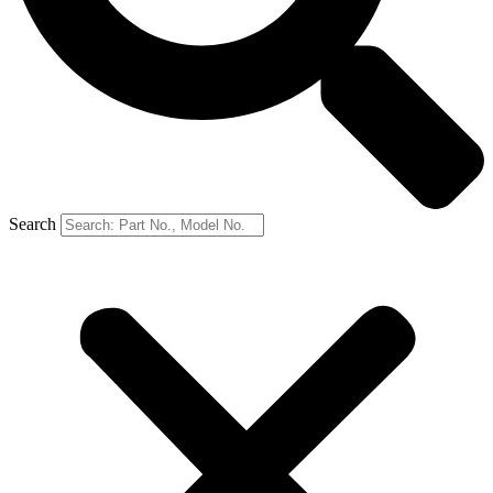
Search