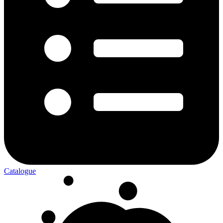
Catalogue