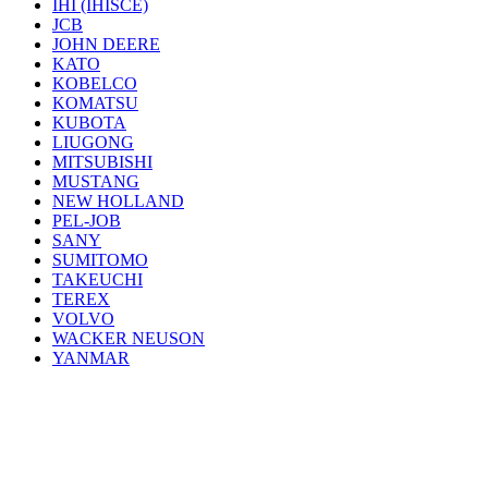
IHI (IHISCE)
JCB
JOHN DEERE
KATO
KOBELCO
KOMATSU
KUBOTA
LIUGONG
MITSUBISHI
MUSTANG
NEW HOLLAND
PEL-JOB
SANY
SUMITOMO
TAKEUCHI
TEREX
VOLVO
WACKER NEUSON
YANMAR