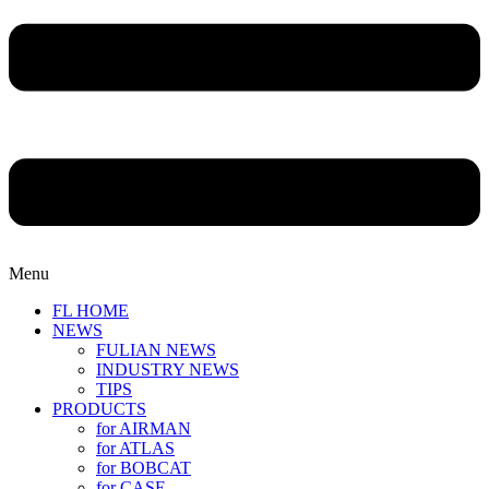
Menu
FL HOME
NEWS
FULIAN NEWS
INDUSTRY NEWS
TIPS
PRODUCTS
for AIRMAN
for ATLAS
for BOBCAT
for CASE