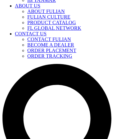
for YANMAR
ABOUT US
ABOUT FULIAN
FULIAN CULTURE
PRODUCT CATALOG
FL GLOBAL NETWORK
CONTACT US
CONTACT FULIAN
BECOME A DEALER
ORDER PLACEMENT
ORDER TRACKING