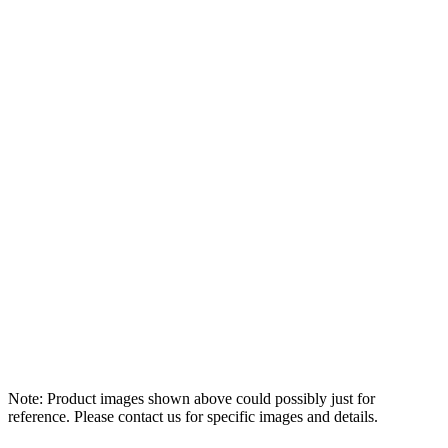
Note: Product images shown above could possibly just for
reference. Please contact us for specific images and details.