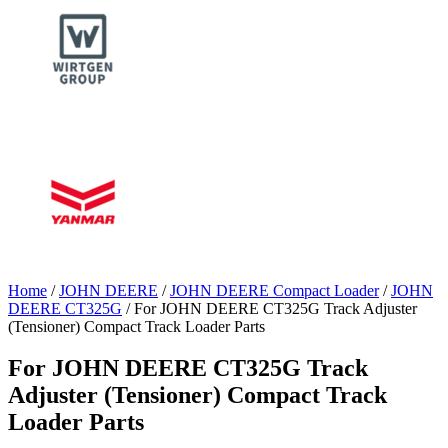
Home
/
JOHN DEERE
/
JOHN DEERE Compact Loader
/
JOHN
DEERE CT325G
/ For JOHN DEERE CT325G Track Adjuster
(Tensioner) Compact Track Loader Parts
For JOHN DEERE CT325G Track
Adjuster (Tensioner) Compact Track
Loader Parts