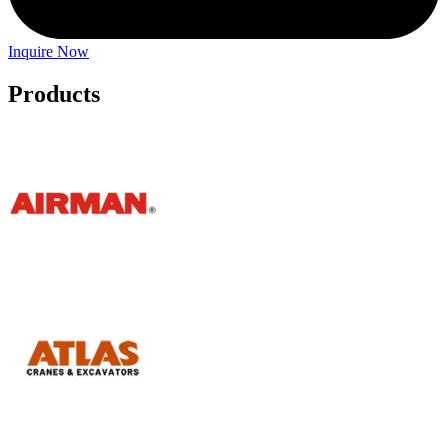
Inquire Now
Products