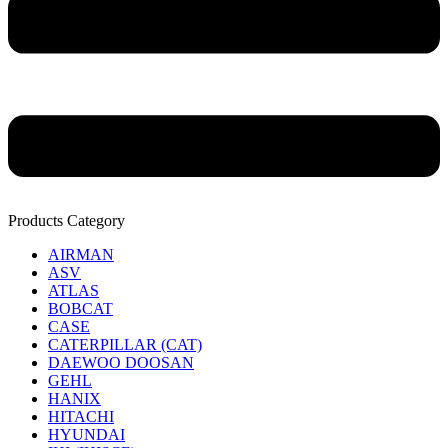
Products Category
AIRMAN
ASV
ATLAS
BOBCAT
CASE
CATERPILLAR (CAT)
DAEWOO DOOSAN
GEHL
HANIX
HITACHI
HYUNDAI