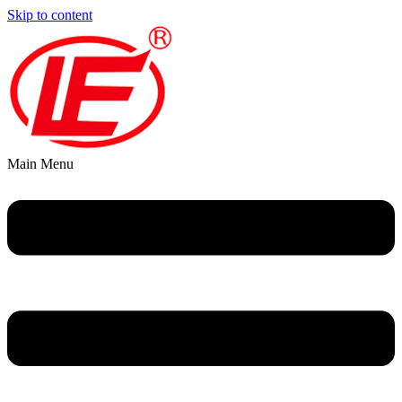
Skip to content
Main Menu