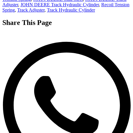
Adjuster
,
JOHN DEERE Track Hydraulic Cylinder
,
Recoil Tension
Spring
,
Track Adjuster
,
Track Hydraulic Cylinder
Share This Page