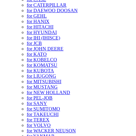
for CATERPILLAR
for DAEWOO DOOSAN
for GEHL
for HANIX
for HITACHI
for HYUNDAI
for IHI (IHISCE)
for JCB
for JOHN DEERE
for KATO
for KOBELCO
for KOMATSU
for KUBOTA
for LIUGONG
for MITSUBISHI
for MUSTANG
for NEW HOLLAND
for PEL-JOB
for SANY
for SUMITOMO
for TAKEUCHI
for TEREX
for VOLVO
for WACKER NEUSON