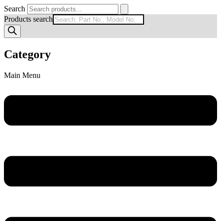
Search
Products search
Category
Main Menu