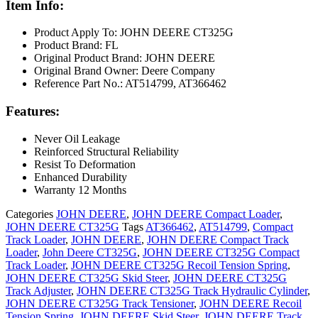
Item Info:
Product Apply To: JOHN DEERE CT325G
Product Brand: FL
Original Product Brand: JOHN DEERE
Original Brand Owner: Deere Company
Reference Part No.: AT514799, AT366462
Features:
Never Oil Leakage
Reinforced Structural Reliability
Resist To Deformation
Enhanced Durability
Warranty 12 Months
Categories
JOHN DEERE
,
JOHN DEERE Compact Loader
,
JOHN DEERE CT325G
Tags
AT366462
,
AT514799
,
Compact
Track Loader
,
JOHN DEERE
,
JOHN DEERE Compact Track
Loader
,
John Deere CT325G
,
JOHN DEERE CT325G Compact
Track Loader
,
JOHN DEERE CT325G Recoil Tension Spring
,
JOHN DEERE CT325G Skid Steer
,
JOHN DEERE CT325G
Track Adjuster
,
JOHN DEERE CT325G Track Hydraulic Cylinder
,
JOHN DEERE CT325G Track Tensioner
,
JOHN DEERE Recoil
Tension Spring
,
JOHN DEERE Skid Steer
,
JOHN DEERE Track