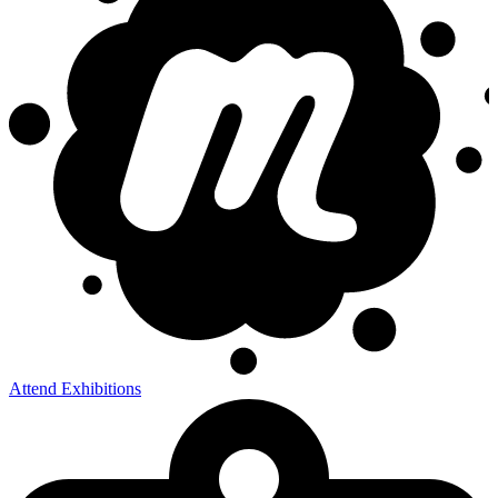
Attend Exhibitions