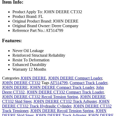
Item Info:
Product Apply To: JOHN DEERE CT332
Product Brand: FL
Original Product Brand: JOHN DEERE
Original Brand Owner: Deere Company
Reference Part No.: AT514799
Features:
Never Oil Leakage
Reinforced Structural Reliability
Resist To Deformation
Enhanced Durability
Warranty 12 Months
Categories
JOHN DEERE
,
JOHN DEERE Compact Loader
,
JOHN DEERE CT332
Tags
AT514799
,
Compact Track Loader
,
JOHN DEERE
,
JOHN DEERE Compact Track Loader
,
John
Deere CT332
,
JOHN DEERE CT332 Compact Track Loader
,
JOHN DEERE CT332 Recoil Tension Spring
,
JOHN DEERE
CT332 Skid Steer
,
JOHN DEERE CT332 Track Adjuster
,
JOHN
DEERE CT332 Track Hydraulic Cylinder
,
JOHN DEERE CT332
Track Tensioner
,
JOHN DEERE Recoil Tension Spring
,
JOHN
DEERE Skid Steer
,
JOHN DEERE Track Adjuster
,
JOHN DEERE