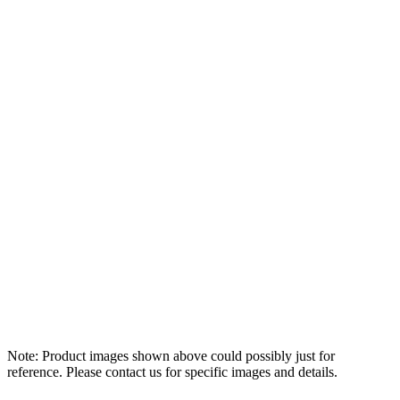
Note: Product images shown above could possibly just for
reference. Please contact us for specific images and details.