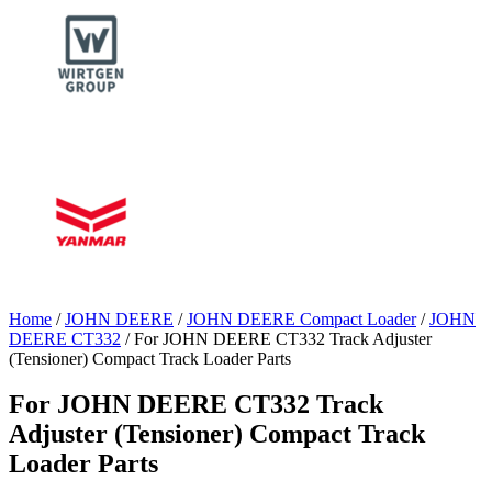
Home
/
JOHN DEERE
/
JOHN DEERE Compact Loader
/
JOHN
DEERE CT332
/ For JOHN DEERE CT332 Track Adjuster
(Tensioner) Compact Track Loader Parts
For JOHN DEERE CT332 Track
Adjuster (Tensioner) Compact Track
Loader Parts