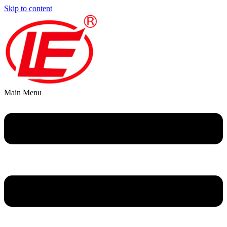
Skip to content
Main Menu