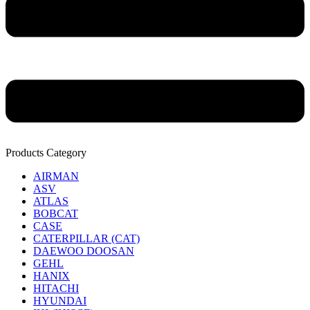
Products Category
AIRMAN
ASV
ATLAS
BOBCAT
CASE
CATERPILLAR (CAT)
DAEWOO DOOSAN
GEHL
HANIX
HITACHI
HYUNDAI