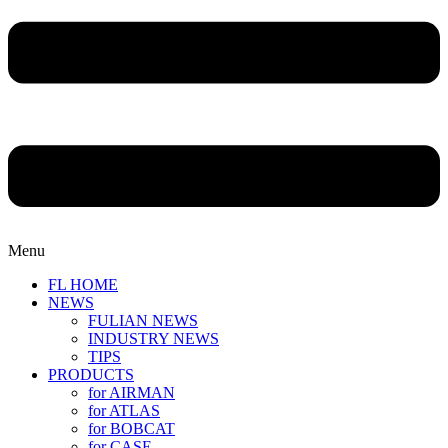
Menu
FL HOME
NEWS
FULIAN NEWS
INDUSTRY NEWS
TIPS
PRODUCTS
for AIRMAN
for ATLAS
for BOBCAT
for CASE