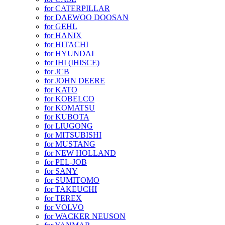
for CATERPILLAR
for DAEWOO DOOSAN
for GEHL
for HANIX
for HITACHI
for HYUNDAI
for IHI (IHISCE)
for JCB
for JOHN DEERE
for KATO
for KOBELCO
for KOMATSU
for KUBOTA
for LIUGONG
for MITSUBISHI
for MUSTANG
for NEW HOLLAND
for PEL-JOB
for SANY
for SUMITOMO
for TAKEUCHI
for TEREX
for VOLVO
for WACKER NEUSON