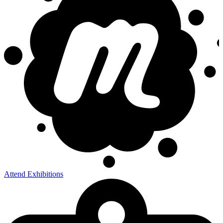
Attend Exhibitions