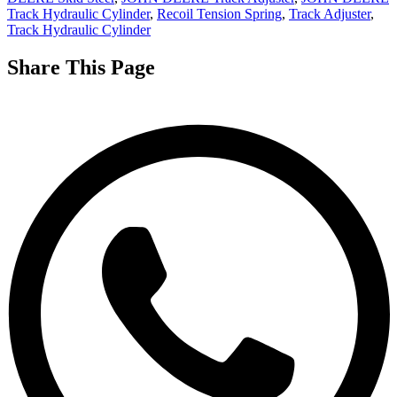
Track Hydraulic Cylinder
,
Recoil Tension Spring
,
Track Adjuster
,
Track Hydraulic Cylinder
Share This Page