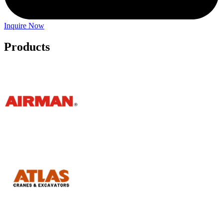
Inquire Now
Products