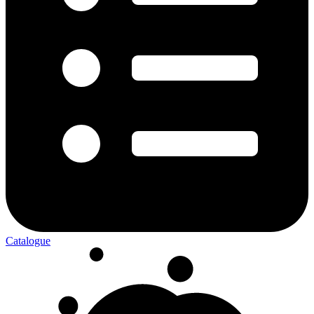
Catalogue