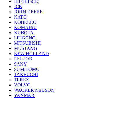
IHI (IHISCE)
JCB
JOHN DEERE
KATO
KOBELCO
KOMATSU
KUBOTA
LIUGONG
MITSUBISHI
MUSTANG
NEW HOLLAND
PEL-JOB
SANY
SUMITOMO
TAKEUCHI
TEREX
VOLVO
WACKER NEUSON
YANMAR