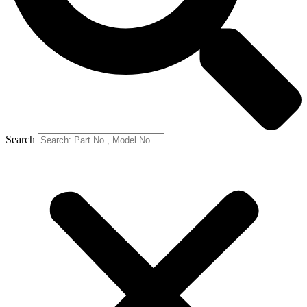
Search