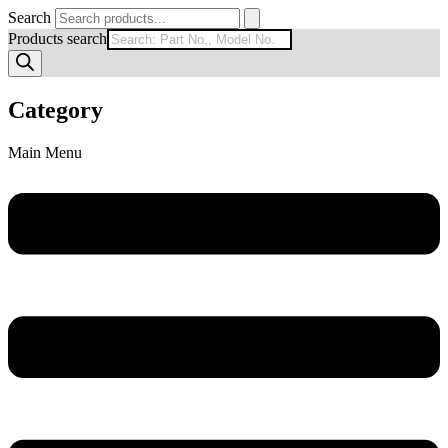
Search
Products search
Category
Main Menu