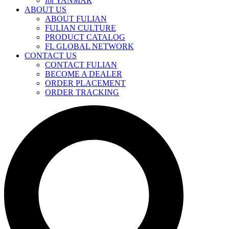
for YANMAR
ABOUT US
ABOUT FULIAN
FULIAN CULTURE
PRODUCT CATALOG
FL GLOBAL NETWORK
CONTACT US
CONTACT FULIAN
BECOME A DEALER
ORDER PLACEMENT
ORDER TRACKING