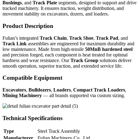
Bushings
, and
Track Plate
segments, designed to support and drive
tracked machinery. It ensures traction, weight distribution, and
movement stability on excavators, dozers, and loaders.
Product Description
Fulian’s integrated
Track Chain
,
Track Shoe
,
Track Pad
, and
Track Link
assemblies are engineered for maximum durability and
low maintenance. Made from high-tensile
50MnB hardened steel
and precision forged, each component is heat treated for optimal
hardness and wear resistance. Our
Track Group
solutions deliver
smooth operation, superior traction, and extended service life.
Compatible Equipment
Excavators
,
Bulldozers
,
Loaders
,
Compact Track Loaders
,
Mining Machinery
— all brands supported via custom sizing.
Technical Specifications
Type
Steel Track Assembly
Manufacturer
Fulian Machinery Co., Ltd.