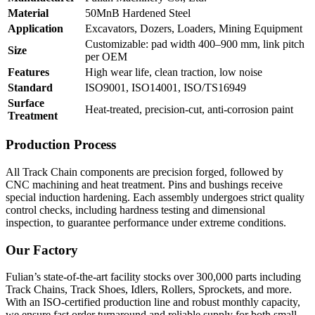
Material
50MnB Hardened Steel
Application
Excavators, Dozers, Loaders, Mining Equipment
Customizable: pad width 400–900 mm, link pitch
Size
per OEM
Features
High wear life, clean traction, low noise
Standard
ISO9001, ISO14001, ISO/TS16949
Surface
Heat-treated, precision-cut, anti-corrosion paint
Treatment
Production Process
All Track Chain components are precision forged, followed by
CNC machining and heat treatment. Pins and bushings receive
special induction hardening. Each assembly undergoes strict quality
control checks, including hardness testing and dimensional
inspection, to guarantee performance under extreme conditions.
Our Factory
Fulian’s state-of-the-art facility stocks over 300,000 parts including
Track Chains, Track Shoes, Idlers, Rollers, Sprockets, and more.
With an ISO-certified production line and robust monthly capacity,
we ensure fast order turnaround and reliable supply for both small