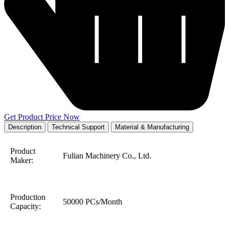
Get Product Price Now
Description
Technical Support
Material & Manufacturing
Product
Fulian Machinery Co., Ltd.
Maker:
Production
50000 PCs/Month
Capacity: