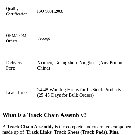
Quality
ISO 9001:2008
Certification:
OEM/ODM
Accept
Orders:
Delivery
Xiamen, Guangzhou, Ningbo…(Any Port in
Port:
China)
24-48 Working Hours for In-Stock Products
Lead Time:
(25-45 Days for Bulk Orders)
What is a Track Chain Assembly?
A
Track Chain Assembly
is the complete undercarriage component
made up of
Track Links
,
Track Shoes (Track Pads)
,
Pins
,