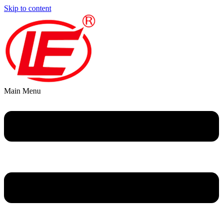
Skip to content
Main Menu