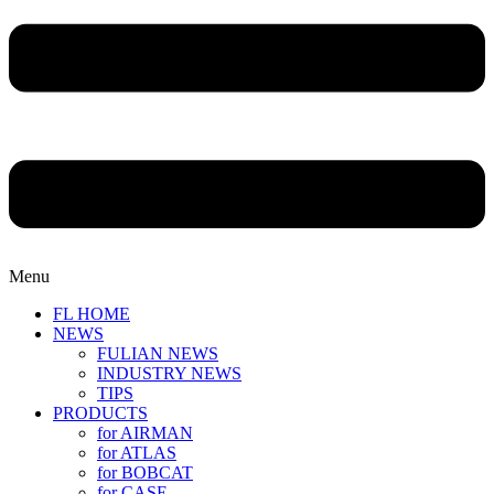
Menu
FL HOME
NEWS
FULIAN NEWS
INDUSTRY NEWS
TIPS
PRODUCTS
for AIRMAN
for ATLAS
for BOBCAT
for CASE