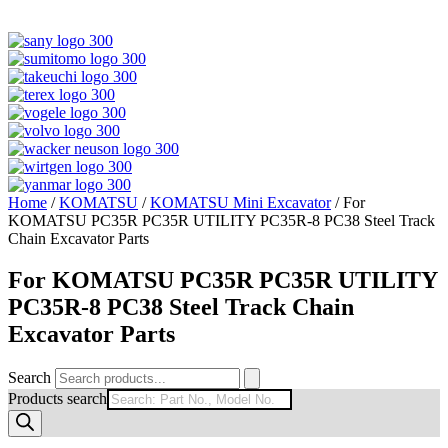
Home
/
KOMATSU
/
KOMATSU Mini Excavator
/ For
KOMATSU PC35R PC35R UTILITY PC35R-8 PC38 Steel Track
Chain Excavator Parts
For KOMATSU PC35R PC35R UTILITY
PC35R-8 PC38 Steel Track Chain
Excavator Parts
Search
Products search