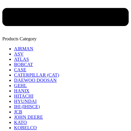
Products Category
AIRMAN
ASV
ATLAS
BOBCAT
CASE
CATERPILLAR (CAT)
DAEWOO DOOSAN
GEHL
HANIX
HITACHI
HYUNDAI
IHI (IHISCE)
JCB
JOHN DEERE
KATO
KOBELCO