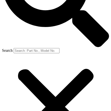
Search