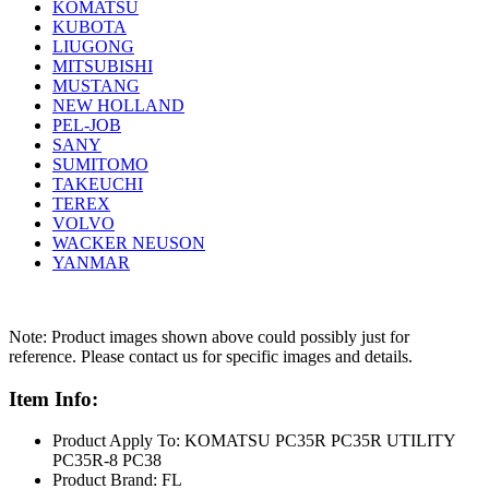
KOMATSU
KUBOTA
LIUGONG
MITSUBISHI
MUSTANG
NEW HOLLAND
PEL-JOB
SANY
SUMITOMO
TAKEUCHI
TEREX
VOLVO
WACKER NEUSON
YANMAR
Note: Product images shown above could possibly just for
reference. Please contact us for specific images and details.
Item Info:
Product Apply To: KOMATSU PC35R PC35R UTILITY
PC35R-8 PC38
Product Brand: FL