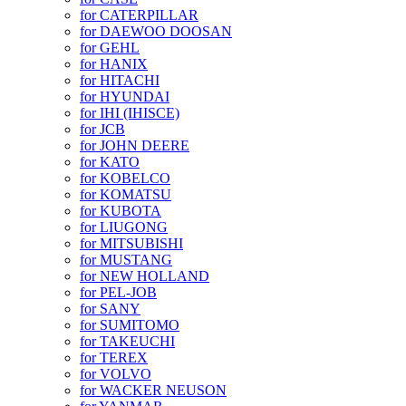
for CATERPILLAR
for DAEWOO DOOSAN
for GEHL
for HANIX
for HITACHI
for HYUNDAI
for IHI (IHISCE)
for JCB
for JOHN DEERE
for KATO
for KOBELCO
for KOMATSU
for KUBOTA
for LIUGONG
for MITSUBISHI
for MUSTANG
for NEW HOLLAND
for PEL-JOB
for SANY
for SUMITOMO
for TAKEUCHI
for TEREX
for VOLVO
for WACKER NEUSON