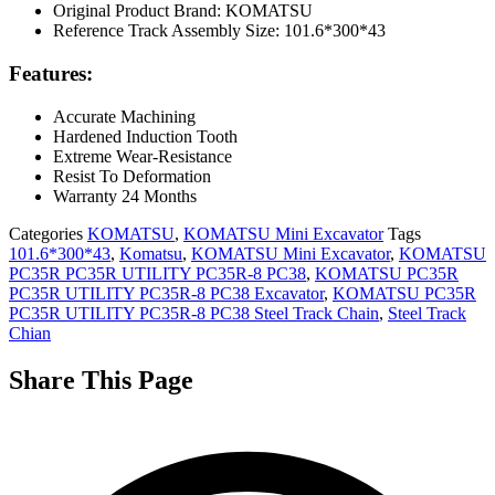
Original Product Brand: KOMATSU
Reference Track Assembly Size: 101.6*300*43
Features:
Accurate Machining
Hardened Induction Tooth
Extreme Wear-Resistance
Resist To Deformation
Warranty 24 Months
Categories
KOMATSU
,
KOMATSU Mini Excavator
Tags
101.6*300*43
,
Komatsu
,
KOMATSU Mini Excavator
,
KOMATSU
PC35R PC35R UTILITY PC35R-8 PC38
,
KOMATSU PC35R
PC35R UTILITY PC35R-8 PC38 Excavator
,
KOMATSU PC35R
PC35R UTILITY PC35R-8 PC38 Steel Track Chain
,
Steel Track
Chian
Share This Page