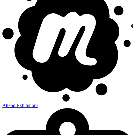
Attend Exhibitions