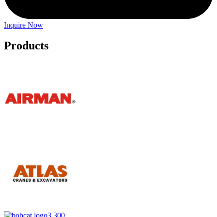
Inquire Now
Products