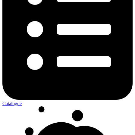
Catalogue