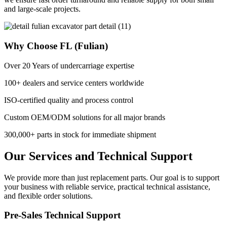
and large-scale projects.
Why Choose FL (Fulian)
Over 20 Years of undercarriage expertise
100+ dealers and service centers worldwide
ISO-certified quality and process control
Custom OEM/ODM solutions for all major brands
300,000+ parts in stock for immediate shipment
Our Services and Technical Support
We provide more than just replacement parts. Our goal is to support
your business with reliable service, practical technical assistance,
and flexible order solutions.
Pre-Sales Technical Support