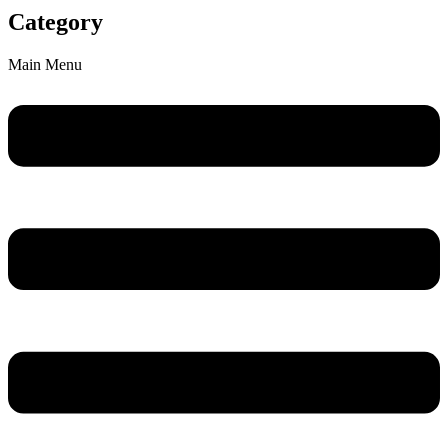
Category
Main Menu