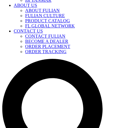
for YANMAR
ABOUT US
ABOUT FULIAN
FULIAN CULTURE
PRODUCT CATALOG
FL GLOBAL NETWORK
CONTACT US
CONTACT FULIAN
BECOME A DEALER
ORDER PLACEMENT
ORDER TRACKING