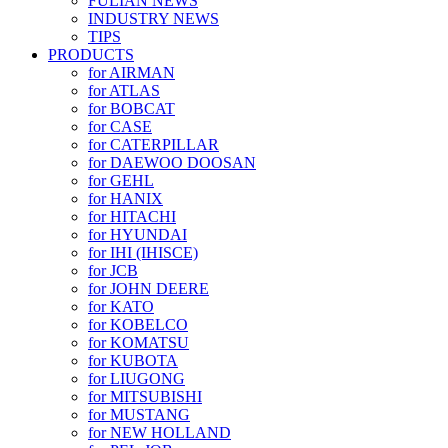
FULIAN NEWS
INDUSTRY NEWS
TIPS
PRODUCTS
for AIRMAN
for ATLAS
for BOBCAT
for CASE
for CATERPILLAR
for DAEWOO DOOSAN
for GEHL
for HANIX
for HITACHI
for HYUNDAI
for IHI (IHISCE)
for JCB
for JOHN DEERE
for KATO
for KOBELCO
for KOMATSU
for KUBOTA
for LIUGONG
for MITSUBISHI
for MUSTANG
for NEW HOLLAND