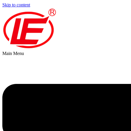
Skip to content
Main Menu