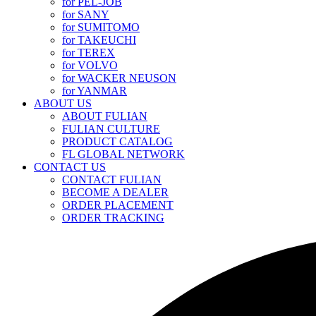
for PEL-JOB
for SANY
for SUMITOMO
for TAKEUCHI
for TEREX
for VOLVO
for WACKER NEUSON
for YANMAR
ABOUT US
ABOUT FULIAN
FULIAN CULTURE
PRODUCT CATALOG
FL GLOBAL NETWORK
CONTACT US
CONTACT FULIAN
BECOME A DEALER
ORDER PLACEMENT
ORDER TRACKING