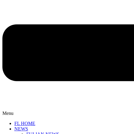
Menu
FL HOME
NEWS