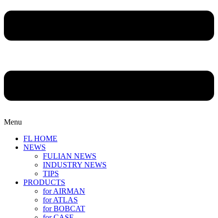
Menu
FL HOME
NEWS
FULIAN NEWS
INDUSTRY NEWS
TIPS
PRODUCTS
for AIRMAN
for ATLAS
for BOBCAT
for CASE