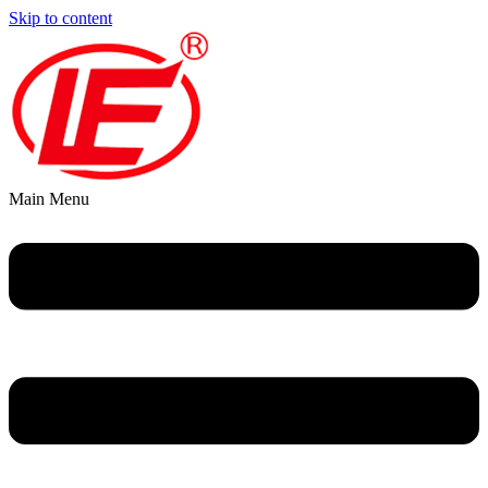
Skip to content
Main Menu