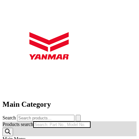
Main Category
Search
Products search
Main Menu