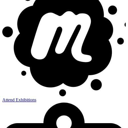
Attend Exhibitions