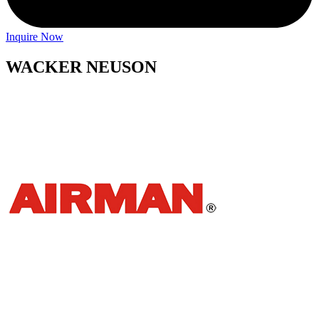
Inquire Now
WACKER NEUSON