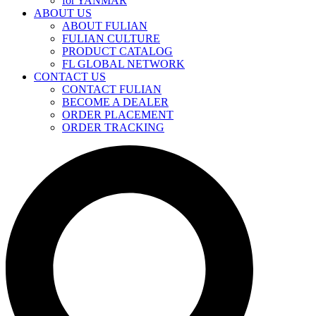
for YANMAR
ABOUT US
ABOUT FULIAN
FULIAN CULTURE
PRODUCT CATALOG
FL GLOBAL NETWORK
CONTACT US
CONTACT FULIAN
BECOME A DEALER
ORDER PLACEMENT
ORDER TRACKING