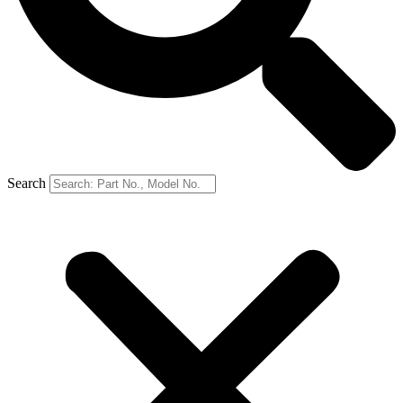
Search