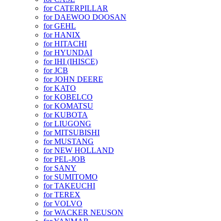
for CATERPILLAR
for DAEWOO DOOSAN
for GEHL
for HANIX
for HITACHI
for HYUNDAI
for IHI (IHISCE)
for JCB
for JOHN DEERE
for KATO
for KOBELCO
for KOMATSU
for KUBOTA
for LIUGONG
for MITSUBISHI
for MUSTANG
for NEW HOLLAND
for PEL-JOB
for SANY
for SUMITOMO
for TAKEUCHI
for TEREX
for VOLVO
for WACKER NEUSON