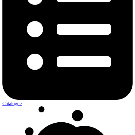
Catalogue