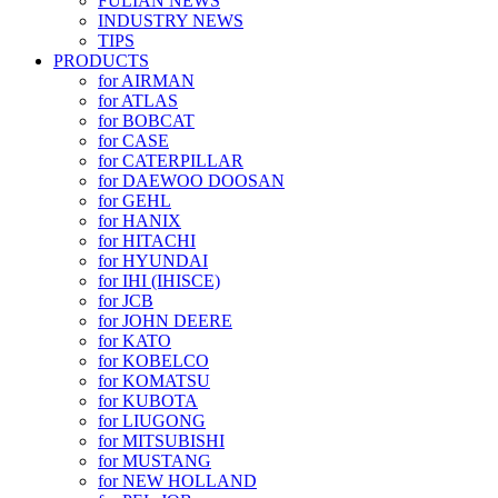
FULIAN NEWS
INDUSTRY NEWS
TIPS
PRODUCTS
for AIRMAN
for ATLAS
for BOBCAT
for CASE
for CATERPILLAR
for DAEWOO DOOSAN
for GEHL
for HANIX
for HITACHI
for HYUNDAI
for IHI (IHISCE)
for JCB
for JOHN DEERE
for KATO
for KOBELCO
for KOMATSU
for KUBOTA
for LIUGONG
for MITSUBISHI
for MUSTANG
for NEW HOLLAND