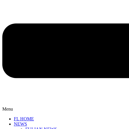
Menu
FL HOME
NEWS