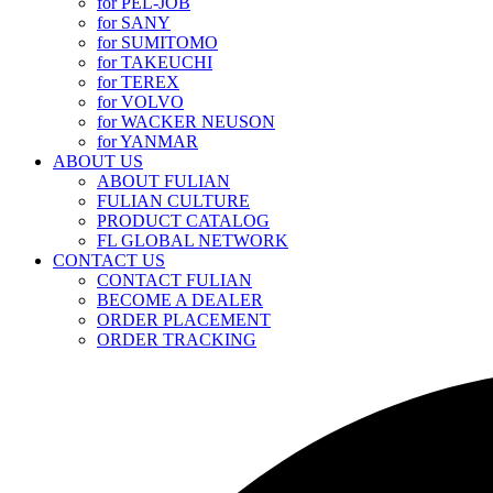
for PEL-JOB
for SANY
for SUMITOMO
for TAKEUCHI
for TEREX
for VOLVO
for WACKER NEUSON
for YANMAR
ABOUT US
ABOUT FULIAN
FULIAN CULTURE
PRODUCT CATALOG
FL GLOBAL NETWORK
CONTACT US
CONTACT FULIAN
BECOME A DEALER
ORDER PLACEMENT
ORDER TRACKING