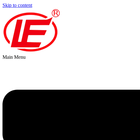
Skip to content
Main Menu