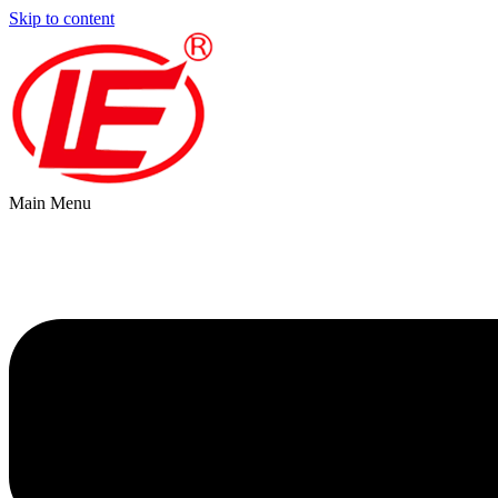
Skip to content
Main Menu