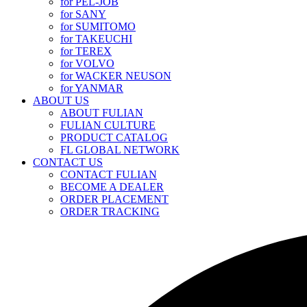
for PEL-JOB
for SANY
for SUMITOMO
for TAKEUCHI
for TEREX
for VOLVO
for WACKER NEUSON
for YANMAR
ABOUT US
ABOUT FULIAN
FULIAN CULTURE
PRODUCT CATALOG
FL GLOBAL NETWORK
CONTACT US
CONTACT FULIAN
BECOME A DEALER
ORDER PLACEMENT
ORDER TRACKING