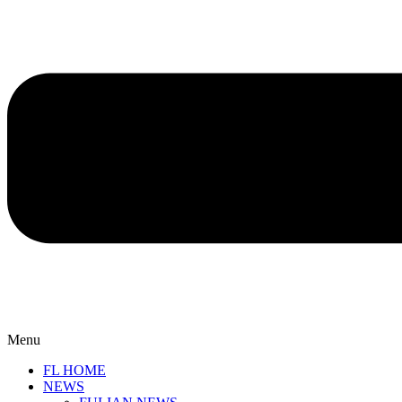
Menu
FL HOME
NEWS