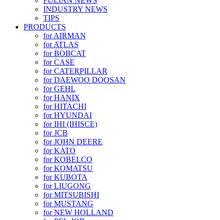
FULIAN NEWS
INDUSTRY NEWS
TIPS
PRODUCTS
for AIRMAN
for ATLAS
for BOBCAT
for CASE
for CATERPILLAR
for DAEWOO DOOSAN
for GEHL
for HANIX
for HITACHI
for HYUNDAI
for IHI (IHISCE)
for JCB
for JOHN DEERE
for KATO
for KOBELCO
for KOMATSU
for KUBOTA
for LIUGONG
for MITSUBISHI
for MUSTANG
for NEW HOLLAND