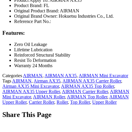
Product Apply To: AIRMAN AX35
Product Brand: FL
Original Product Brand: AIRMAN
Original Brand Owner: Hokuetsu Industries Co., Ltd.
Reference Part No.:
Features:
Zero Oil Leakage
Lifetime Lubrication
Reinforced Structural Stability
Resist To Deformation
Warranty 24 Months
Categories
AIRMAN
,
AIRMAN AX35
,
AIRMAN Mini Excavator
Tags
AIRMAN
,
Airman AX35
,
AIRMAN AX35 Carrier Roller
,
Airman AX35 Mini Excavator
,
AIRMAN AX35 Top Roller
,
AIRMAN AX35 Upper Roller
,
AIRMAN Carrier Roller
,
AIRMAN
Mini Excavator
,
AIRMAN Roller
,
AIRMAN Top Roller
,
AIRMAN
Upper Roller
,
Carrier Roller
,
Roller
,
Top Roller
,
Upper Roller
Share This Page