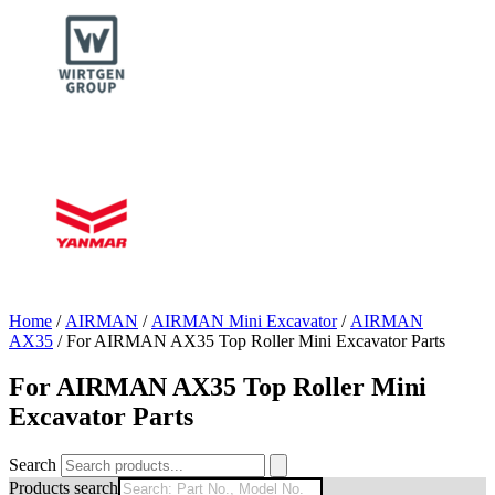
Home
/
AIRMAN
/
AIRMAN Mini Excavator
/
AIRMAN
AX35
/ For AIRMAN AX35 Top Roller Mini Excavator Parts
For AIRMAN AX35 Top Roller Mini
Excavator Parts
Search
Products search