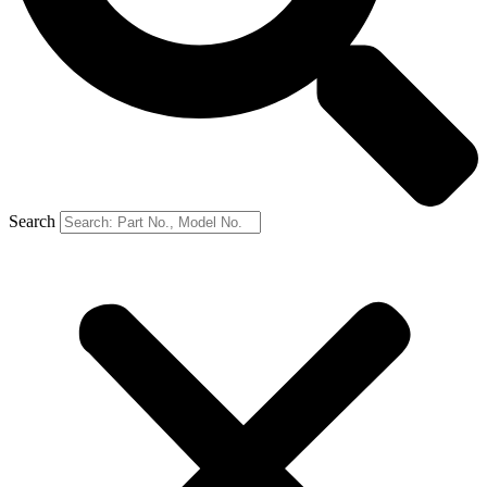
Search