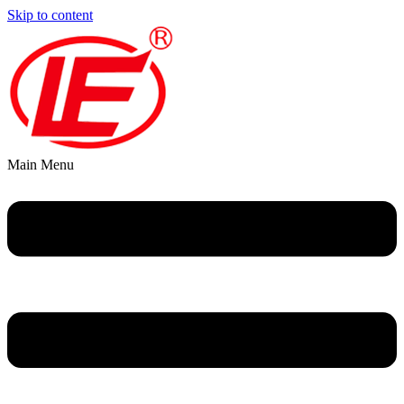
Skip to content
Main Menu