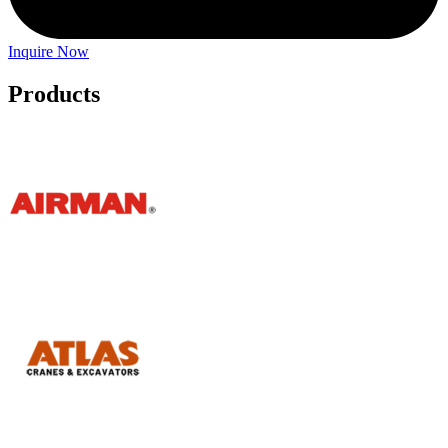
Inquire Now
Products