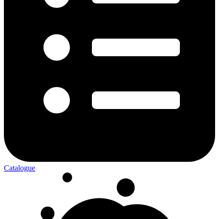
Catalogue