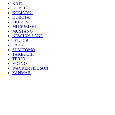
KATO
KOBELCO
KOMATSU
KUBOTA
LIUGONG
MITSUBISHI
MUSTANG
NEW HOLLAND
PEL-JOB
SANY
SUMITOMO
TAKEUCHI
TEREX
VOLVO
WACKER NEUSON
YANMAR