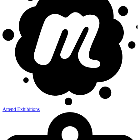
Attend Exhibitions