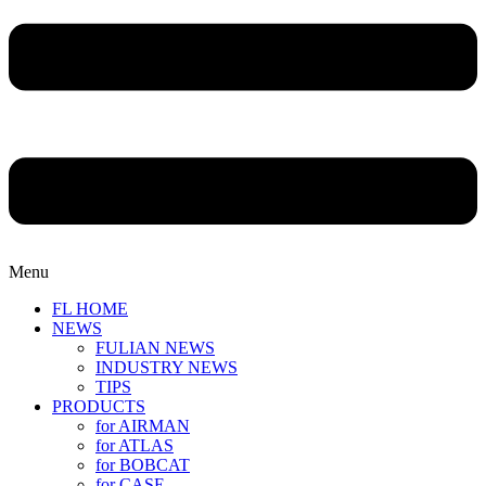
Menu
FL HOME
NEWS
FULIAN NEWS
INDUSTRY NEWS
TIPS
PRODUCTS
for AIRMAN
for ATLAS
for BOBCAT
for CASE