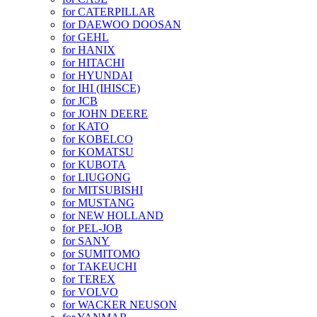
for CATERPILLAR
for DAEWOO DOOSAN
for GEHL
for HANIX
for HITACHI
for HYUNDAI
for IHI (IHISCE)
for JCB
for JOHN DEERE
for KATO
for KOBELCO
for KOMATSU
for KUBOTA
for LIUGONG
for MITSUBISHI
for MUSTANG
for NEW HOLLAND
for PEL-JOB
for SANY
for SUMITOMO
for TAKEUCHI
for TEREX
for VOLVO
for WACKER NEUSON