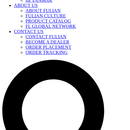
for YANMAR
ABOUT US
ABOUT FULIAN
FULIAN CULTURE
PRODUCT CATALOG
FL GLOBAL NETWORK
CONTACT US
CONTACT FULIAN
BECOME A DEALER
ORDER PLACEMENT
ORDER TRACKING