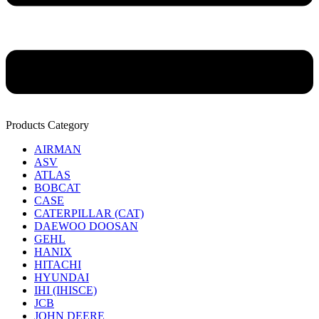
Products Category
AIRMAN
ASV
ATLAS
BOBCAT
CASE
CATERPILLAR (CAT)
DAEWOO DOOSAN
GEHL
HANIX
HITACHI
HYUNDAI
IHI (IHISCE)
JCB
JOHN DEERE