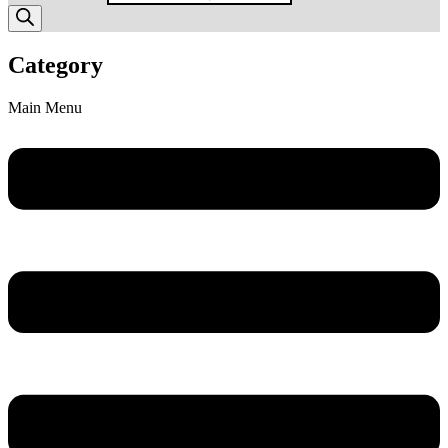
Category
Main Menu