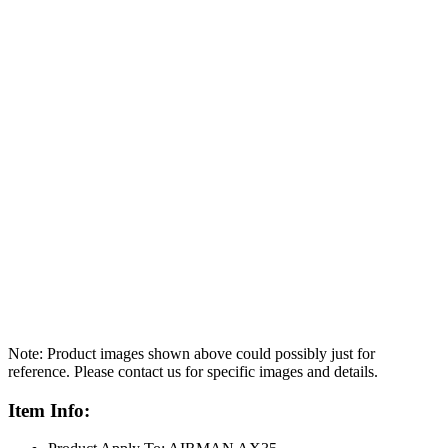
Note: Product images shown above could possibly just for
reference. Please contact us for specific images and details.
Item Info: