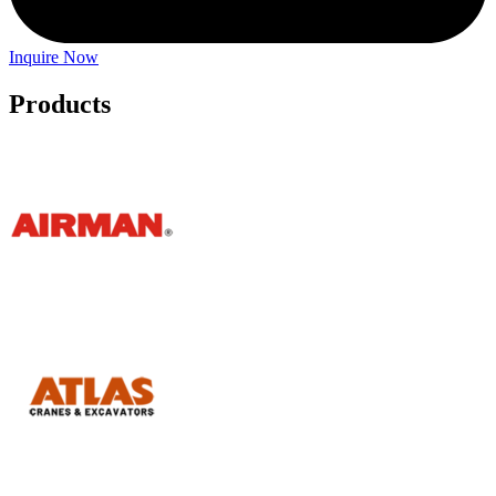
Inquire Now
Products