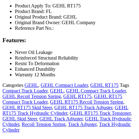
Product Apply To: GEHL RT175
Product Brand: FL
Original Product Brand: GEHL
Original Brand Owner: GEHL Company
Reference Part No.:
Features:
Never Oil Leakage
Reinforced Structural Reliability
Resist To Deformation
Enhanced Durability
Warranty 12 Months
Categories
GEHL
,
GEHL Compact Loader
,
GEHL RT175
Tags
Compact Track Loader
,
GEHL
,
GEHL Compact Track Loader
,
GEHL Recoil Tension Spring
,
GEHL RT175
,
GEHL RT175
Compact Track Loader
,
GEHL RT175 Recoil Tension Spring
,
GEHL RT175 Skid Steer
,
GEHL RT175 Track Adjuster
,
GEHL
RT175 Track Hydraulic Cylinder
,
GEHL RT175 Track Tensioner
,
GEHL Skid Steer
,
GEHL Track Adjuster
,
GEHL Track Hydraulic
Cylinder
,
Recoil Tension Spring
,
Track Adjuster
,
Track Hydraulic
Cylinder