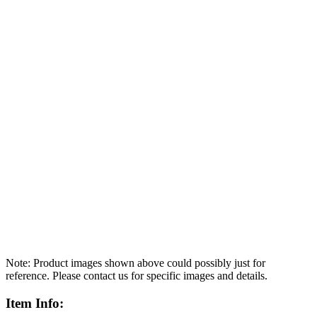
Note: Product images shown above could possibly just for
reference. Please contact us for specific images and details.
Item Info: