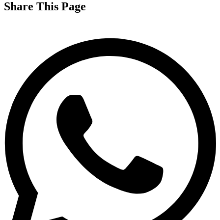
Share This Page