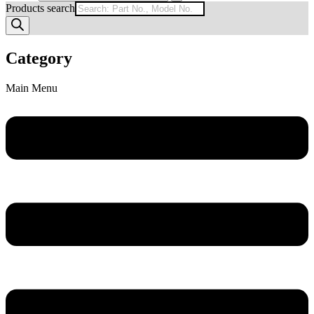
Products search
Category
Main Menu