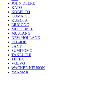
JOHN DEERE
KATO
KOBELCO
KOMATSU
KUBOTA
LIUGONG
MITSUBISHI
MUSTANG
NEW HOLLAND
PEL-JOB
SANY
SUMITOMO
TAKEUCHI
TEREX
VOLVO
WACKER NEUSON
YANMAR