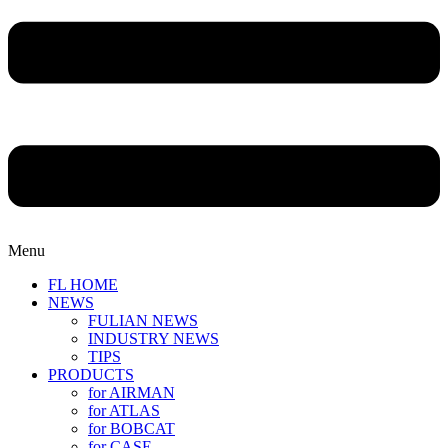
Menu
FL HOME
NEWS
FULIAN NEWS
INDUSTRY NEWS
TIPS
PRODUCTS
for AIRMAN
for ATLAS
for BOBCAT
for CASE