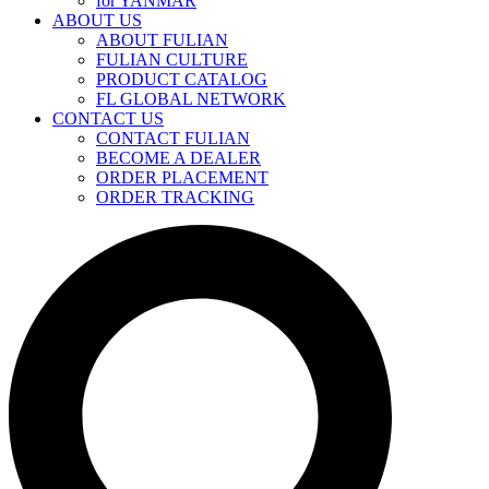
for YANMAR
ABOUT US
ABOUT FULIAN
FULIAN CULTURE
PRODUCT CATALOG
FL GLOBAL NETWORK
CONTACT US
CONTACT FULIAN
BECOME A DEALER
ORDER PLACEMENT
ORDER TRACKING