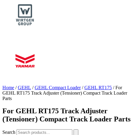
Home
/
GEHL
/
GEHL Compact Loader
/
GEHL RT175
/ For
GEHL RT175 Track Adjuster (Tensioner) Compact Track Loader
Parts
For GEHL RT175 Track Adjuster
(Tensioner) Compact Track Loader Parts
Search