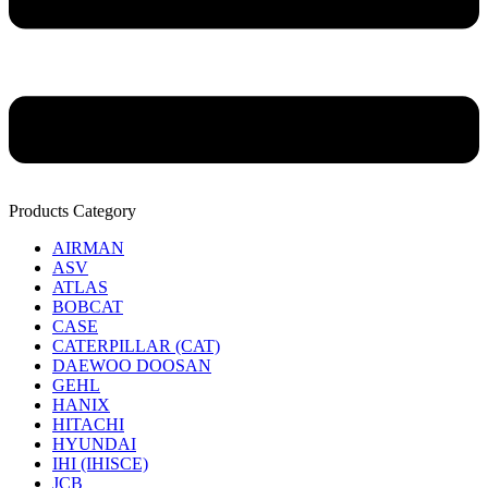
Products Category
AIRMAN
ASV
ATLAS
BOBCAT
CASE
CATERPILLAR (CAT)
DAEWOO DOOSAN
GEHL
HANIX
HITACHI
HYUNDAI
IHI (IHISCE)
JCB