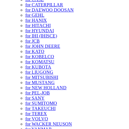
for CATERPILLAR
for DAEWOO DOOSAN
for GEHL
for HANIX
for HITACHI
for HYUNDAI
for IHI (IHISCE)
for JCB
for JOHN DEERE
for KATO
for KOBELCO
for KOMATSU
for KUBOTA
for LIUGONG
for MITSUBISHI
for MUSTANG
for NEW HOLLAND
for PEL-JOB
for SANY
for SUMITOMO
for TAKEUCHI
for TEREX
for VOLVO
for WACKER NEUSON