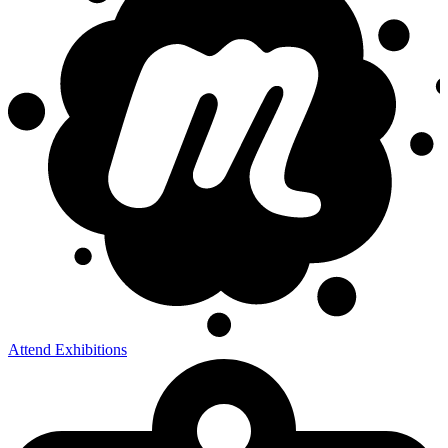
Attend Exhibitions