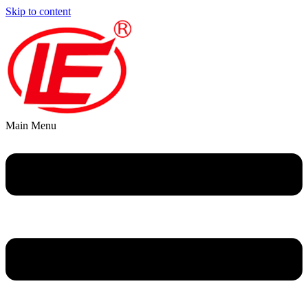
Skip to content
Main Menu