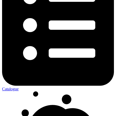
Catalogue