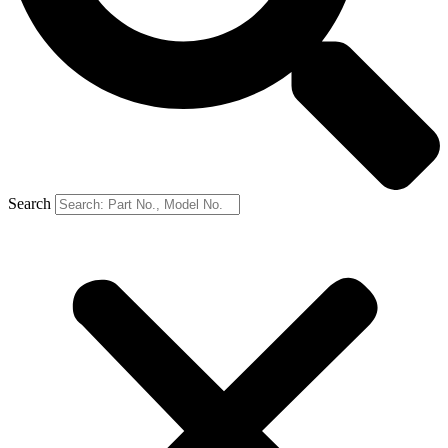
Search