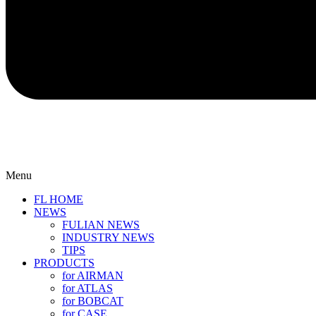
Menu
FL HOME
NEWS
FULIAN NEWS
INDUSTRY NEWS
TIPS
PRODUCTS
for AIRMAN
for ATLAS
for BOBCAT
for CASE