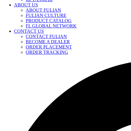
ABOUT US
ABOUT FULIAN
FULIAN CULTURE
PRODUCT CATALOG
FL GLOBAL NETWORK
CONTACT US
CONTACT FULIAN
BECOME A DEALER
ORDER PLACEMENT
ORDER TRACKING