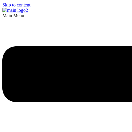
Skip to content
Main Menu