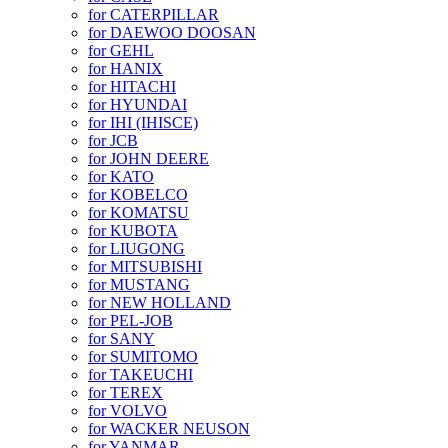
for CATERPILLAR
for DAEWOO DOOSAN
for GEHL
for HANIX
for HITACHI
for HYUNDAI
for IHI (IHISCE)
for JCB
for JOHN DEERE
for KATO
for KOBELCO
for KOMATSU
for KUBOTA
for LIUGONG
for MITSUBISHI
for MUSTANG
for NEW HOLLAND
for PEL-JOB
for SANY
for SUMITOMO
for TAKEUCHI
for TEREX
for VOLVO
for WACKER NEUSON
for YANMAR