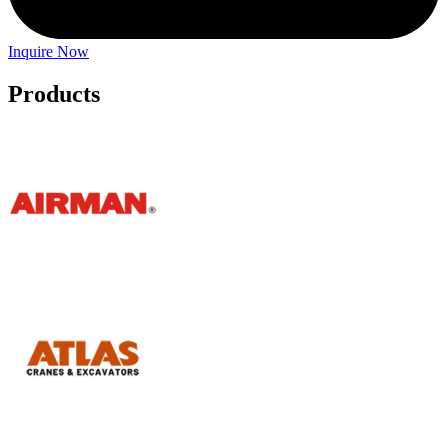
Inquire Now
Products