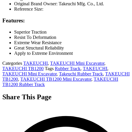
Original Brand Owner: Takeuchi Mfg. Co., Ltd.
Reference Size:
Features:
Superior Traction
Resist To Deformation
Extreme Wear Resistance
Great Structural Reliability
Apply to Extreme Environment
Categories
TAKEUCHI
,
TAKEUCHI Mini Excavator
,
TAKEUCHI TB1200
Tags
Rubber Track
,
TAKEUCHI
,
TAKEUCHI Mini Excavator
,
Takeuchi Rubber Track
,
TAKEUCHI
TB1200
,
TAKEUCHI TB1200 Mini Excavator
,
TAKEUCHI
TB1200 Rubber Track
Share This Page