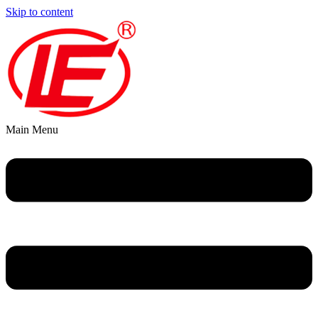
Skip to content
Main Menu