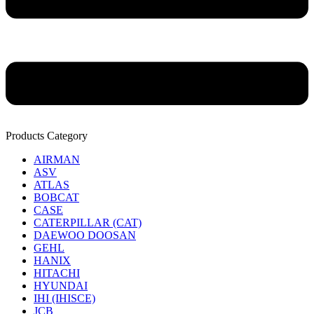
Products Category
AIRMAN
ASV
ATLAS
BOBCAT
CASE
CATERPILLAR (CAT)
DAEWOO DOOSAN
GEHL
HANIX
HITACHI
HYUNDAI
IHI (IHISCE)
JCB