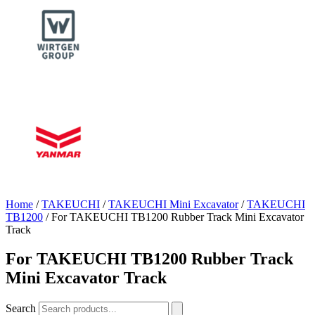
Home
/
TAKEUCHI
/
TAKEUCHI Mini Excavator
/
TAKEUCHI
TB1200
/ For TAKEUCHI TB1200 Rubber Track Mini Excavator
Track
For TAKEUCHI TB1200 Rubber Track
Mini Excavator Track
Search