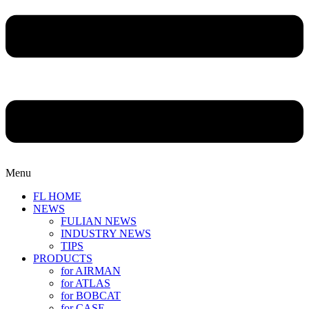
Menu
FL HOME
NEWS
FULIAN NEWS
INDUSTRY NEWS
TIPS
PRODUCTS
for AIRMAN
for ATLAS
for BOBCAT
for CASE