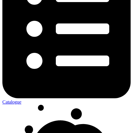
Catalogue