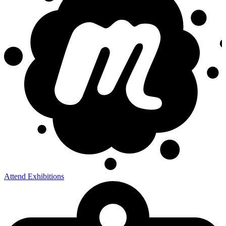
Attend Exhibitions