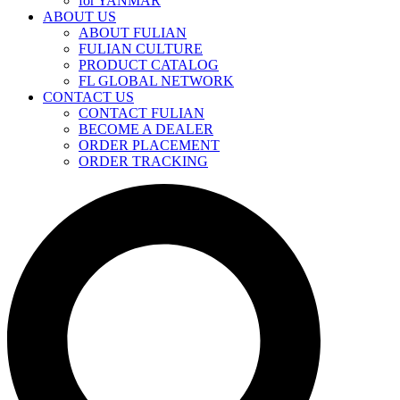
for YANMAR
ABOUT US
ABOUT FULIAN
FULIAN CULTURE
PRODUCT CATALOG
FL GLOBAL NETWORK
CONTACT US
CONTACT FULIAN
BECOME A DEALER
ORDER PLACEMENT
ORDER TRACKING