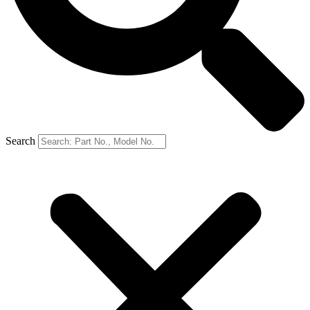
Search