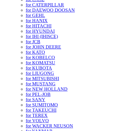
for CATERPILLAR
for DAEWOO DOOSAN
for GEHL
for HANIX
for HITACHI
for HYUNDAI
for IHI (IHISCE)
for JCB
for JOHN DEERE
for KATO
for KOBELCO
for KOMATSU
for KUBOTA
for LIUGONG
for MITSUBISHI
for MUSTANG
for NEW HOLLAND
for PEL-JOB
for SANY
for SUMITOMO
for TAKEUCHI
for TEREX
for VOLVO
for WACKER NEUSON