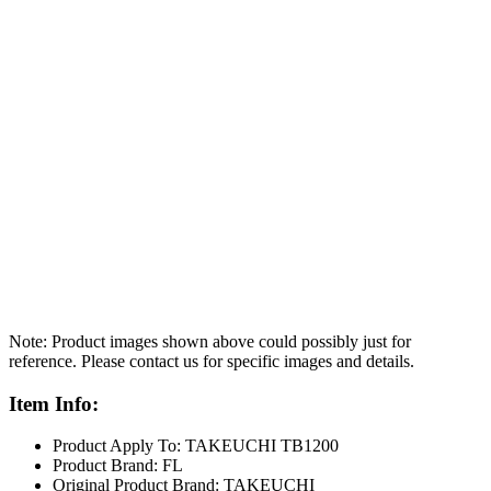
Note: Product images shown above could possibly just for
reference. Please contact us for specific images and details.
Item Info:
Product Apply To: TAKEUCHI TB1200
Product Brand: FL
Original Product Brand: TAKEUCHI