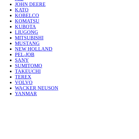
JOHN DEERE
KATO
KOBELCO
KOMATSU
KUBOTA
LIUGONG
MITSUBISHI
MUSTANG
NEW HOLLAND
PEL-JOB
SANY
SUMITOMO
TAKEUCHI
TEREX
VOLVO
WACKER NEUSON
YANMAR