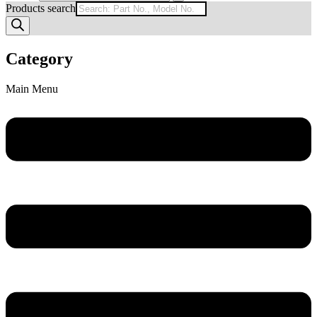
Products search
Category
Main Menu