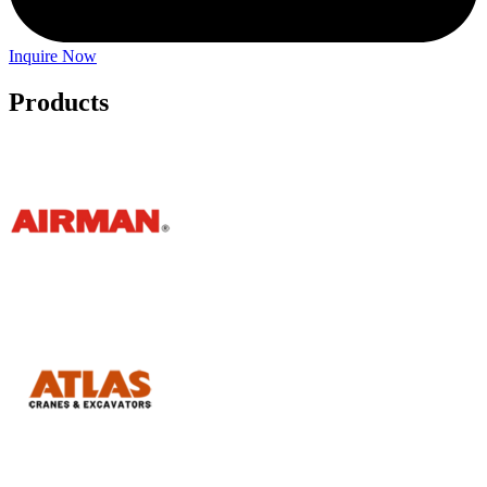
Inquire Now
Products