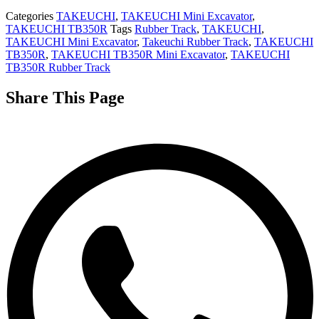
Categories
TAKEUCHI
,
TAKEUCHI Mini Excavator
,
TAKEUCHI TB350R
Tags
Rubber Track
,
TAKEUCHI
,
TAKEUCHI Mini Excavator
,
Takeuchi Rubber Track
,
TAKEUCHI
TB350R
,
TAKEUCHI TB350R Mini Excavator
,
TAKEUCHI
TB350R Rubber Track
Share This Page