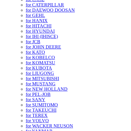
for CATERPILLAR
for DAEWOO DOOSAN
for GEHL
for HANIX
for HITACHI
for HYUNDAI
for IHI (IHISCE)
for JCB
for JOHN DEERE
for KATO
for KOBELCO
for KOMATSU
for KUBOTA
for LIUGONG
for MITSUBISHI
for MUSTANG
for NEW HOLLAND
for PEL-JOB
for SANY
for SUMITOMO
for TAKEUCHI
for TEREX
for VOLVO
for WACKER NEUSON