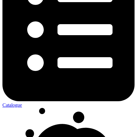
Catalogue