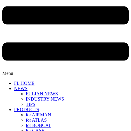
Menu
FL HOME
NEWS
FULIAN NEWS
INDUSTRY NEWS
TIPS
PRODUCTS
for AIRMAN
for ATLAS
for BOBCAT
for CASE