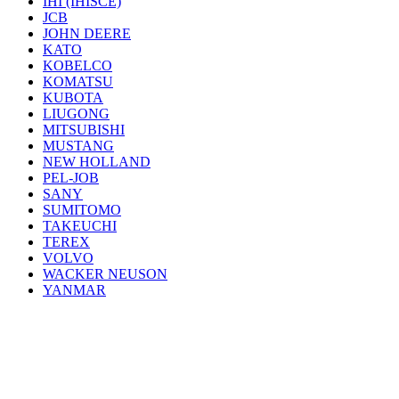
IHI (IHISCE)
JCB
JOHN DEERE
KATO
KOBELCO
KOMATSU
KUBOTA
LIUGONG
MITSUBISHI
MUSTANG
NEW HOLLAND
PEL-JOB
SANY
SUMITOMO
TAKEUCHI
TEREX
VOLVO
WACKER NEUSON
YANMAR