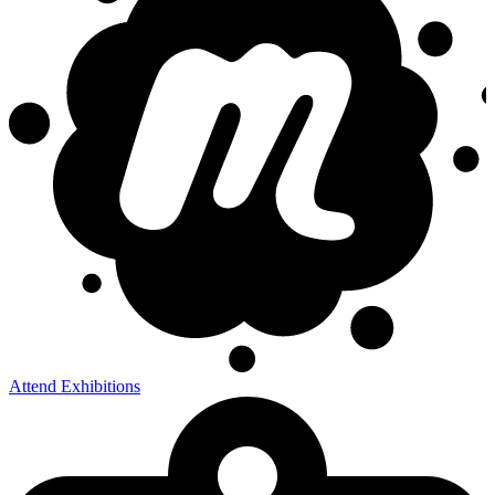
Attend Exhibitions