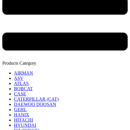
Products Category
AIRMAN
ASV
ATLAS
BOBCAT
CASE
CATERPILLAR (CAT)
DAEWOO DOOSAN
GEHL
HANIX
HITACHI
HYUNDAI