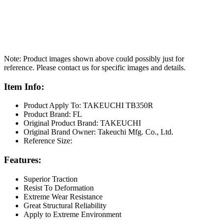
Note: Product images shown above could possibly just for
reference. Please contact us for specific images and details.
Item Info:
Product Apply To: TAKEUCHI TB350R
Product Brand: FL
Original Product Brand: TAKEUCHI
Original Brand Owner: Takeuchi Mfg. Co., Ltd.
Reference Size:
Features:
Superior Traction
Resist To Deformation
Extreme Wear Resistance
Great Structural Reliability
Apply to Extreme Environment