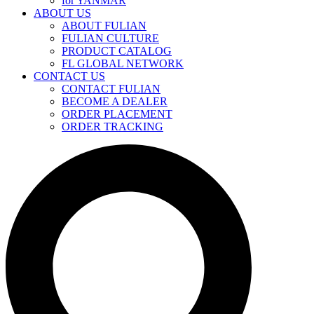
for YANMAR
ABOUT US
ABOUT FULIAN
FULIAN CULTURE
PRODUCT CATALOG
FL GLOBAL NETWORK
CONTACT US
CONTACT FULIAN
BECOME A DEALER
ORDER PLACEMENT
ORDER TRACKING