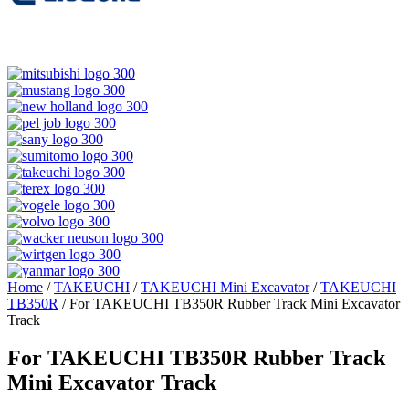
Home
/
TAKEUCHI
/
TAKEUCHI Mini Excavator
/
TAKEUCHI
TB350R
/ For TAKEUCHI TB350R Rubber Track Mini Excavator
Track
For TAKEUCHI TB350R Rubber Track
Mini Excavator Track