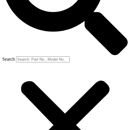
Search