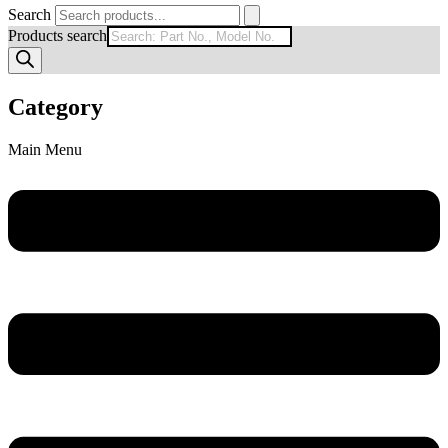
Search
Products search
Category
Main Menu