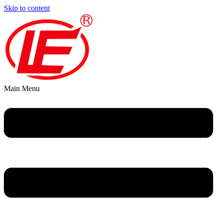
Skip to content
Main Menu