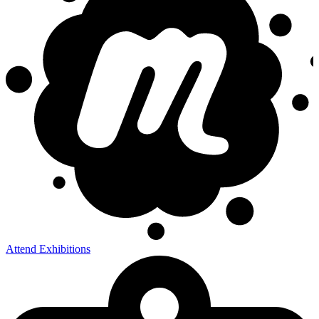
Attend Exhibitions