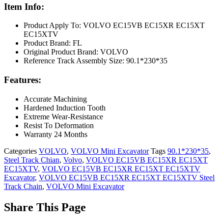
Item Info:
Product Apply To: VOLVO EC15VB EC15XR EC15XT
EC15XTV
Product Brand: FL
Original Product Brand: VOLVO
Reference Track Assembly Size: 90.1*230*35
Features:
Accurate Machining
Hardened Induction Tooth
Extreme Wear-Resistance
Resist To Deformation
Warranty 24 Months
Categories
VOLVO
,
VOLVO Mini Excavator
Tags
90.1*230*35
,
Steel Track Chian
,
Volvo
,
VOLVO EC15VB EC15XR EC15XT
EC15XTV
,
VOLVO EC15VB EC15XR EC15XT EC15XTV
Excavator
,
VOLVO EC15VB EC15XR EC15XT EC15XTV Steel
Track Chain
,
VOLVO Mini Excavator
Share This Page