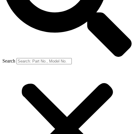
Search