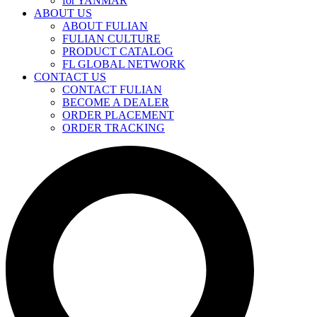
for YANMAR
ABOUT US
ABOUT FULIAN
FULIAN CULTURE
PRODUCT CATALOG
FL GLOBAL NETWORK
CONTACT US
CONTACT FULIAN
BECOME A DEALER
ORDER PLACEMENT
ORDER TRACKING