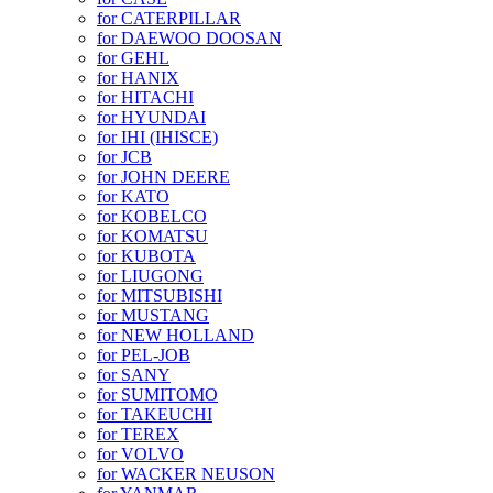
for CATERPILLAR
for DAEWOO DOOSAN
for GEHL
for HANIX
for HITACHI
for HYUNDAI
for IHI (IHISCE)
for JCB
for JOHN DEERE
for KATO
for KOBELCO
for KOMATSU
for KUBOTA
for LIUGONG
for MITSUBISHI
for MUSTANG
for NEW HOLLAND
for PEL-JOB
for SANY
for SUMITOMO
for TAKEUCHI
for TEREX
for VOLVO
for WACKER NEUSON