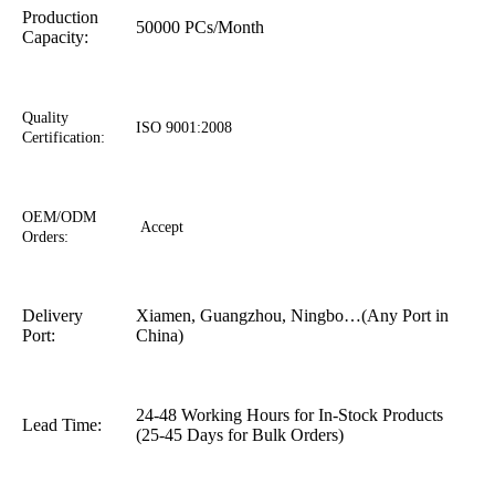
Production
50000 PCs/Month
Capacity:
Quality
ISO 9001:2008
Certification:
OEM/ODM
Accept
Orders:
Delivery
Xiamen, Guangzhou, Ningbo…(Any Port in
Port:
China)
24-48 Working Hours for In-Stock Products
Lead Time:
(25-45 Days for Bulk Orders)