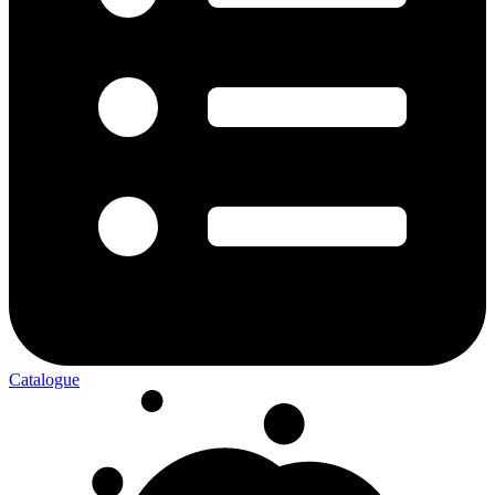
Catalogue