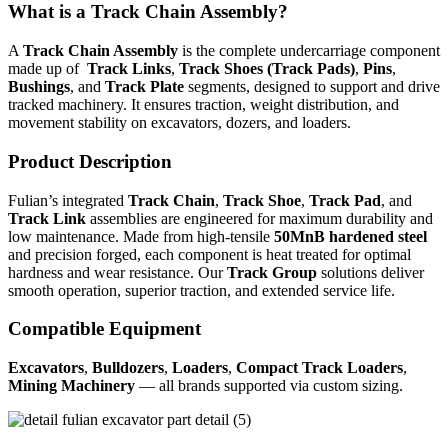
What is a Track Chain Assembly?
A
Track Chain Assembly
is the complete undercarriage component
made up of
Track Links
,
Track Shoes (Track Pads)
,
Pins
,
Bushings
, and
Track Plate
segments, designed to support and drive
tracked machinery. It ensures traction, weight distribution, and
movement stability on excavators, dozers, and loaders.
Product Description
Fulian’s integrated
Track Chain
,
Track Shoe
,
Track Pad
, and
Track Link
assemblies are engineered for maximum durability and
low maintenance. Made from high-tensile
50MnB hardened steel
and precision forged, each component is heat treated for optimal
hardness and wear resistance. Our
Track Group
solutions deliver
smooth operation, superior traction, and extended service life.
Compatible Equipment
Excavators
,
Bulldozers
,
Loaders
,
Compact Track Loaders
,
Mining Machinery
— all brands supported via custom sizing.