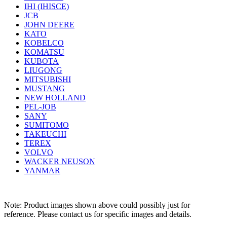
IHI (IHISCE)
JCB
JOHN DEERE
KATO
KOBELCO
KOMATSU
KUBOTA
LIUGONG
MITSUBISHI
MUSTANG
NEW HOLLAND
PEL-JOB
SANY
SUMITOMO
TAKEUCHI
TEREX
VOLVO
WACKER NEUSON
YANMAR
Note: Product images shown above could possibly just for
reference. Please contact us for specific images and details.