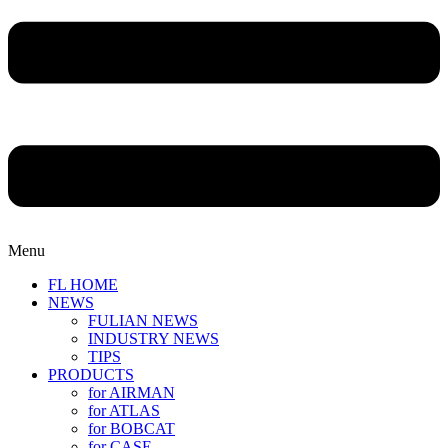
Menu
FL HOME
NEWS
FULIAN NEWS
INDUSTRY NEWS
TIPS
PRODUCTS
for AIRMAN
for ATLAS
for BOBCAT
for CASE