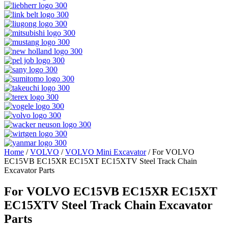
Home
/
VOLVO
/
VOLVO Mini Excavator
/ For VOLVO
EC15VB EC15XR EC15XT EC15XTV Steel Track Chain
Excavator Parts
For VOLVO EC15VB EC15XR EC15XT
EC15XTV Steel Track Chain Excavator
Parts