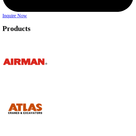
Inquire Now
Products