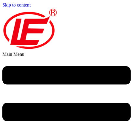
Skip to content
Main Menu