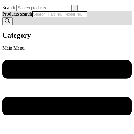
Search
Products search
Category
Main Menu