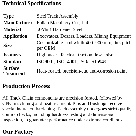
Technical Specifications
Type
Steel Track Assembly
Manufacturer
Fulian Machinery Co., Ltd.
Material
50MnB Hardened Steel
Application
Excavators, Dozers, Loaders, Mining Equipment
Customizable: pad width 400–900 mm, link pitch
Size
per OEM
Features
High wear life, clean traction, low noise
Standard
ISO9001, ISO14001, ISO/TS16949
Surface
Heat-treated, precision-cut, anti-corrosion paint
Treatment
Production Process
All Track Chain components are precision forged, followed by
CNC machining and heat treatment. Pins and bushings receive
special induction hardening. Each assembly undergoes strict quality
control checks, including hardness testing and dimensional
inspection, to guarantee performance under extreme conditions.
Our Factory