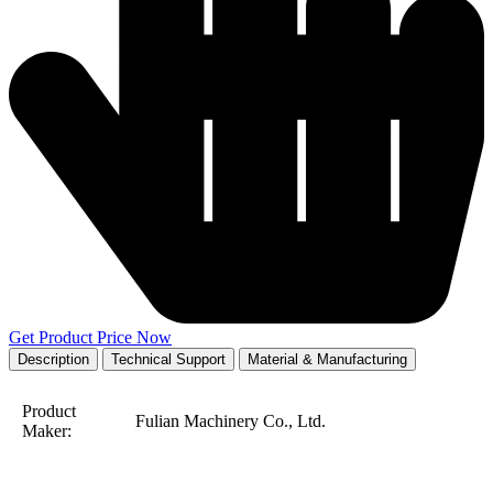
Get Product Price Now
Description
Technical Support
Material & Manufacturing
Product
Fulian Machinery Co., Ltd.
Maker: