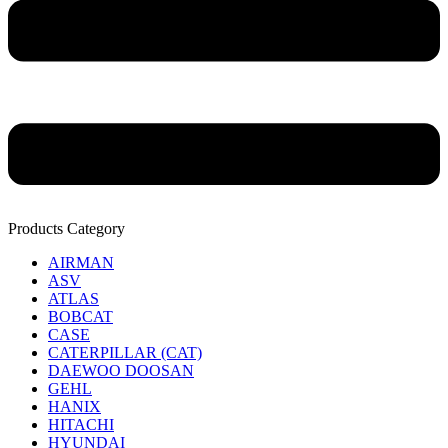
Products Category
AIRMAN
ASV
ATLAS
BOBCAT
CASE
CATERPILLAR (CAT)
DAEWOO DOOSAN
GEHL
HANIX
HITACHI
HYUNDAI